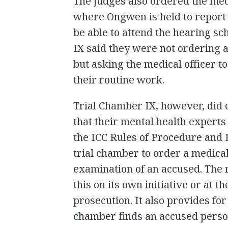
The judges also ordered the medi
where Ongwen is held to report
be able to attend the hearing s
IX said they were not ordering 
but asking the medical officer t
their routine work.
Trial Chamber IX, however, did 
that their mental health exper
the ICC Rules of Procedure and E
trial chamber to order a medical
examination of an accused. The r
this on its own initiative or at t
prosecution. It also provides for 
chamber finds an accused person i