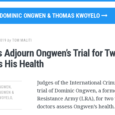
DOMINIC ONGWEN & THOMAS KWOYELO
2019
by
TOM MALITI
 Adjourn Ongwen’s Trial for Tw
 His Health
Judges of the International Crim
ONGWEN
,
trial of Dominic Ongwen, a for
NGWEN &
Resistance Army (LRA), for two
WOYELO
,
doctors assess Ongwen’s health.