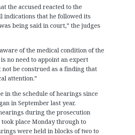
at the accused reacted to the
l indications that he followed its
was being said in court,” the judges
aware of the medical condition of the
 is no need to appoint an expert
 not be construed as a finding that
al attention.”
ge in the schedule of hearings since
egan in September last year.
hearings during the prosecution
gs took place Monday through to
rings were held in blocks of two to