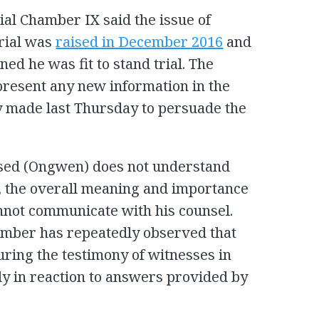
ial Chamber IX said the issue of
trial was
raised in December 2016
and
ed he was fit to stand trial. The
 present any new information in the
y made last Thursday to persuade the
cused (Ongwen) does not understand
s, the overall meaning and importance
annot communicate with his counsel.
amber has repeatedly observed that
uring the testimony of witnesses in
ly in reaction to answers provided by