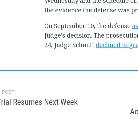
Wednesday and the schedule of 
the evidence the defense was pr
On September 10, the defense
a
Judge’s decision. The prosecuti
24, Judge Schmitt
declined to gr
 POST
gation
rial Resumes Next Week
Ac