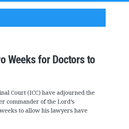
o Weeks for Doctors to
inal Court (ICC) have adjourned the
mer commander of the Lord’s
 weeks to allow his lawyers have