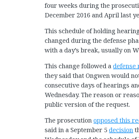
four weeks during the prosecuti
December 2016 and April last ye
This schedule of holding hearin
changed during the defense pha
with a day’s break, usually on 
This change followed a
defense 
they said that Ongwen would not 
consecutive days of hearings an
Wednesday. The reason or reaso
public version of the request.
The prosecution
opposed this r
said in a September 5
decision
t