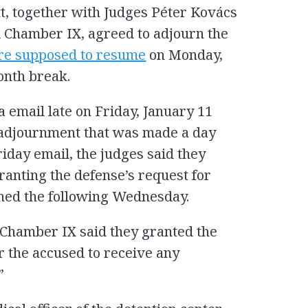
t, together with Judges Péter Kovács
l Chamber IX, agreed to adjourn the
re supposed to resume
on Monday,
onth break.
 email late on Friday, January 11
r adjournment that was made a day
Friday email, the judges said they
ranting the defense’s request for
ned the following Wednesday.
l Chamber IX said they granted the
r the accused to receive any
”