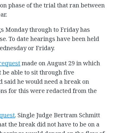
on phase of the trial that ran between
ar.
gs Monday through to Friday has
se. To date hearings have been held
Wednesday or Friday.
request
made on August 29 in which
be able to sit through five
d said he would need a break on
ns for this were redacted from the
equest
. Single Judge Bertram Schmitt
hat the break did not have to be on a