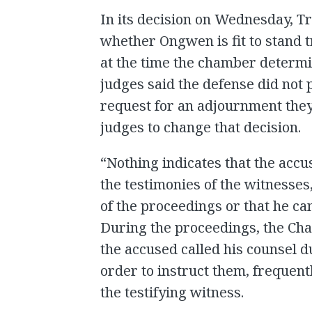
In its decision on Wednesday, Tr
whether Ongwen is fit to stand 
at the time the chamber determin
judges said the defense did not
request for an adjournment the
judges to change that decision.
“Nothing indicates that the ac
the testimonies of the witnesse
of the proceedings or that he c
During the proceedings, the Ch
the accused called his counsel d
order to instruct them, frequent
the testifying witness.