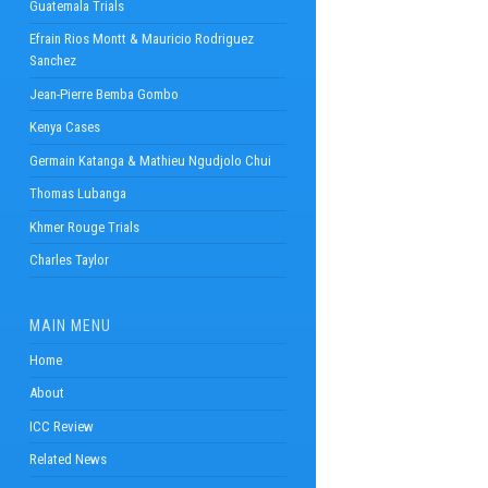
Guatemala Trials
Efrain Rios Montt & Mauricio Rodriguez
Sanchez
Jean-Pierre Bemba Gombo
Kenya Cases
Germain Katanga & Mathieu Ngudjolo Chui
Thomas Lubanga
Khmer Rouge Trials
Charles Taylor
MAIN MENU
Home
About
ICC Review
Related News