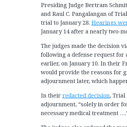
Presiding Judge Bertram Schmit
and Raul C. Pangalangan of Tria
trial to January 28.
Hearings we
January 14 after a nearly two-m
The judges made the decision via
following a defense request fo
earlier, on January 10. In their 
would provide the reasons for g
adjournment later, which happe
In their
redacted decision
, Tria
adjournment, “solely in order fo
necessary medical treatment ….