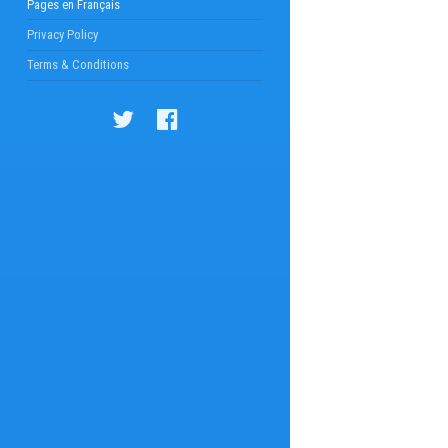
Pages en Français
Privacy Policy
Terms & Conditions