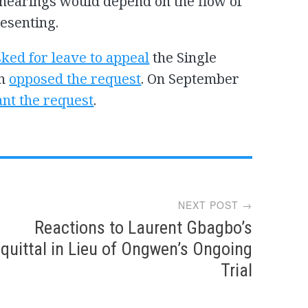
hearings would depend on the flow of
esenting.
sked for leave to appeal
the Single
on
opposed the request
. On September
ant the request
.
NEXT POST →
Reactions to Laurent Gbagbo’s
quittal in Lieu of Ongwen’s Ongoing
Trial