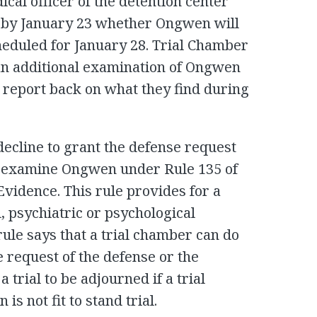
cal officer of the detention center
 by January 23 whether Ongwen will
cheduled for January 28. Trial Chamber
an additional examination of Ongwen
o report back on what they find during
decline to grant the defense request
ts examine Ongwen under Rule 135 of
vidence. This rule provides for a
, psychiatric or psychological
ule says that a trial chamber can do
he request of the defense or the
a trial to be adjourned if a trial
s not fit to stand trial.