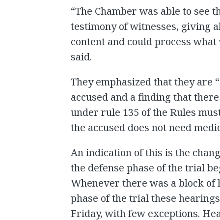
“The Chamber was able to see th
testimony of witnesses, giving al
content and could process what 
said.
They emphasized that they are “
accused and a finding that there
under rule 135 of the Rules must
the accused does not need medic
An indication of this is the chan
the defense phase of the trial b
Whenever there was a block of 
phase of the trial these hearin
Friday, with few exceptions. Hea