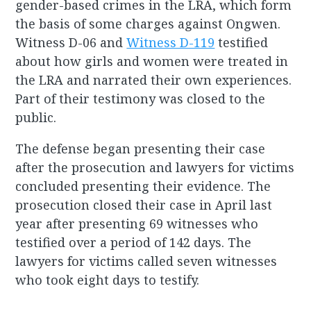
gender-based crimes in the LRA, which form
the basis of some charges against Ongwen.
Witness D-06 and
Witness D-119
testified
about how girls and women were treated in
the LRA and narrated their own experiences.
Part of their testimony was closed to the
public.
The defense began presenting their case
after the prosecution and lawyers for victims
concluded presenting their evidence. The
prosecution closed their case in April last
year after presenting 69 witnesses who
testified over a period of 142 days. The
lawyers for victims called seven witnesses
who took eight days to testify.