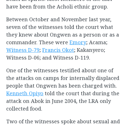
have been from the Acholi ethnic group.
Between October and November last year,
seven of the witnesses told the court what
they knew about Ongwen as a person or as a
commander. These were
Emory
; Acama;
Witness D-79
;
Francis Okot
; Kakanyero;
Witness D-06; and Witness D-119.
One of the witnesses testified about one of
the attacks on camps for internally displaced
people that Ongwen has been charged with.
Kenneth Opiyo
told the court that during the
attack on Abok in June 2004, the LRA only
collected food.
Two of the witnesses spoke about sexual and