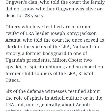
Ongwen’s clan, who told the court the family
did not know whether Ongwen was alive or
dead for 28 years.
Others who have testified are a former
“wife” of LRA leader Joseph Kony; Jackson
Acama, who told the court he once served as
clerk to the spirits of the LRA; Nathan Iron
Emory, a former bodyguard to one of
Uganda’s presidents, Milton Obote; two
ajwaka, or spirit mediums; and an expert on
former child soldiers of the LRA, Kristof
Titeca.
Six of the defense witnesses testified about
the role of spirits in Acholi culture or in the
LRA and, more generally, about Acholi