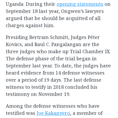
Uganda. During their
opening statements
on
September 18 last year, Ongwen’s lawyers
argued that he should be acquitted of all
charges against him.
Presiding Bertram Schmitt, Judges Péter
Kovács, and Raul C. Pangalangan are the
three judges who make up Trial Chamber IX.
The defense phase of the trial began in
September last year. To date, the judges have
heard evidence from 14 defense witnesses
over a period of 19 days. The last defense
witness to testify in 2018 concluded his
testimony on November 19.
Among the defense witnesses who have
testified was
Joe Kakanyero
, a member of