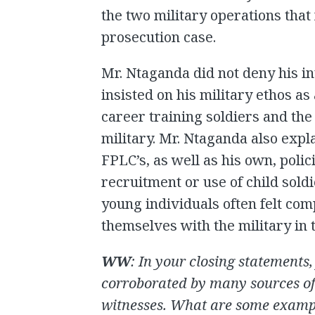
the two military operations that 
prosecution case.
Mr. Ntaganda did not deny his i
insisted on his military ethos as
career training soldiers and th
military. Mr. Ntaganda also exp
FPLC’s, as well as his own, poli
recruitment or use of child soldi
young individuals often felt com
themselves with the military in t
WW
: In your closing statements
corroborated by many sources of
witnesses. What are some exampl