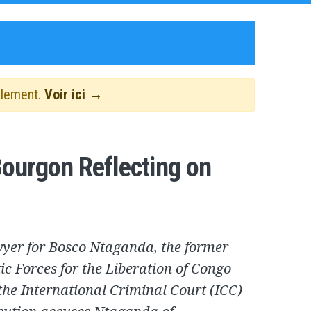
alement.
Voir ici →
ourgon Reflecting on
wyer for Bosco Ntaganda, the former
otic Forces for the Liberation of Congo
the International Criminal Court (ICC)