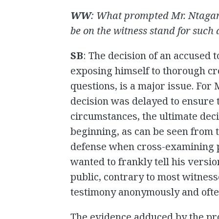
WW
:
What prompted Mr. Ntagan
be on the witness stand for such 
SB
: The decision of an accused t
exposing himself to thorough cr
questions, is a major issue. For
decision was delayed to ensure t
circumstances, the ultimate dec
beginning, as can be seen from 
defense when cross-examining p
wanted to frankly tell his versio
public, contrary to most witness
testimony anonymously and often
The evidence adduced by the pr