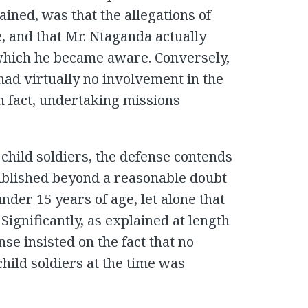
ained, was that the allegations of
, and that Mr. Ntaganda actually
 which he became aware. Conversely,
had virtually no involvement in the
n fact, undertaking missions
 child soldiers, the defense contends
tablished beyond a reasonable doubt
der 15 years of age, let alone that
Significantly, as explained at length
se insisted on the fact that no
hild soldiers at the time was