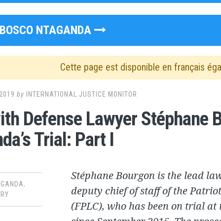
BOSCO NTAGANDA
Cette page est disponible en français ég
2019
by
INTERNATIONAL JUSTICE MONITOR
th Defense Lawyer Stéphane B
a’s Trial: Part I
Stéphane Bourgon is the lead la
AGANDA
,
deputy chief of staff of the Patri
RY
(FPLC), who has been on trial at 