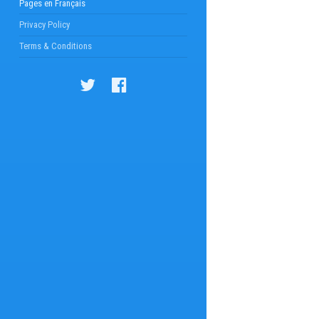
Pages en Français
Privacy Policy
Terms & Conditions