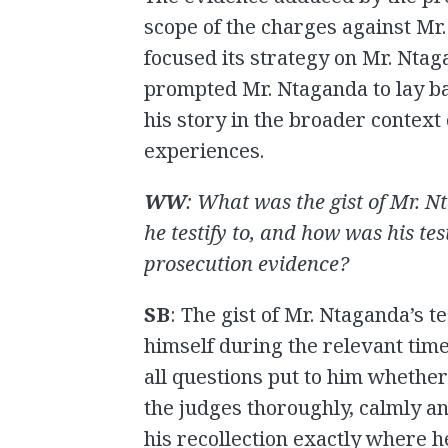
scope of the charges against Mr
focused its strategy on Mr. Ntag
prompted Mr. Ntaganda to lay ba
his story in the broader context o
experiences.
WW
: What was the gist of Mr. 
he testify to, and how was his te
prosecution evidence?
SB
: The gist of Mr. Ntaganda’s
himself during the relevant tim
all questions put to him whether
the judges thoroughly, calmly and
his recollection exactly where 