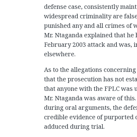
defense case, consistently maint
widespread criminality are false
punished any and all crimes of
Mr. Ntaganda explained that he 
February 2003 attack and was, i
elsewhere.
As to the allegations concerning
that the prosecution has not es
that anyone with the FPLC was un
Mr. Ntaganda was aware of this. 
during oral arguments, the defen
credible evidence of purported c
adduced during trial.