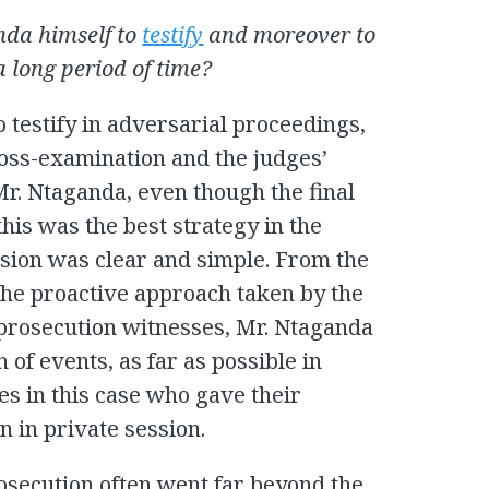
da himself to
testify
and moreover to
a long period of time?
o testify in adversarial proceedings,
oss-examination and the judges’
 Mr. Ntaganda, even though the final
his was the best strategy in the
ision was clear and simple. From the
the proactive approach taken by the
rosecution witnesses, Mr. Ntaganda
n of events, as far as possible in
es in this case who gave their
 in private session.
osecution often went far beyond the