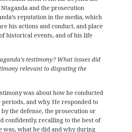
. Ntaganda and the prosecution
anda’s reputation in the media, which
re his actions and conduct, and place
f historical events, and of his life
Ntaganda’s testimony? What issues did
stimony relevant to disputing the
 testimony was about how he conducted
e periods, and why. He responded to
 by the defense, the prosecution or
 confidently, recalling to the best of
he was, what he did and why during