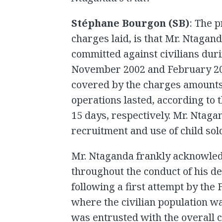
Stéphane Bourgon (SB)
: The 
charges laid, is that Mr. Ntagan
committed against civilians duri
November 2002 and February 200
covered by the charges amounts
operations lasted, according to 
15 days, respectively. Mr. Ntagan
recruitment and use of child sol
Mr. Ntaganda frankly acknowled
throughout the conduct of his d
following a first attempt by th
where the civilian population w
was entrusted with the overall 