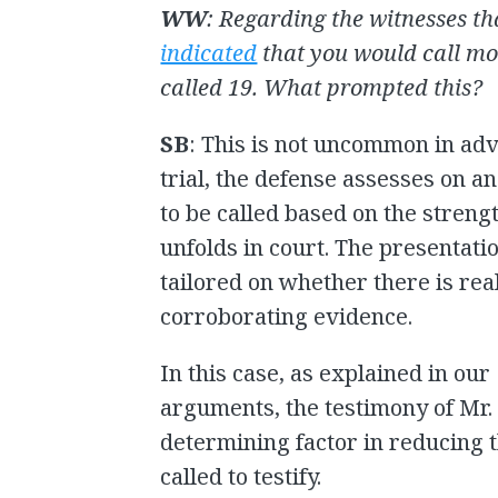
WW
: Regarding the witnesses th
indicated
that you would call mo
called 19. What prompted this?
SB
: This is not uncommon in ad
trial, the defense assesses on 
to be called based on the strengt
unfolds in court. The presentatio
tailored on whether there is rea
corroborating evidence.
In this case, as explained in our
arguments, the testimony of Mr.
determining factor in reducing 
called to testify.