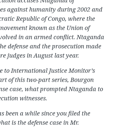
cution accuses Ntaganda of
es against humanity during 2002 and
ocratic Republic of Congo, where the
 movement known as the Union of
nvolved in an armed conflict. Ntaganda
The defense and the prosecution made
re judges in August last year.
to International Justice Monitor’s
rt of this two-part series, Bourgon
fense case, what prompted Ntaganda to
secution witnesses.
as been a while since you filed the
what is the defense case in Mr.