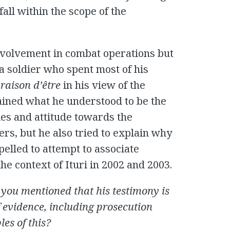
fall within the scope of the
nvolvement in combat operations but
 a soldier who spent most of his
e
raison d’être
in his view of the
lained what he understood to be the
cies and attitude towards the
ers, but he also tried to explain why
pelled to attempt to associate
he context of Ituri in 2002 and 2003.
, you mentioned that his testimony is
 evidence, including prosecution
es of this?