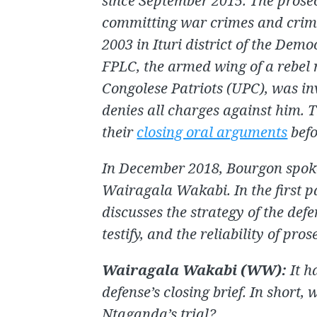
since September 2015. The prose
committing war crimes and crim
2003 in Ituri district of the Dem
FPLC, the armed wing of a rebel
Congolese Patriots (UPC), was i
denies all charges against him. 
their
closing oral arguments
befo
In December 2018, Bourgon spoke 
Wairagala Wakabi. In the first pa
discusses the strategy of the de
testify, and the reliability of pro
Wairagala Wakabi (WW)
:
It h
defense’s closing brief. In short, 
Ntaganda’s trial?