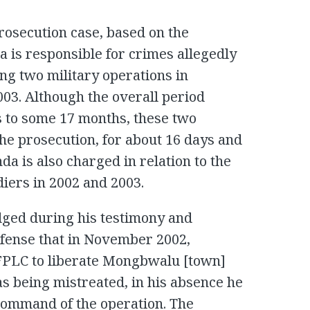
prosecution case, based on the
da is responsible for crimes allegedly
ng two military operations in
3. Although the overall period
 to some 17 months, these two
the prosecution, for about 16 days and
da is also charged in relation to the
diers in 2002 and 2003.
ged during his testimony and
efense that in November 2002,
e FPLC to liberate Mongbwalu [town]
as being mistreated, in his absence he
command of the operation. The