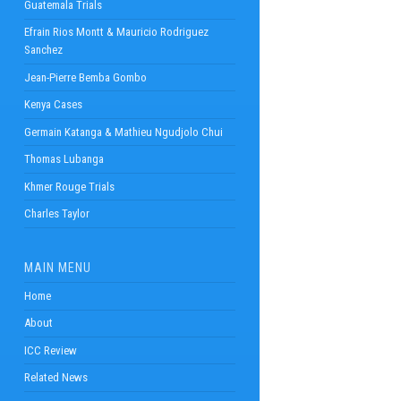
Guatemala Trials
Efrain Rios Montt & Mauricio Rodriguez
Sanchez
Jean-Pierre Bemba Gombo
Kenya Cases
Germain Katanga & Mathieu Ngudjolo Chui
Thomas Lubanga
Khmer Rouge Trials
Charles Taylor
MAIN MENU
Home
About
ICC Review
Related News