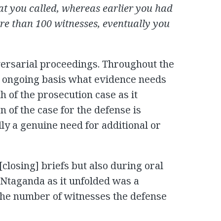
at you called, whereas earlier you had
re than 100 witnesses, eventually you
versarial proceedings. Throughout the
an ongoing basis what evidence needs
h of the prosecution case as it
n of the case for the defense is
lly a genuine need for additional or
 [closing] briefs but also during oral
 Ntaganda as it unfolded was a
the number of witnesses the defense