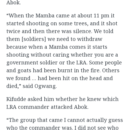
Abok.
“When the Mamba came at about 11 pm it
started shooting on some trees, and it shot
twice and then there was silence. We told
them [soldiers] we need to withdraw
because when a Mamba comes it starts
shooting without caring whether you are a
government soldier or the LRA. Some people
and goats had been burnt in the fire. Others
we found … had been hit on the head and
died,” said Ogwang.
Kifudde asked him whether he knew which
LRA commander attacked Abok.
“The group that came I cannot actually guess
who the commander was. I did not see who