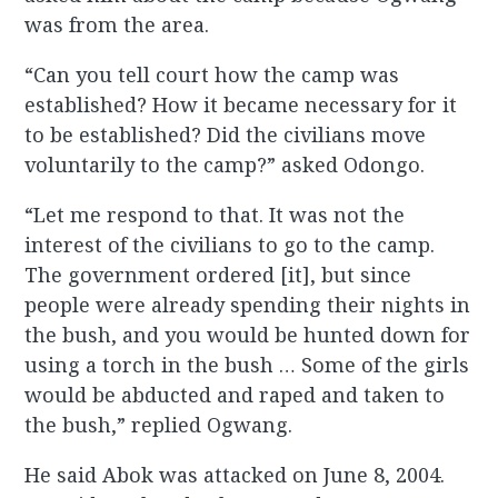
was from the area.
“Can you tell court how the camp was
established? How it became necessary for it
to be established? Did the civilians move
voluntarily to the camp?” asked Odongo.
“Let me respond to that. It was not the
interest of the civilians to go to the camp.
The government ordered [it], but since
people were already spending their nights in
the bush, and you would be hunted down for
using a torch in the bush … Some of the girls
would be abducted and raped and taken to
the bush,” replied Ogwang.
He said Abok was attacked on June 8, 2004.