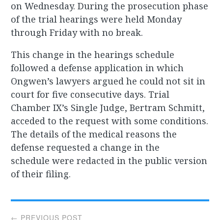
on Wednesday. During the prosecution phase
of the trial hearings were held Monday
through Friday with no break.
This change in the hearings schedule
followed a defense application in which
Ongwen’s lawyers argued he could not sit in
court for five consecutive days. Trial
Chamber IX’s Single Judge, Bertram Schmitt,
acceded to the request with some conditions.
The details of the medical reasons the
defense requested a change in the
schedule were redacted in the public version
of their filing.
Post
← PREVIOUS POST