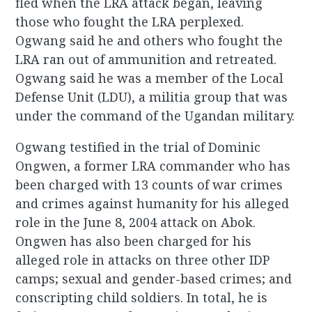
fled when the LRA attack began, leaving
those who fought the LRA perplexed.
Ogwang said he and others who fought the
LRA ran out of ammunition and retreated.
Ogwang said he was a member of the Local
Defense Unit (LDU), a militia group that was
under the command of the Ugandan military.
Ogwang testified in the trial of Dominic
Ongwen, a former LRA commander who has
been charged with 13 counts of war crimes
and crimes against humanity for his alleged
role in the June 8, 2004 attack on Abok.
Ongwen has also been charged for his
alleged role in attacks on three other IDP
camps; sexual and gender-based crimes; and
conscripting child soldiers. In total, he is