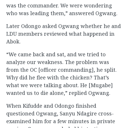
was the commander. We were wondering
who was leading them,” answered Ogwang.
Later Odongo asked Ogwang whether he and
LDU members reviewed what happened in
Abok.
“We came back and sat, and we tried to
analyze our weakness. The problem was
from the OC [officer commanding], he split.
Why did he flee with the chicken? That’s
what we were talking about. He [Mugabe]
wanted us to die alone,” replied Ogwang.
When Kifudde and Odongo finished
questioned Ogwang, Sanyu Ndagire cross-
examined him for a few minutes in private