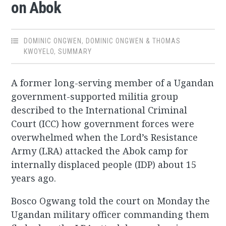
on Abok
DOMINIC ONGWEN
,
DOMINIC ONGWEN & THOMAS
KWOYELO
,
SUMMARY
A former long-serving member of a Ugandan
government-supported militia group
described to the International Criminal
Court (ICC) how government forces were
overwhelmed when the Lord’s Resistance
Army (LRA) attacked the Abok camp for
internally displaced people (IDP) about 15
years ago.
Bosco Ogwang told the court on Monday the
Ugandan military officer commanding them