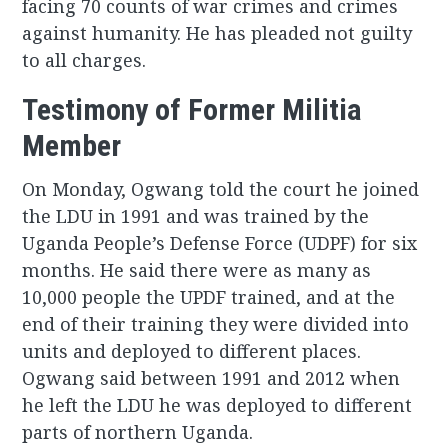
facing 70 counts of war crimes and crimes
against humanity. He has pleaded not guilty
to all charges.
Testimony of Former Militia
Member
On Monday, Ogwang told the court he joined
the LDU in 1991 and was trained by the
Uganda People’s Defense Force (UDPF) for six
months. He said there were as many as
10,000 people the UPDF trained, and at the
end of their training they were divided into
units and deployed to different places.
Ogwang said between 1991 and 2012 when
he left the LDU he was deployed to different
parts of northern Uganda.