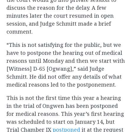
discuss the reason for the delay. A few
minutes later the court resumed in open
session, and Judge Schmitt made a brief
comment.
“This is not satisfying for the public, but we
have to postpone the hearing out of medical
reasons until Monday and then we start with
[Witness] D-65 [Ogwang],” said Judge
Schmitt. He did not offer any details of what
medical reasons led to the postponement.
This is not the first time this year a hearing
in the trial of Ongwen has been postponed
for medical reasons. This year’s first hearing
was scheduled to start on January 14, but
Trial Chamber IX
postponed
it at the request