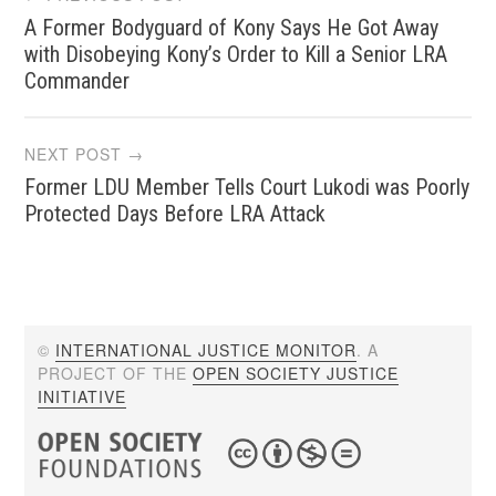
A Former Bodyguard of Kony Says He Got Away
navigation
with Disobeying Kony’s Order to Kill a Senior LRA
Commander
NEXT POST →
Former LDU Member Tells Court Lukodi was Poorly
Protected Days Before LRA Attack
©
INTERNATIONAL JUSTICE MONITOR
. A
PROJECT OF THE
OPEN SOCIETY JUSTICE
INITIATIVE