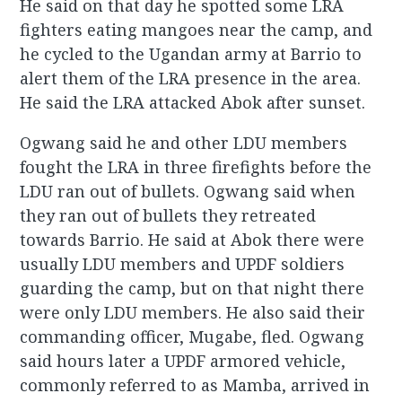
He said on that day he spotted some LRA
fighters eating mangoes near the camp, and
he cycled to the Ugandan army at Barrio to
alert them of the LRA presence in the area.
He said the LRA attacked Abok after sunset.
Ogwang said he and other LDU members
fought the LRA in three firefights before the
LDU ran out of bullets. Ogwang said when
they ran out of bullets they retreated
towards Barrio. He said at Abok there were
usually LDU members and UPDF soldiers
guarding the camp, but on that night there
were only LDU members. He also said their
commanding officer, Mugabe, fled. Ogwang
said hours later a UPDF armored vehicle,
commonly referred to as Mamba, arrived in