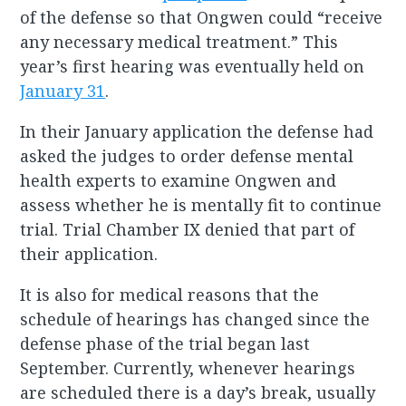
of the defense so that Ongwen could “receive
any necessary medical treatment.” This
year’s first hearing was eventually held on
January 31
.
In their January application the defense had
asked the judges to order defense mental
health experts to examine Ongwen and
assess whether he is mentally fit to continue
trial. Trial Chamber IX denied that part of
their application.
It is also for medical reasons that the
schedule of hearings has changed since the
defense phase of the trial began last
September. Currently, whenever hearings
are scheduled there is a day’s break, usually