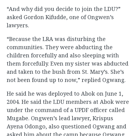
“And why did you decide to join the LDU?”
asked Gordon Kifudde, one of Ongwen’s
lawyers.
“Because the LRA was disturbing the
communities. They were abducting the
children forcefully and also sleeping with
them forcefully. Even my sister was abducted
and taken to the bush from St. Mary’s. She’s
not been found up to now,” replied Ogwang.
He said he was deployed to Abok on June 1,
2004. He said the LDU members at Abok were
under the command of a UPDF officer called
Mugabe. Ongwen’s lead lawyer, Krispus
Ayena Odongo, also questioned Ogwang and
asked him about the camp because Ogwang