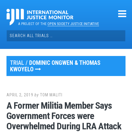
Skip
to
content
A PROJECT OF THE
OPEN SOCIETY JUSTICE INITIATIVE
Search
for:
TRIAL /
DOMINIC ONGWEN & THOMAS
KWOYELO
APRIL 2, 2019
by
TOM MALITI
A Former Militia Member Says
Government Forces were
Overwhelmed During LRA Attack