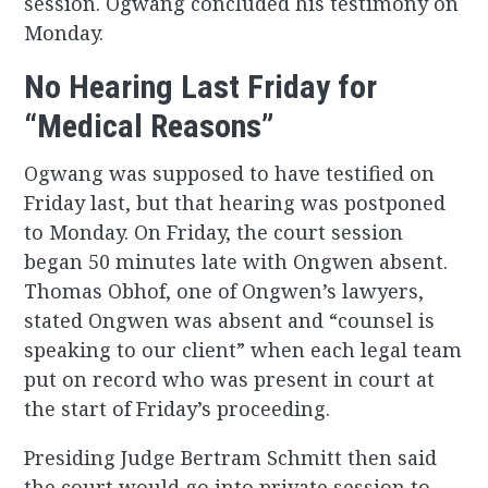
session. Ogwang concluded his testimony on
Monday.
No Hearing Last Friday for
“Medical Reasons”
Ogwang was supposed to have testified on
Friday last, but that hearing was postponed
to Monday. On Friday, the court session
began 50 minutes late with Ongwen absent.
Thomas Obhof, one of Ongwen’s lawyers,
stated Ongwen was absent and “counsel is
speaking to our client” when each legal team
put on record who was present in court at
the start of Friday’s proceeding.
Presiding Judge Bertram Schmitt then said
the court would go into private session to