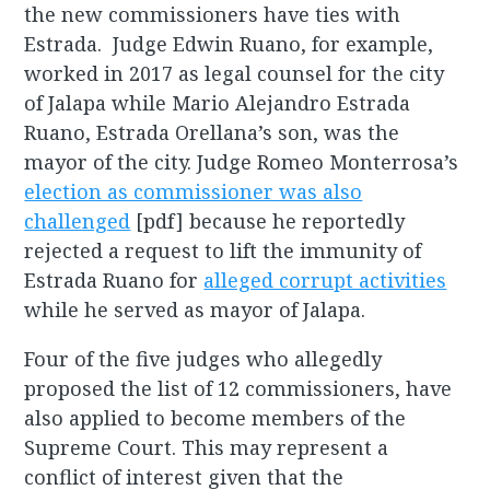
the new commissioners have ties with
Estrada. Judge Edwin Ruano, for example,
worked in 2017 as legal counsel for the city
of Jalapa while Mario Alejandro Estrada
Ruano, Estrada Orellana’s son, was the
mayor of the city. Judge Romeo Monterrosa’s
election as commissioner was also
challenged
[pdf] because he reportedly
rejected a request to lift the immunity of
Estrada Ruano for
alleged corrupt activities
while he served as mayor of Jalapa.
Four of the five judges who allegedly
proposed the list of 12 commissioners, have
also applied to become members of the
Supreme Court. This may represent a
conflict of interest given that the