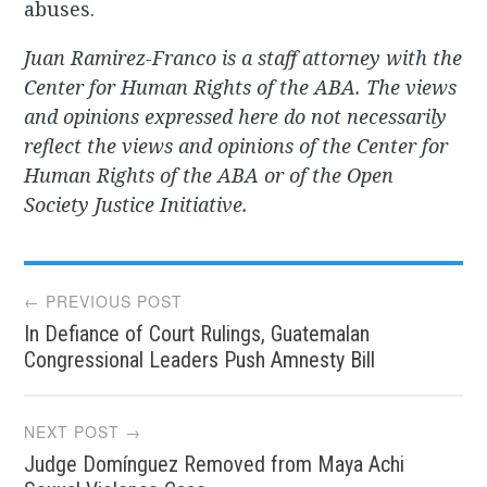
abuses.
Juan Ramirez-Franco is a staff attorney with the
Center for Human Rights of the ABA. The views
and opinions expressed here do not necessarily
reflect the views and opinions of the Center for
Human Rights of the ABA or of the Open
Society Justice Initiative.
Post
← PREVIOUS POST
In Defiance of Court Rulings, Guatemalan
navigation
Congressional Leaders Push Amnesty Bill
NEXT POST →
Judge Domínguez Removed from Maya Achi