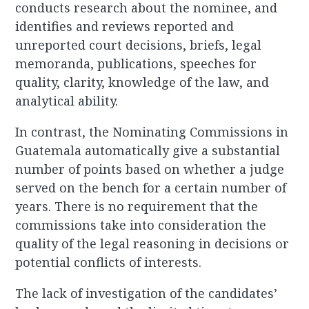
conducts research about the nominee, and
identifies and reviews reported and
unreported court decisions, briefs, legal
memoranda, publications, speeches for
quality, clarity, knowledge of the law, and
analytical ability.
In contrast, the Nominating Commissions in
Guatemala automatically give a substantial
number of points based on whether a judge
served on the bench for a certain number of
years. There is no requirement that the
commissions take into consideration the
quality of the legal reasoning in decisions or
potential conflicts of interests.
The lack of investigation of the candidates’