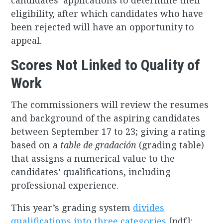
candidates’ applications to determine their
eligibility, after which candidates who have
been rejected will have an opportunity to
appeal.
Scores Not Linked to Quality of
Work
The commissioners will review the resumes
and background of the aspiring candidates
between September 17 to 23; giving a rating
based on a
table de gradación
(grading table)
that assigns a numerical value to the
candidates’ qualifications, including
professional experience.
This year’s grading system
divides
qualifications into three categories
[pdf]: