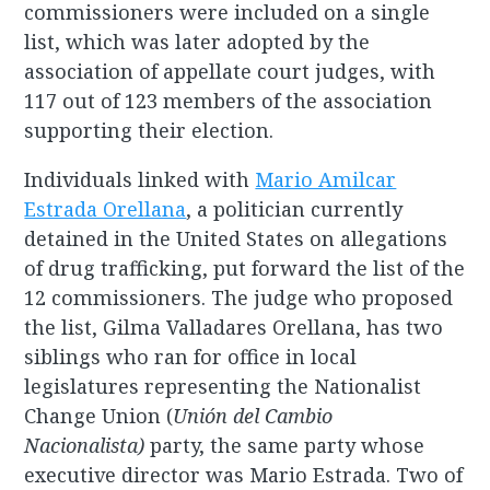
commissioners were included on a single
list, which was later adopted by the
association of appellate court judges, with
117 out of 123 members of the association
supporting their election.
Individuals linked with
Mario Amilcar
Estrada Orellana
, a politician currently
detained in the United States on allegations
of drug trafficking, put forward the list of the
12 commissioners. The judge who proposed
the list, Gilma Valladares Orellana, has two
siblings who ran for office in local
legislatures representing the Nationalist
Change Union (
Unión del Cambio
Nacionalista)
party, the same party whose
executive director was Mario Estrada. Two of