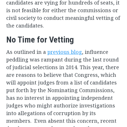
candidates are vying for hundreds of seats, it
is not feasible for either the commissions or
civil society to conduct meaningful vetting of
the candidates.
No Time for Vetting
As outlined in a
previous blog
, influence
peddling was rampant during the last round
of judicial selections in 2014. This year, there
are reasons to believe that Congress, which
will appoint judges from a list of candidates
put forth by the Nominating Commissions,
has no interest in appointing independent
judges who might authorize investigations
into allegations of corruption by its
members. Even absent this concern, recent