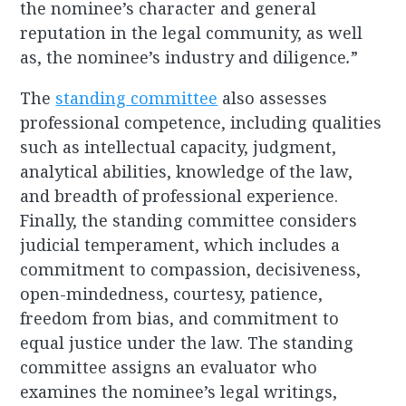
the nominee’s character and general
reputation in the legal community, as well
as, the nominee’s industry and diligence
.
”
The
standing committee
also assesses
professional competence, including qualities
such as intellectual capacity, judgment,
analytical abilities, knowledge of the law,
and breadth of professional experience.
Finally, the standing committee considers
judicial temperament, which includes a
commitment to compassion, decisiveness,
open-mindedness, courtesy, patience,
freedom from bias, and commitment to
equal justice under the law. The standing
committee assigns an evaluator who
examines the nominee’s legal writings,