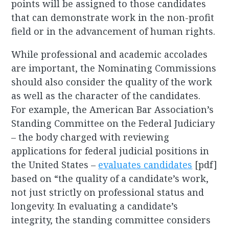
points will be assigned to those candidates
that can demonstrate work in the non-profit
field or in the advancement of human rights.
While professional and academic accolades
are important, the Nominating Commissions
should also consider the quality of the work
as well as the character of the candidates.
For example, the American Bar Association’s
Standing Committee on the Federal Judiciary
– the body charged with reviewing
applications for federal judicial positions in
the United States –
evaluates candidates
[pdf]
based on “the quality of a candidate’s work,
not just strictly on professional status and
longevity. In evaluating a candidate’s
integrity, the standing committee considers