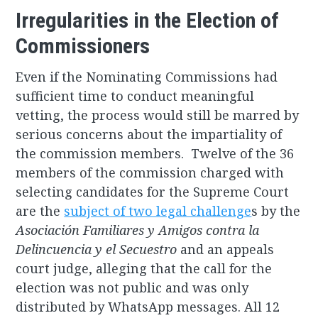
Irregularities in the Election of
Commissioners
Even if the Nominating Commissions had
sufficient time to conduct meaningful
vetting, the process would still be marred by
serious concerns about the impartiality of
the commission members. Twelve of the 36
members of the commission charged with
selecting candidates for the Supreme Court
are the
subject of two legal challenge
s by the
Asociación Familiares y Amigos contra la
Delincuencia y el Secuestro
and an appeals
court judge, alleging that the call for the
election was not public and was only
distributed by WhatsApp messages. All 12