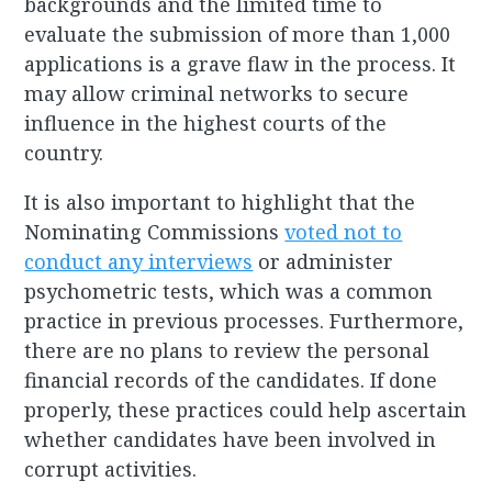
backgrounds and the limited time to
evaluate the submission of more than 1,000
applications is a grave flaw in the process. It
may allow criminal networks to secure
influence in the highest courts of the
country.
It is also important to highlight that the
Nominating Commissions
voted not to
conduct any interviews
or administer
psychometric tests, which was a common
practice in previous processes. Furthermore,
there are no plans to review the personal
financial records of the candidates. If done
properly, these practices could help ascertain
whether candidates have been involved in
corrupt activities.