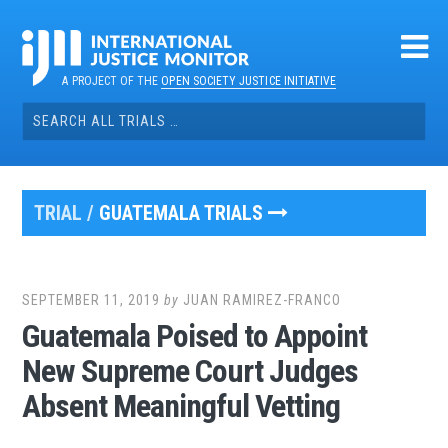
Skip
to
content
A PROJECT OF THE
OPEN SOCIETY JUSTICE INITIATIVE
Search
for:
TRIAL /
GUATEMALA TRIALS
SEPTEMBER 11, 2019
by
JUAN RAMIREZ-FRANCO
Guatemala Poised to Appoint
New Supreme Court Judges
Absent Meaningful Vetting