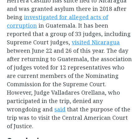
Herrera Castillo has since fled to Nicaragua
and was granted asylum there in 2018 after
being
investigated for alleged acts of
corruption
in Guatemala. It has been
reported that a group of 33 judges, including
Supreme Court judges,
visited Nicaragua
between June 22 and 26 of this year. The day
after returning to Guatemala, the association
of judges voted for 12 representatives who
are current members of the Nominating
Commission for the Supreme Court.
However, Judge Valladares Orellana, who
participated in the trip, denied any
wrongdoing and
said
that the purpose of the
trip was to visit the Central American Court
of Justice.