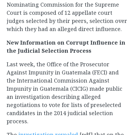
Nominating Commission for the Supreme
Court is composed of 12 appellate court
judges selected by their peers, selection over
which they had an alleged direct influence.
New Information on Corrupt Influence in
the Judicial Selection Process
Last week, the Office of the Prosecutor
Against Impunity in Guatemala (FECI) and
the International Commission Against
Impunity in Guatemala (CICIG) made public
an investigation describing alleged
negotiations to vote for lists of preselected
candidates in the 2014 judicial selection
process.
The
investigation revealed
[pdf] that on the