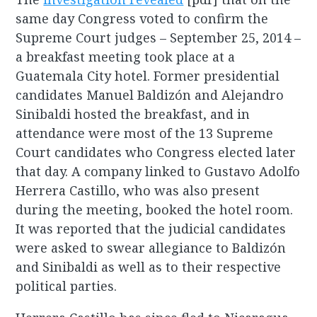
same day Congress voted to confirm the
Supreme Court judges – September 25, 2014 –
a breakfast meeting took place at a
Guatemala City hotel. Former presidential
candidates Manuel Baldizón and Alejandro
Sinibaldi hosted the breakfast, and in
attendance were most of the 13 Supreme
Court candidates who Congress elected later
that day. A company linked to Gustavo Adolfo
Herrera Castillo, who was also present
during the meeting, booked the hotel room.
It was reported that the judicial candidates
were asked to swear allegiance to Baldizón
and Sinibaldi as well as to their respective
political parties.