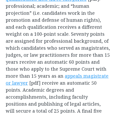
professional; academic; and “human
projection” (i.e. candidates work in the
promotion and defense of human rights),
and each qualification receives a different
weight on a 100-point scale. Seventy points
are assigned for professional background, of
which candidates who served as magistrates,
judges, or law practitioners for more than 15
years receive an automatic 60 points and
those who apply to the Supreme Court with
more than 15 years as an
appeals magistrate
or lawyer
[pdf] receive an automatic 50
points. Academic degrees and
accomplishments, including faculty
positions and publishing of legal articles,
will secure a total of 25 points. A final five