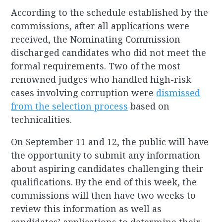
According to the schedule established by the
commissions, after all applications were
received, the Nominating Commission
discharged candidates who did not meet the
formal requirements. Two of the most
renowned judges who handled high-risk
cases involving corruption were
dismissed
from the selection process
based on
technicalities.
On September 11 and 12, the public will have
the opportunity to submit any information
about aspiring candidates challenging their
qualifications. By the end of this week, the
commissions will then have two weeks to
review this information as well as