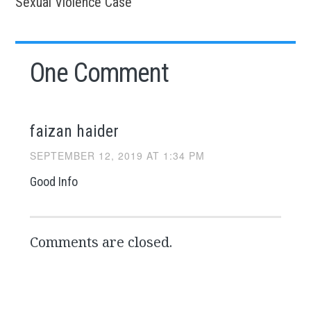
Sexual Violence Case
One Comment
faizan haider
SEPTEMBER 12, 2019 AT 1:34 PM
Good Info
Comments are closed.