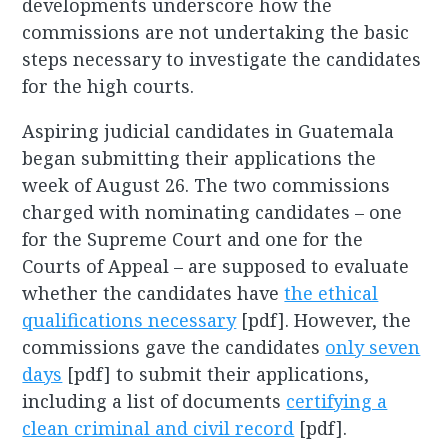
developments underscore how the
commissions are not undertaking the basic
steps necessary to investigate the candidates
for the high courts.
Aspiring judicial candidates in Guatemala
began submitting their applications the
week of August 26. The two commissions
charged with nominating candidates – one
for the Supreme Court and one for the
Courts of Appeal – are supposed to evaluate
whether the candidates have
the ethical
qualifications necessary
[pdf]. However, the
commissions gave the candidates
only seven
days
[pdf] to submit their applications,
including a list of documents
certifying a
clean criminal and civil record
[pdf].