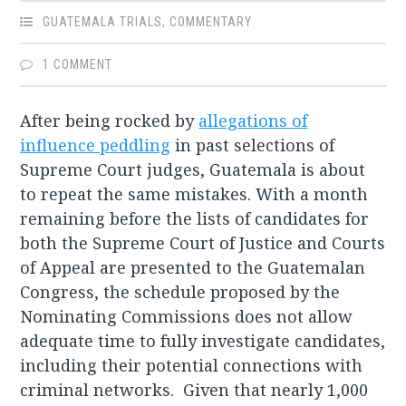
GUATEMALA TRIALS
,
COMMENTARY
1 COMMENT
After being rocked by
allegations of
influence peddling
in past selections of
Supreme Court judges, Guatemala is about
to repeat the same mistakes. With a month
remaining before the lists of candidates for
both the Supreme Court of Justice and Courts
of Appeal are presented to the Guatemalan
Congress, the schedule proposed by the
Nominating Commissions does not allow
adequate time to fully investigate candidates,
including their potential connections with
criminal networks. Given that nearly 1,000