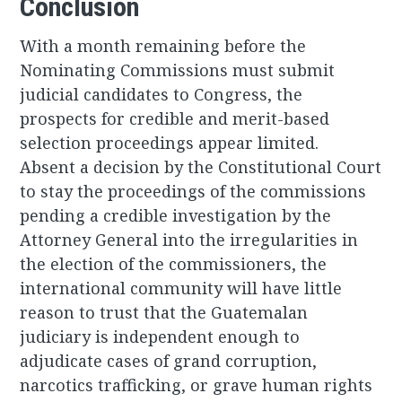
Conclusion
With a month remaining before the
Nominating Commissions must submit
judicial candidates to Congress, the
prospects for credible and merit-based
selection proceedings appear limited.
Absent a decision by the Constitutional Court
to stay the proceedings of the commissions
pending a credible investigation by the
Attorney General into the irregularities in
the election of the commissioners, the
international community will have little
reason to trust that the Guatemalan
judiciary is independent enough to
adjudicate cases of grand corruption,
narcotics trafficking, or grave human rights