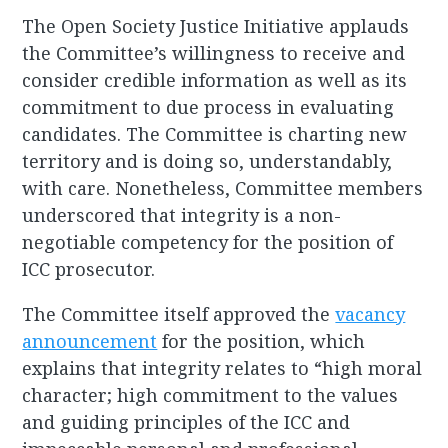
The Open Society Justice Initiative applauds
the Committee’s willingness to receive and
consider credible information as well as its
commitment to due process in evaluating
candidates. The Committee is charting new
territory and is doing so, understandably,
with care. Nonetheless, Committee members
underscored that integrity is a non-
negotiable competency for the position of
ICC prosecutor.
The Committee itself approved the
vacancy
announcement
for the position, which
explains that integrity relates to “high moral
character; high commitment to the values
and guiding principles of the ICC and