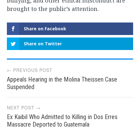
bullying, and other ethical misconduct are
brought to the public’s attention.
Share on Facebook
Share on Twitter
Post
← PREVIOUS POST
Appeals Hearing in the Molina Theissen Case
navigation
Suspended
NEXT POST →
Ex Kaibil Who Admitted to Killing in Dos Erres
Massacre Deported to Guatemala