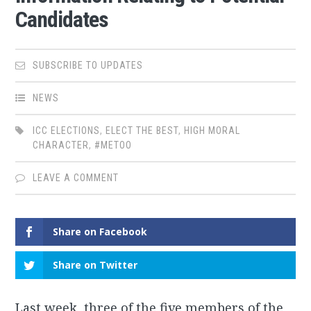
Candidates
SUBSCRIBE TO UPDATES
NEWS
ICC ELECTIONS
,
ELECT THE BEST
,
HIGH MORAL
CHARACTER
,
#METOO
LEAVE A COMMENT
Share on Facebook
Share on Twitter
Last week, three of the five members of the