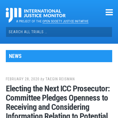
Skip
to
content
A PROJECT OF THE
OPEN SOCIETY JUSTICE INITIATIVE
Search
for:
NEWS
FEBRUARY 28, 2020
by
TAEGIN REISMAN
Electing the Next ICC Prosecutor:
Committee Pledges Openness to
Receiving and Considering
Information Relating to Potential