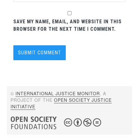
SAVE MY NAME, EMAIL, AND WEBSITE IN THIS
BROWSER FOR THE NEXT TIME I COMMENT.
©
INTERNATIONAL JUSTICE MONITOR
. A
PROJECT OF THE
OPEN SOCIETY JUSTICE
INITIATIVE