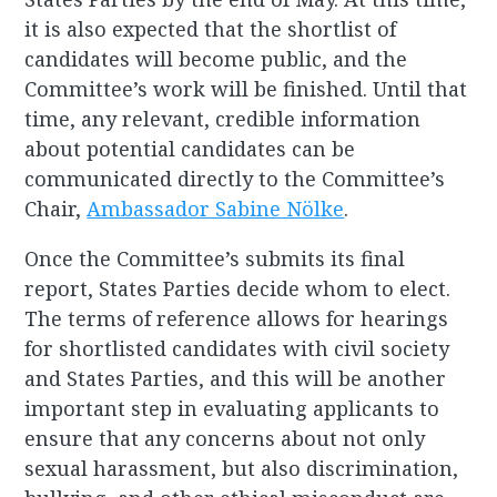
it is also expected that the shortlist of
candidates will become public, and the
Committee’s work will be finished. Until that
time, any relevant, credible information
about potential candidates can be
communicated directly to the Committee’s
Chair,
Ambassador Sabine Nölke
.
Once the Committee’s submits its final
report, States Parties decide whom to elect.
The terms of reference allows for hearings
for shortlisted candidates with civil society
and States Parties, and this will be another
important step in evaluating applicants to
ensure that any concerns about not only
sexual harassment, but also discrimination,