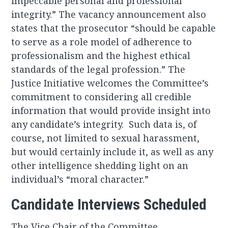
impeccable personal and professional
integrity.” The vacancy announcement also
states that the prosecutor “should be capable
to serve as a role model of adherence to
professionalism and the highest ethical
standards of the legal profession.” The
Justice Initiative welcomes the Committee’s
commitment to considering all credible
information that would provide insight into
any candidate’s integrity. Such data is, of
course, not limited to sexual harassment,
but would certainly include it, as well as any
other intelligence shedding light on an
individual’s “moral character.”
Candidate Interviews Scheduled
The Vice Chair of the Committee,