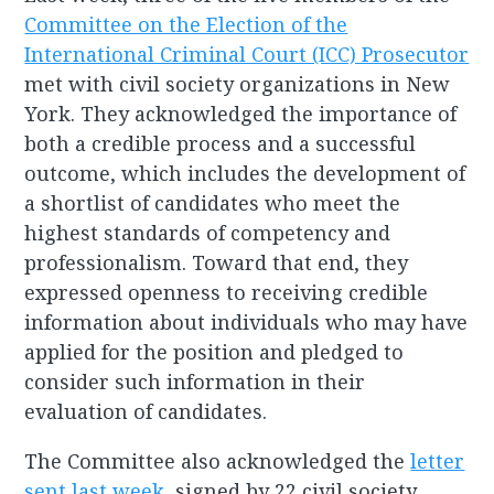
Committee on the Election of the
International Criminal Court (ICC) Prosecutor
met with civil society organizations in New
York. They acknowledged the importance of
both a credible process and a successful
outcome, which includes the development of
a shortlist of candidates who meet the
highest standards of competency and
professionalism. Toward that end, they
expressed openness to receiving credible
information about individuals who may have
applied for the position and pledged to
consider such information in their
evaluation of candidates.
The Committee also acknowledged the
letter
sent last week
, signed by 22 civil society