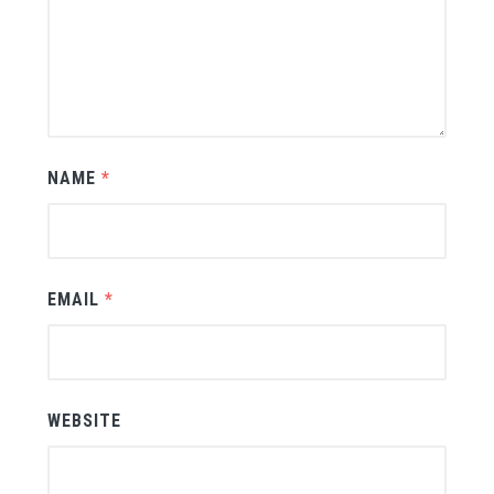
NAME
*
EMAIL
*
WEBSITE