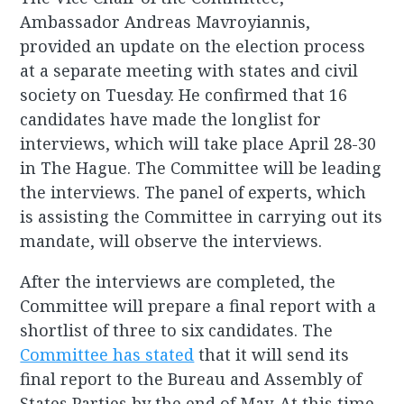
Ambassador Andreas Mavroyiannis,
provided an update on the election process
at a separate meeting with states and civil
society on Tuesday. He confirmed that 16
candidates have made the longlist for
interviews, which will take place April 28-30
in The Hague. The Committee will be leading
the interviews. The panel of experts, which
is assisting the Committee in carrying out its
mandate, will observe the interviews.
After the interviews are completed, the
Committee will prepare a final report with a
shortlist of three to six candidates. The
Committee has stated
that it will send its
final report to the Bureau and Assembly of
States Parties by the end of May. At this time,