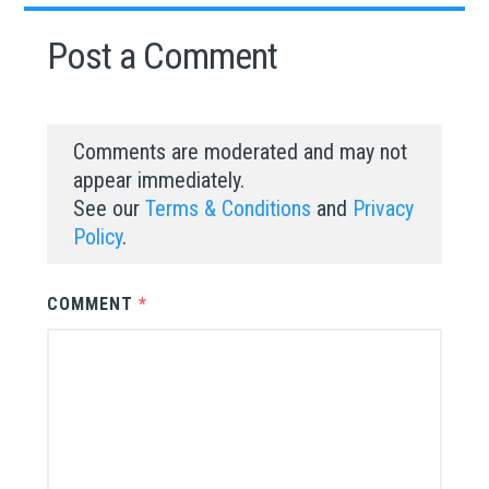
Post a Comment
Comments are moderated and may not
appear immediately.
See our
Terms & Conditions
and
Privacy
Policy
.
COMMENT
*