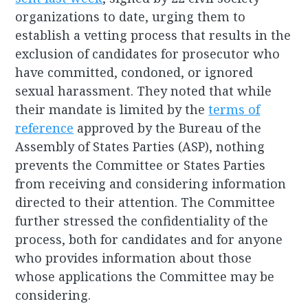
organizations to date, urging them to
establish a vetting process that results in the
exclusion of candidates for prosecutor who
have committed, condoned, or ignored
sexual harassment. They noted that while
their mandate is limited by the
terms of
reference
approved by the Bureau of the
Assembly of States Parties (ASP), nothing
prevents the Committee or States Parties
from receiving and considering information
directed to their attention. The Committee
further stressed the confidentiality of the
process, both for candidates and for anyone
who provides information about those
whose applications the Committee may be
considering.