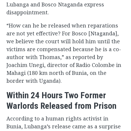
Lubanga and Bosco Ntaganda express
disappointment.
“How can he be released when reparations
are not yet effective? For Bosco [Ntaganda],
we believe the court will hold him until the
victims are compensated because he is a co-
author with Thomas,” as reported by
Joachim Unegi, director of Radio Colombe in
Mahagi (180 km north of Bunia, on the
border with Uganda).
Within 24 Hours Two Former
Warlords Released from Prison
According to a human rights activist in
Bunia, Lubanga’s release came as a surprise