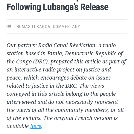
Following Lubanga’s Release
THOMAS LUBANGA
,
COMMENTARY
Our partner Radio Canal Révélation, a radio
station based in Bunia, Democratic Republic of
the Congo (DRC), prepared this article as part of
an interactive radio project on justice and
peace, which encourages debate on issues
related to justice in the DRC. The views
conveyed in this article belong to the people
interviewed and do not necessarily represent
the views of all the community members, or all
of the victims. The original French version is
available
here
.