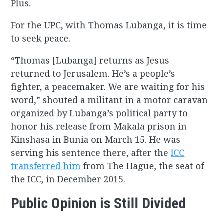
Plus.
For the UPC, with Thomas Lubanga, it is time
to seek peace.
“Thomas [Lubanga] returns as Jesus
returned to Jerusalem. He’s a people’s
fighter, a peacemaker. We are waiting for his
word,” shouted a militant in a motor caravan
organized by Lubanga’s political party to
honor his release from Makala prison in
Kinshasa in Bunia on March 15. He was
serving his sentence there, after the
ICC
transferred him
from The Hague, the seat of
the ICC, in December 2015.
Public Opinion is Still Divided