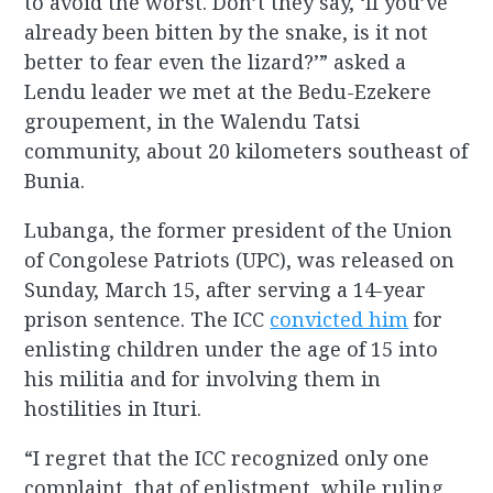
to avoid the worst. Don’t they say, ‘If you’ve
already been bitten by the snake, is it not
better to fear even the lizard?’” asked a
Lendu leader we met at the Bedu-Ezekere
groupement, in the Walendu Tatsi
community, about 20 kilometers southeast of
Bunia.
Lubanga, the former president of the Union
of Congolese Patriots (UPC), was released on
Sunday, March 15, after serving a 14-year
prison sentence. The ICC
convicted him
for
enlisting children under the age of 15 into
his militia and for involving them in
hostilities in Ituri.
“I regret that the ICC recognized only one
complaint, that of enlistment, while ruling