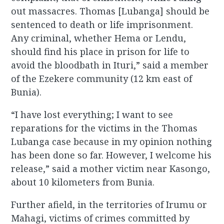
out massacres. Thomas [Lubanga] should be
sentenced to death or life imprisonment.
Any criminal, whether Hema or Lendu,
should find his place in prison for life to
avoid the bloodbath in Ituri,” said a member
of the Ezekere community (12 km east of
Bunia).
“I have lost everything; I want to see
reparations for the victims in the Thomas
Lubanga case because in my opinion nothing
has been done so far. However, I welcome his
release,” said a mother victim near Kasongo,
about 10 kilometers from Bunia.
Further afield, in the territories of Irumu or
Mahagi, victims of crimes committed by