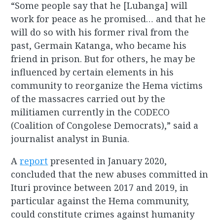
“Some people say that he [Lubanga] will
work for peace as he promised… and that he
will do so with his former rival from the
past, Germain Katanga, who became his
friend in prison. But for others, he may be
influenced by certain elements in his
community to reorganize the Hema victims
of the massacres carried out by the
militiamen currently in the CODECO
(Coalition of Congolese Democrats),” said a
journalist analyst in Bunia.
A
report
presented in January 2020,
concluded that the new abuses committed in
Ituri province between 2017 and 2019, in
particular against the Hema community,
could constitute crimes against humanity