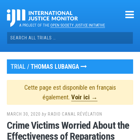
Skip
to
content
A PROJECT OF THE
OPEN SOCIETY JUSTICE INITIATIVE
Search
for:
TRIAL /
THOMAS LUBANGA
Cette page est disponible en français
également.
Voir ici →
MARCH 30, 2020
by
RADIO CANAL RÉVÉLATION
Crime Victims Worried About the
Effectiveness of Reparations