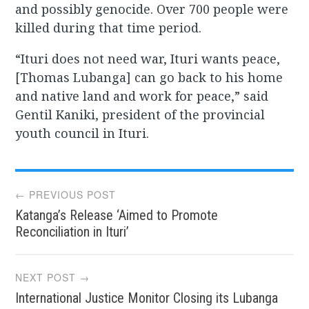
and possibly genocide. Over 700 people were
killed during that time period.
“Ituri does not need war, Ituri wants peace,
[Thomas Lubanga] can go back to his home
and native land and work for peace,” said
Gentil Kaniki, president of the provincial
youth council in Ituri.
Post
← PREVIOUS POST
Katanga’s Release ‘Aimed to Promote
navigation
Reconciliation in Ituri’
NEXT POST →
International Justice Monitor Closing its Lubanga