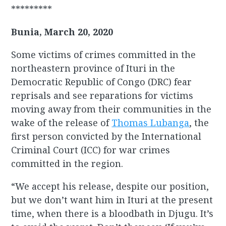
*********
Bunia, March 20, 2020
Some victims of crimes committed in the
northeastern province of Ituri in the
Democratic Republic of Congo (DRC) fear
reprisals and see reparations for victims
moving away from their communities in the
wake of the release of
Thomas Lubanga
, the
first person convicted by the International
Criminal Court (ICC) for war crimes
committed in the region.
“We accept his release, despite our position,
but we don’t want him in Ituri at the present
time, when there is a bloodbath in Djugu. It’s