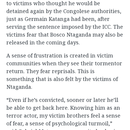
to victims who thought he would be
detained again by the Congolese authorities,
just as Germain Katanga had been, after
serving the sentence imposed by the ICC. The
victims fear that Bosco Ntaganda may also be
released in the coming days.
A sense of frustration is created in victim
communities when they see their tormentor
return. They fear reprisals. This is
something that is also felt by the victims of
Ntaganda.
“Even if he’s convicted, sooner or later he’ll
be able to get back here. Knowing him as an
terror actor, my victim brothers feel a sense
of fear, a sense of psychological turmoil,”