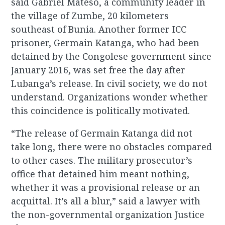
said Gabriel Mateso, a community leader in
the village of Zumbe, 20 kilometers
southeast of Bunia. Another former ICC
prisoner, Germain Katanga, who had been
detained by the Congolese government since
January 2016, was set free the day after
Lubanga’s release. In civil society, we do not
understand. Organizations wonder whether
this coincidence is politically motivated.
“The release of Germain Katanga did not
take long, there were no obstacles compared
to other cases. The military prosecutor’s
office that detained him meant nothing,
whether it was a provisional release or an
acquittal. It’s all a blur,” said a lawyer with
the non-governmental organization Justice