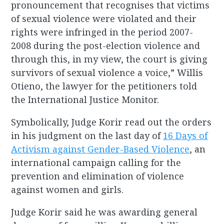
pronouncement that recognises that victims
of sexual violence were violated and their
rights were infringed in the period 2007-
2008 during the post-election violence and
through this, in my view, the court is giving
survivors of sexual violence a voice,” Willis
Otieno, the lawyer for the petitioners told
the International Justice Monitor.
Symbolically, Judge Korir read out the orders
in his judgment on the last day of
16 Days of
Activism against Gender-Based Violence
, an
international campaign calling for the
prevention and elimination of violence
against women and girls.
Judge Korir said he was awarding general