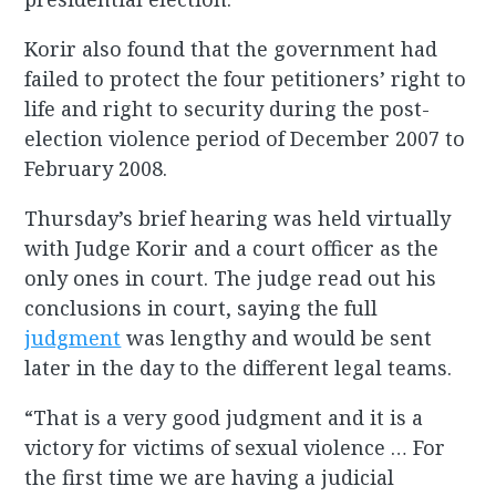
Korir also found that the government had
failed to protect the four petitioners’ right to
life and right to security during the post-
election violence period of December 2007 to
February 2008.
Thursday’s brief hearing was held virtually
with Judge Korir and a court officer as the
only ones in court. The judge read out his
conclusions in court, saying the full
judgment
was lengthy and would be sent
later in the day to the different legal teams.
“That is a very good judgment and it is a
victory for victims of sexual violence … For
the first time we are having a judicial