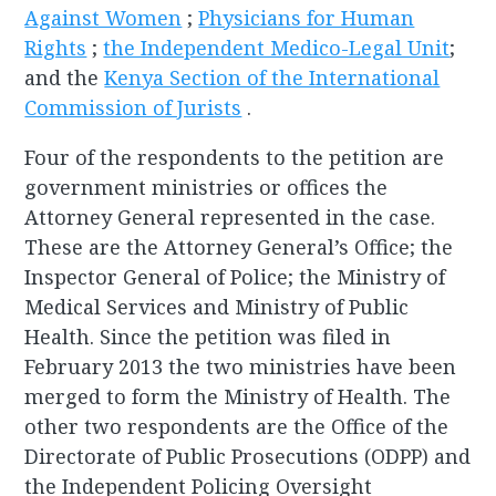
Against Women
;
Physicians for Human
Rights
;
the Independent Medico-Legal Unit
;
and the
Kenya Section of the International
Commission of Jurists
.
Four of the respondents to the petition are
government ministries or offices the
Attorney General represented in the case.
These are the Attorney General’s Office; the
Inspector General of Police; the Ministry of
Medical Services and Ministry of Public
Health. Since the petition was filed in
February 2013 the two ministries have been
merged to form the Ministry of Health. The
other two respondents are the Office of the
Directorate of Public Prosecutions (ODPP) and
the Independent Policing Oversight