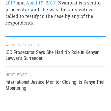
2017
and
April 19, 2017
. Nyamosi is a senior
prosecutor and she was the only witness
called to testify in the case by any of the
respondents.
Post
← PREVIOUS POST
ICC Prosecutor Says She Had No Role in Kenyan
navigation
Lawyer’s Surrender
NEXT POST →
International Justice Monitor Closing its Kenya Trial
Monitoring