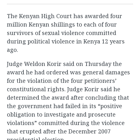
The Kenyan High Court has awarded four
million Kenyan shillings to each of four
survivors of sexual violence committed
during political violence in Kenya 12 years
ago.
Judge Weldon Korir said on Thursday the
award he had ordered was general damages
for the violation of the four petitioners’
constitutional rights. Judge Korir said he
determined the award after concluding that
the government had failed in its “positive
obligation to investigate and prosecute
violations” committed during the violence
that erupted after the December 2007
presidential election.