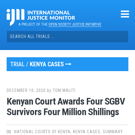
Skip
to
content
A PROJECT OF THE
OPEN SOCIETY JUSTICE INITIATIVE
Search
for:
TRIAL /
KENYA CASES
DECEMBER 10, 2020
by
TOM MALITI
Kenyan Court Awards Four SGBV
Survivors Four Million Shillings
NATIONAL COURTS OF KENYA
,
KENYA CASES
,
SUMMARY