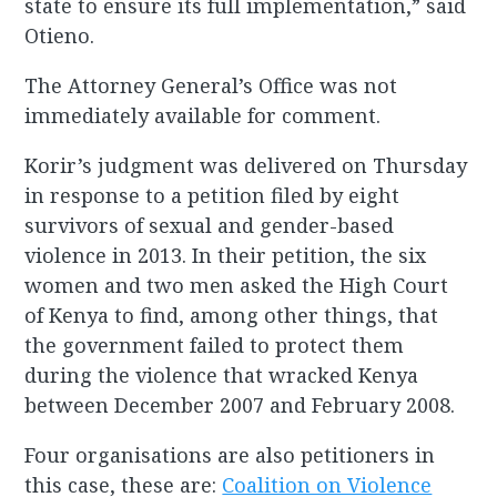
state to ensure its full implementation,” said
Otieno.
The Attorney General’s Office was not
immediately available for comment.
Korir’s judgment was delivered on Thursday
in response to a petition filed by eight
survivors of sexual and gender-based
violence in 2013. In their petition, the six
women and two men asked the High Court
of Kenya to find, among other things, that
the government failed to protect them
during the violence that wracked Kenya
between December 2007 and February 2008.
Four organisations are also petitioners in
this case, these are:
Coalition on Violence