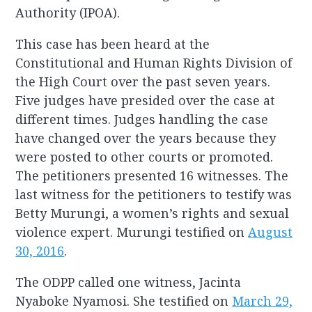
Authority (IPOA).
This case has been heard at the
Constitutional and Human Rights Division of
the High Court over the past seven years.
Five judges have presided over the case at
different times. Judges handling the case
have changed over the years because they
were posted to other courts or promoted.
The petitioners presented 16 witnesses. The
last witness for the petitioners to testify was
Betty Murungi, a women’s rights and sexual
violence expert. Murungi testified on
August
30, 2016
.
The ODPP called one witness, Jacinta
Nyaboke Nyamosi. She testified on
March 29,