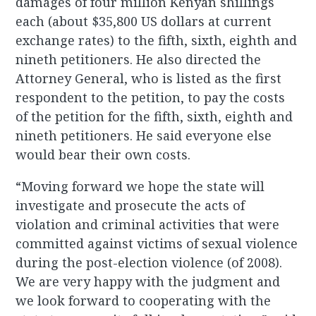
damages of four million Kenyan shillings
each (about $35,800 US dollars at current
exchange rates) to the fifth, sixth, eighth and
nineth petitioners. He also directed the
Attorney General, who is listed as the first
respondent to the petition, to pay the costs
of the petition for the fifth, sixth, eighth and
nineth petitioners. He said everyone else
would bear their own costs.
“Moving forward we hope the state will
investigate and prosecute the acts of
violation and criminal activities that were
committed against victims of sexual violence
during the post-election violence (of 2008).
We are very happy with the judgment and
we look forward to cooperating with the