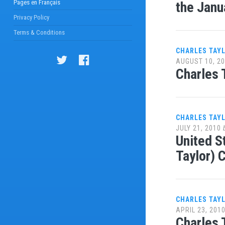
Pages en Français
the Janu
Privacy Policy
Terms & Conditions
CHARLES TAY
AUGUST 10, 2
Charles 
CHARLES TAY
JULY 21, 2010
United S
Taylor) 
CHARLES TAY
APRIL 23, 201
Charles 