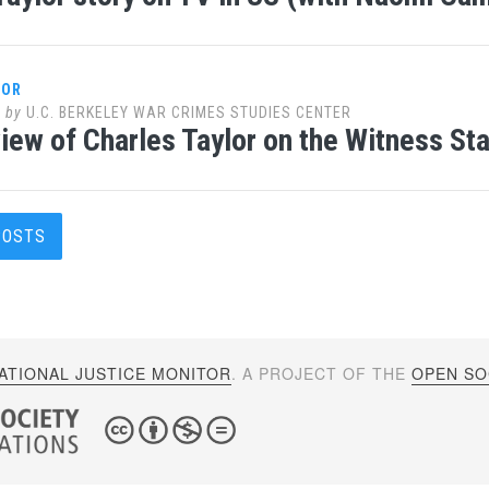
LOR
0
by
U.C. BERKELEY WAR CRIMES STUDIES CENTER
iew of Charles Taylor on the Witness St
s
POSTS
gation
ATIONAL JUSTICE MONITOR
. A PROJECT OF THE
OPEN SOC