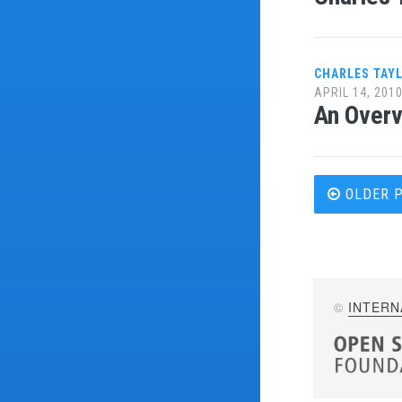
CHARLES TAY
APRIL 14, 201
An Overv
Post
OLDER 
navi
©
INTERN