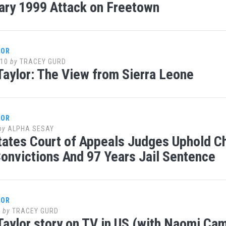
ary 1999 Attack on Freetown
LOR
010
by
TRACEY GURD
Taylor: The View from Sierra Leone
LOR
by
ALPHA SESAY
tates Court of Appeals Judges Uphold Cha
Convictions And 97 Years Jail Sentence
LOR
0
by
TRACEY GURD
Taylor story on TV in US (with Naomi Ca