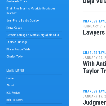
Déjà Vu a
Guatemala Trials
Efrain Rios Montt & Mauricio Rodriguez
Sanchez
Jean-Pierre Bemba Gombo
CHARLES TAY
FEBRUARY 7, 2
Kenya Cases
Lawyers 
Germain Katanga & Mathieu Ngudjolo Chui
Thomas Lubanga
Khmer Rouge Trials
CHARLES TAY
Charles Taylor
JANUARY 27, 
With Ant
Taylor Tr
MAIN MENU
Home
About
CHARLES TAY
ICC Review
JANUARY 19, 
Related News
Judgment