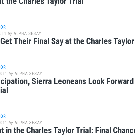
t the Charles Taylor Trial
LOR
011
by
ALPHA SESAY
Get Their Final Say at the Charles Taylor 
LOR
2011
by
ALPHA SESAY
icipation, Sierra Leoneans Look Forward 
ial
LOR
2011
by
ALPHA SESAY
 in the Charles Taylor Trial: Final Chanc