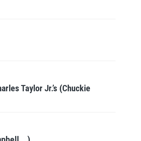
rles Taylor Jr.’s (Chuckie
mpbell….)