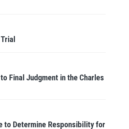
Trial
to Final Judgment in the Charles
e to Determine Responsibility for