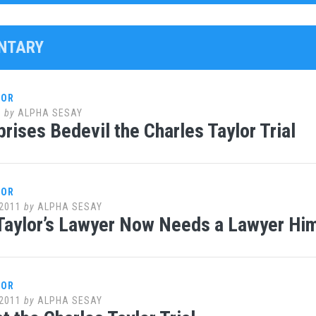
NTARY
LOR
1
by
ALPHA SESAY
rises Bedevil the Charles Taylor Trial
LOR
2011
by
ALPHA SESAY
Taylor’s Lawyer Now Needs a Lawyer Hi
LOR
2011
by
ALPHA SESAY