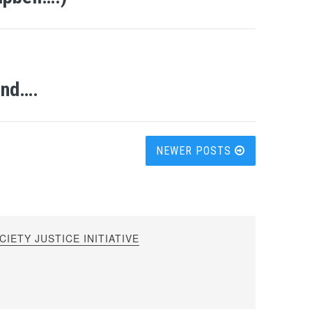
and….
NEWER POSTS
IETY JUSTICE INITIATIVE