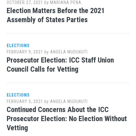
OCTOBER 27, 2021
by
MARIANA PENA
Election Matters Before the 2021
Assembly of States Parties
ELECTIONS
FEBRUARY 9, 2021
by
ANGELA MUDUKUTI
Prosecutor Election: ICC Staff Union
Council Calls for Vetting
ELECTIONS
FEBRUARY 3, 2021
by
ANGELA MUDUKUTI
Continued Concerns About the ICC
Prosecutor Election: No Election Without
Vetting