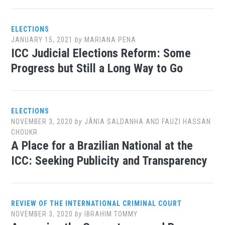
ELECTIONS
JANUARY 15, 2021
by
MARIANA PENA
ICC Judicial Elections Reform: Some
Progress but Still a Long Way to Go
ELECTIONS
NOVEMBER 3, 2020
by
JÂNIA SALDANHA AND FAUZI HASSAN
CHOUKR
A Place for a Brazilian National at the
ICC: Seeking Publicity and Transparency
REVIEW OF THE INTERNATIONAL CRIMINAL COURT
NOVEMBER 3, 2020
by
IBRAHIM TOMMY