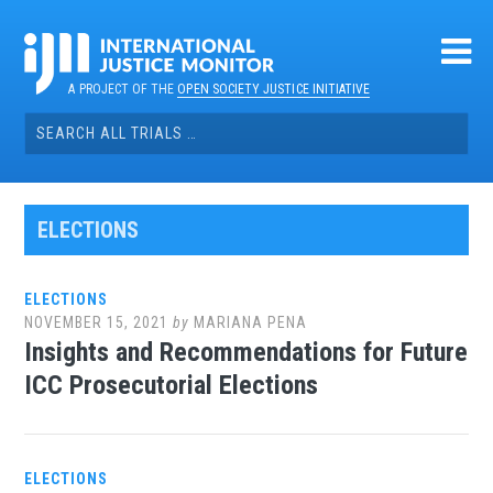
Skip
to
content
A PROJECT OF THE
OPEN SOCIETY JUSTICE INITIATIVE
Search
for:
ELECTIONS
ELECTIONS
NOVEMBER 15, 2021
by
MARIANA PENA
Insights and Recommendations for Future
ICC Prosecutorial Elections
ELECTIONS