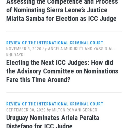
Assessing the Competence and Process
of Nominating Sierra Leone’s Justice
Miatta Samba for Election as ICC Judge
REVIEW OF THE INTERNATIONAL CRIMINAL COURT
NOVEMBER 3, 2020
by
ANGELA MUDUKUTI AND YASSIR AL-
KHUDAYRI
Electing the Next ICC Judges: How did
the Advisory Committee on Nominations
Fare this Time Around?
REVIEW OF THE INTERNATIONAL CRIMINAL COURT
SEPTEMBER 30, 2020
by
MILTON ROMANI GERNER
Uruguay Nominates Ariela Peralta
Distefano for ICC Judge