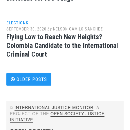
ELECTIONS
SEPTEMBER 30, 2020
by
NELSON CAMILO SANCHEZ
Flying Low to Reach New Heights?
Colombia Candidate to the International
Criminal Court
Posts
OLDER POSTS
navigation
©
INTERNATIONAL JUSTICE MONITOR
. A
PROJECT OF THE
OPEN SOCIETY JUSTICE
INITIATIVE