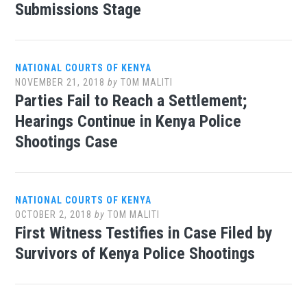
Submissions Stage
NATIONAL COURTS OF KENYA
NOVEMBER 21, 2018
by
TOM MALITI
Parties Fail to Reach a Settlement;
Hearings Continue in Kenya Police
Shootings Case
NATIONAL COURTS OF KENYA
OCTOBER 2, 2018
by
TOM MALITI
First Witness Testifies in Case Filed by
Survivors of Kenya Police Shootings