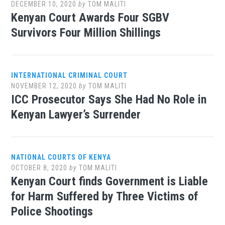
DECEMBER 10, 2020
by
TOM MALITI
Kenyan Court Awards Four SGBV
Survivors Four Million Shillings
INTERNATIONAL CRIMINAL COURT
NOVEMBER 12, 2020
by
TOM MALITI
ICC Prosecutor Says She Had No Role in
Kenyan Lawyer’s Surrender
NATIONAL COURTS OF KENYA
OCTOBER 8, 2020
by
TOM MALITI
Kenyan Court finds Government is Liable
for Harm Suffered by Three Victims of
Police Shootings