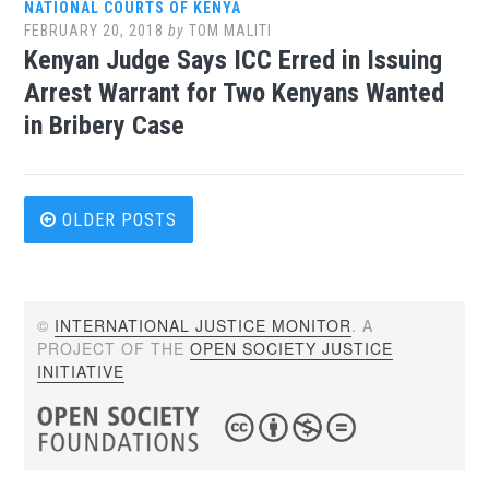
NATIONAL COURTS OF KENYA
FEBRUARY 20, 2018
by
TOM MALITI
Kenyan Judge Says ICC Erred in Issuing
Arrest Warrant for Two Kenyans Wanted
in Bribery Case
Posts
OLDER POSTS
navigation
©
INTERNATIONAL JUSTICE MONITOR
. A
PROJECT OF THE
OPEN SOCIETY JUSTICE
INITIATIVE