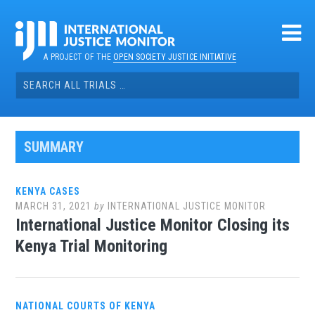
Skip
to
content
A PROJECT OF THE
OPEN SOCIETY JUSTICE INITIATIVE
Search
for:
SUMMARY
KENYA CASES
MARCH 31, 2021
by
INTERNATIONAL JUSTICE MONITOR
International Justice Monitor Closing its
Kenya Trial Monitoring
NATIONAL COURTS OF KENYA