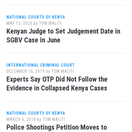
NATIONAL COURTS OF KENYA
MAY 13, 2020
by
TOM MALITI
Kenyan Judge to Set Judgement Date in
SGBV Case in June
INTERNATIONAL CRIMINAL COURT
DECEMBER 10, 2019
by
TOM MALITI
Experts Say OTP Did Not Follow the
Evidence in Collapsed Kenya Cases
NATIONAL COURTS OF KENYA
MARCH 6, 2019
by
TOM MALITI
Police Shootings Petition Moves to