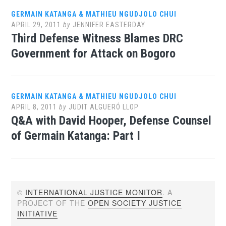
GERMAIN KATANGA & MATHIEU NGUDJOLO CHUI
APRIL 29, 2011
by
JENNIFER EASTERDAY
Third Defense Witness Blames DRC
Government for Attack on Bogoro
GERMAIN KATANGA & MATHIEU NGUDJOLO CHUI
APRIL 8, 2011
by
JUDIT ALGUERÓ LLOP
Q&A with David Hooper, Defense Counsel
of Germain Katanga: Part I
©
INTERNATIONAL JUSTICE MONITOR
. A
PROJECT OF THE
OPEN SOCIETY JUSTICE
INITIATIVE