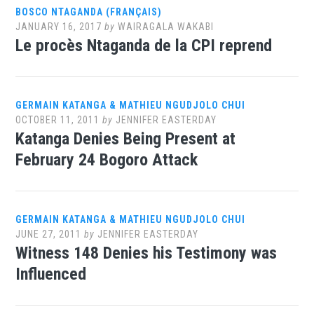
BOSCO NTAGANDA (FRANÇAIS)
JANUARY 16, 2017
by
WAIRAGALA WAKABI
Le procès Ntaganda de la CPI reprend
GERMAIN KATANGA & MATHIEU NGUDJOLO CHUI
OCTOBER 11, 2011
by
JENNIFER EASTERDAY
Katanga Denies Being Present at
February 24 Bogoro Attack
GERMAIN KATANGA & MATHIEU NGUDJOLO CHUI
JUNE 27, 2011
by
JENNIFER EASTERDAY
Witness 148 Denies his Testimony was
Influenced