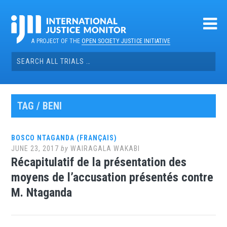
Skip
to
content
A PROJECT OF THE
OPEN SOCIETY JUSTICE INITIATIVE
Search
for:
TAG / BENI
BOSCO NTAGANDA (FRANÇAIS)
JUNE 23, 2017
by
WAIRAGALA WAKABI
Récapitulatif de la présentation des
moyens de l’accusation présentés contre
M. Ntaganda