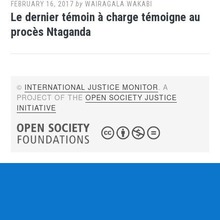
FEBRUARY 16, 2017
by
WAIRAGALA WAKABI
Le dernier témoin à charge témoigne au
procès Ntaganda
©
INTERNATIONAL JUSTICE MONITOR
. A
PROJECT OF THE
OPEN SOCIETY JUSTICE
INITIATIVE