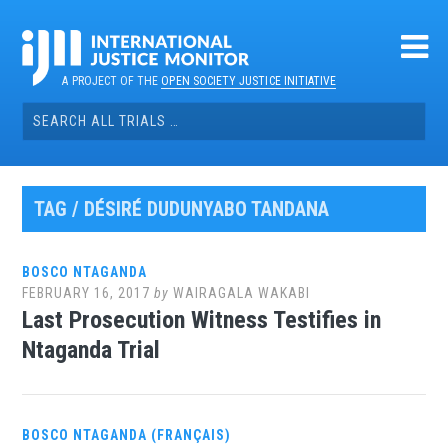
Skip
to
content
A PROJECT OF THE
OPEN SOCIETY JUSTICE INITIATIVE
Search
for:
TAG / DÉSIRÉ DUDUNYABO TANDANA
BOSCO NTAGANDA
FEBRUARY 16, 2017
by
WAIRAGALA WAKABI
Last Prosecution Witness Testifies in
Ntaganda Trial
BOSCO NTAGANDA (FRANÇAIS)