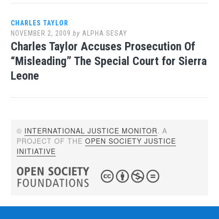
CHARLES TAYLOR
NOVEMBER 2, 2009
by
ALPHA SESAY
Charles Taylor Accuses Prosecution Of
“Misleading” The Special Court for Sierra
Leone
©
INTERNATIONAL JUSTICE MONITOR
. A
PROJECT OF THE
OPEN SOCIETY JUSTICE
INITIATIVE