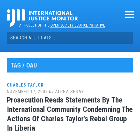
Skip
to
content
A PROJECT OF THE
OPEN SOCIETY JUSTICE INITIATIVE
Search
for:
TAG / OAU
CHARLES TAYLOR
NOVEMBER 17, 2009
by
ALPHA SESAY
Prosecution Reads Statements By The
International Community Condemning The
Actions Of Charles Taylor’s Rebel Group
In Liberia