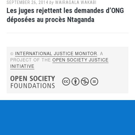
SEPTEMBER 26, 2014
by
WAIRAGALA WAKABI
Les juges rejettent les demandes d’ONG
déposées au procès Ntaganda
©
INTERNATIONAL JUSTICE MONITOR
. A
PROJECT OF THE
OPEN SOCIETY JUSTICE
INITIATIVE