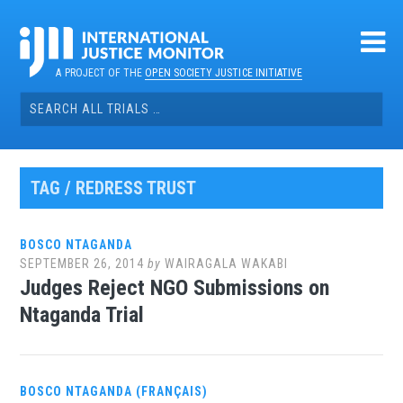
Skip
to
content
A PROJECT OF THE
OPEN SOCIETY JUSTICE INITIATIVE
Search
for:
TAG / REDRESS TRUST
BOSCO NTAGANDA
SEPTEMBER 26, 2014
by
WAIRAGALA WAKABI
Judges Reject NGO Submissions on
Ntaganda Trial
BOSCO NTAGANDA (FRANÇAIS)