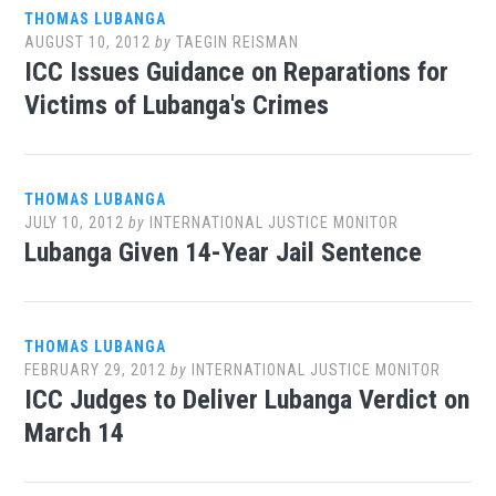
THOMAS LUBANGA
AUGUST 10, 2012
by
TAEGIN REISMAN
ICC Issues Guidance on Reparations for
Victims of Lubanga's Crimes
THOMAS LUBANGA
JULY 10, 2012
by
INTERNATIONAL JUSTICE MONITOR
Lubanga Given 14-Year Jail Sentence
THOMAS LUBANGA
FEBRUARY 29, 2012
by
INTERNATIONAL JUSTICE MONITOR
ICC Judges to Deliver Lubanga Verdict on
March 14