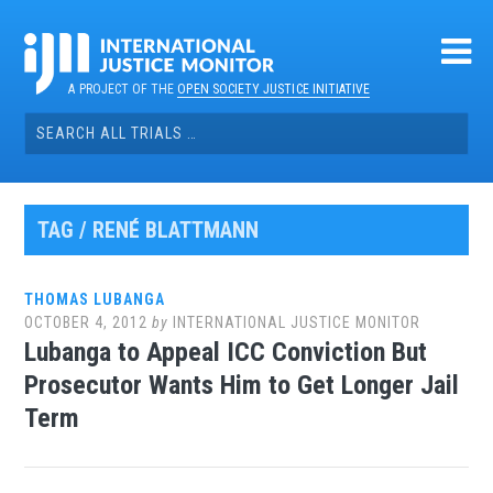
Skip
to
content
A PROJECT OF THE
OPEN SOCIETY JUSTICE INITIATIVE
Search
for:
TAG / RENÉ BLATTMANN
THOMAS LUBANGA
OCTOBER 4, 2012
by
INTERNATIONAL JUSTICE MONITOR
Lubanga to Appeal ICC Conviction But
Prosecutor Wants Him to Get Longer Jail
Term