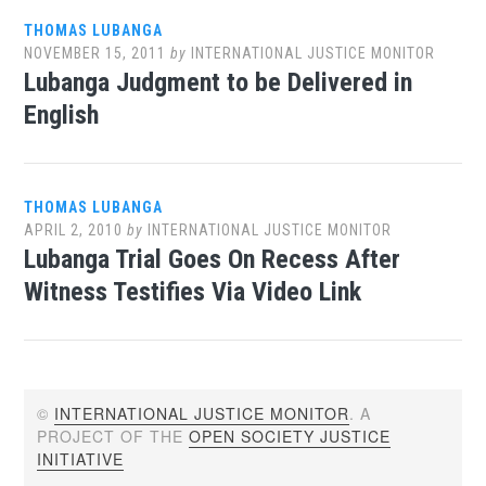
THOMAS LUBANGA
NOVEMBER 15, 2011
by
INTERNATIONAL JUSTICE MONITOR
Lubanga Judgment to be Delivered in
English
THOMAS LUBANGA
APRIL 2, 2010
by
INTERNATIONAL JUSTICE MONITOR
Lubanga Trial Goes On Recess After
Witness Testifies Via Video Link
©
INTERNATIONAL JUSTICE MONITOR
. A
PROJECT OF THE
OPEN SOCIETY JUSTICE
INITIATIVE