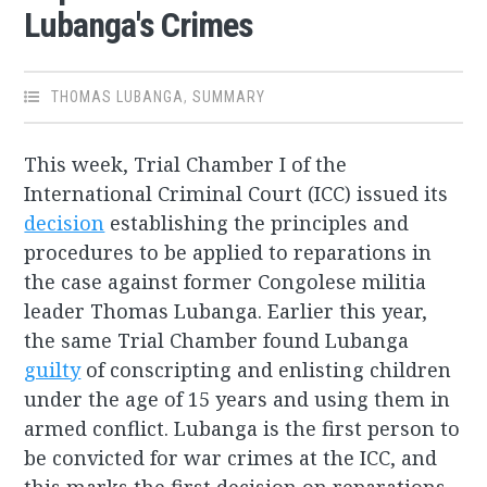
Lubanga's Crimes
THOMAS LUBANGA
,
SUMMARY
This week, Trial Chamber I of the
International Criminal Court (ICC) issued its
decision
establishing the principles and
procedures to be applied to reparations in
the case against former Congolese militia
leader Thomas Lubanga. Earlier this year,
the same Trial Chamber found Lubanga
guilty
of conscripting and enlisting children
under the age of 15 years and using them in
armed conflict. Lubanga is the first person to
be convicted for war crimes at the ICC, and