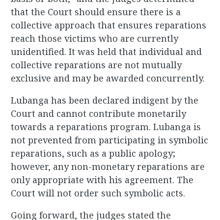
that the Court should ensure there is a
collective approach that ensures reparations
reach those victims who are currently
unidentified. It was held that individual and
collective reparations are not mutually
exclusive and may be awarded concurrently.
Lubanga has been declared indigent by the
Court and cannot contribute monetarily
towards a reparations program. Lubanga is
not prevented from participating in symbolic
reparations, such as a public apology;
however, any non-monetary reparations are
only appropriate with his agreement. The
Court will not order such symbolic acts.
Going forward, the judges stated the