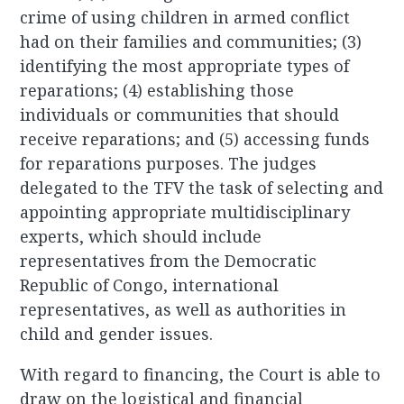
crime of using children in armed conflict
had on their families and communities; (3)
identifying the most appropriate types of
reparations; (4) establishing those
individuals or communities that should
receive reparations; and (5) accessing funds
for reparations purposes. The judges
delegated to the TFV the task of selecting and
appointing appropriate multidisciplinary
experts, which should include
representatives from the Democratic
Republic of Congo, international
representatives, as well as authorities in
child and gender issues.
With regard to financing, the Court is able to
draw on the logistical and financial