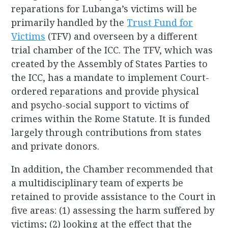
reparations for Lubanga’s victims will be
primarily handled by the
Trust Fund for
Victims
(TFV) and overseen by a different
trial chamber of the ICC. The TFV, which was
created by the Assembly of States Parties to
the ICC, has a mandate to implement Court-
ordered reparations and provide physical
and psycho-social support to victims of
crimes within the Rome Statute. It is funded
largely through contributions from states
and private donors.
In addition, the Chamber recommended that
a multidisciplinary team of experts be
retained to provide assistance to the Court in
five areas: (1) assessing the harm suffered by
victims; (2) looking at the effect that the