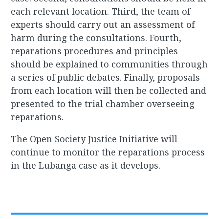
each relevant location. Third, the team of
experts should carry out an assessment of
harm during the consultations. Fourth,
reparations procedures and principles
should be explained to communities through
a series of public debates. Finally, proposals
from each location will then be collected and
presented to the trial chamber overseeing
reparations.
The Open Society Justice Initiative will
continue to monitor the reparations process
in the Lubanga case as it develops.