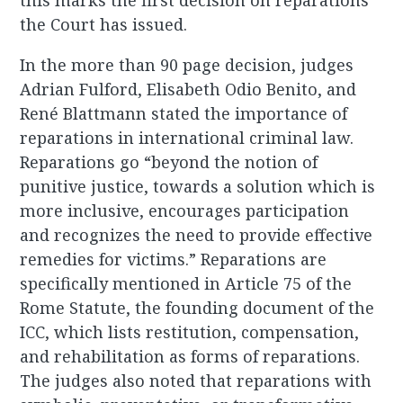
this marks the first decision on reparations
the Court has issued.
In the more than 90 page decision, judges
Adrian Fulford, Elisabeth Odio Benito, and
René Blattmann stated the importance of
reparations in international criminal law.
Reparations go “beyond the notion of
punitive justice, towards a solution which is
more inclusive, encourages participation
and recognizes the need to provide effective
remedies for victims.” Reparations are
specifically mentioned in Article 75 of the
Rome Statute, the founding document of the
ICC, which lists restitution, compensation,
and rehabilitation as forms of reparations.
The judges also noted that reparations with