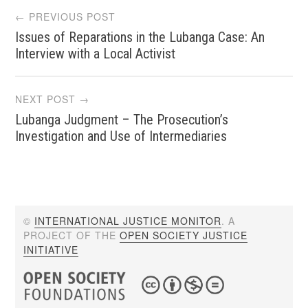
Post
← PREVIOUS POST
Issues of Reparations in the Lubanga Case: An
navigation
Interview with a Local Activist
NEXT POST →
Lubanga Judgment – The Prosecution’s
Investigation and Use of Intermediaries
©
INTERNATIONAL JUSTICE MONITOR
. A
PROJECT OF THE
OPEN SOCIETY JUSTICE
INITIATIVE