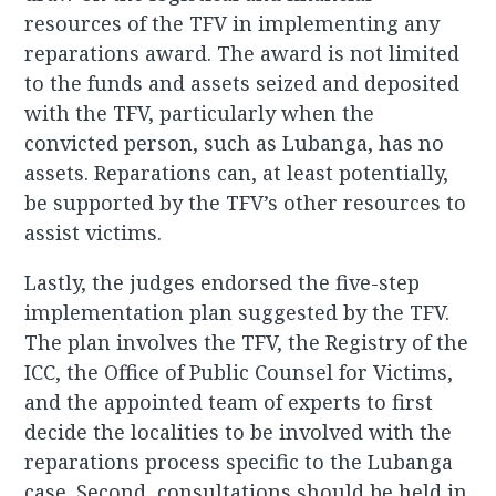
resources of the TFV in implementing any
reparations award. The award is not limited
to the funds and assets seized and deposited
with the TFV, particularly when the
convicted person, such as Lubanga, has no
assets. Reparations can, at least potentially,
be supported by the TFV’s other resources to
assist victims.
Lastly, the judges endorsed the five-step
implementation plan suggested by the TFV.
The plan involves the TFV, the Registry of the
ICC, the Office of Public Counsel for Victims,
and the appointed team of experts to first
decide the localities to be involved with the
reparations process specific to the Lubanga
case. Second, consultations should be held in