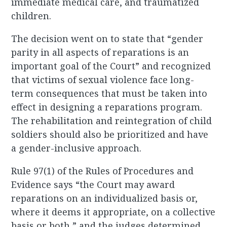
immediate medical care, and traumatized
children.
The decision went on to state that “gender
parity in all aspects of reparations is an
important goal of the Court” and recognized
that victims of sexual violence face long-
term consequences that must be taken into
effect in designing a reparations program.
The rehabilitation and reintegration of child
soldiers should also be prioritized and have
a gender-inclusive approach.
Rule 97(1) of the Rules of Procedures and
Evidence says “the Court may award
reparations on an individualized basis or,
where it deems it appropriate, on a collective
basis or both,” and the judges determined