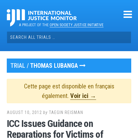
Skip
to
content
A PROJECT OF THE
OPEN SOCIETY JUSTICE INITIATIVE
Search
for:
TRIAL /
THOMAS LUBANGA
Cette page est disponible en français
également.
Voir ici →
AUGUST 10, 2012
by
TAEGIN REISMAN
ICC Issues Guidance on
Reparations for Victims of