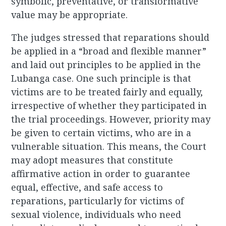
symbolic, preventative, or transformative
value may be appropriate.
The judges stressed that reparations should
be applied in a “broad and flexible manner”
and laid out principles to be applied in the
Lubanga case. One such principle is that
victims are to be treated fairly and equally,
irrespective of whether they participated in
the trial proceedings. However, priority may
be given to certain victims, who are in a
vulnerable situation. This means, the Court
may adopt measures that constitute
affirmative action in order to guarantee
equal, effective, and safe access to
reparations, particularly for victims of
sexual violence, individuals who need