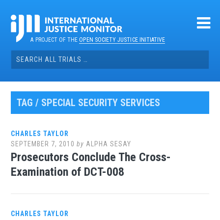
Skip
to
content
A PROJECT OF THE
OPEN SOCIETY JUSTICE INITIATIVE
Search
for:
TAG / SPECIAL SECURITY SERVICES
CHARLES TAYLOR
SEPTEMBER 7, 2010
by
ALPHA SESAY
Prosecutors Conclude The Cross-
Examination of DCT-008
CHARLES TAYLOR