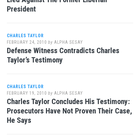
President
CHARLES TAYLOR
FEBRUARY 24, 2010
by
ALPHA SESAY
Defense Witness Contradicts Charles
Taylor’s Testimony
CHARLES TAYLOR
FEBRUARY 19, 2010
by
ALPHA SESAY
Charles Taylor Concludes His Testimony:
Prosecutors Have Not Proven Their Case,
He Says