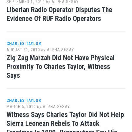
SEPTEMBER 1, 2010
by
ALPHA SESAY
Liberian Radio Operator Disputes The
Evidence Of RUF Radio Operators
CHARLES TAYLOR
AUGUST 31, 2010
by
ALPHA SESAY
Zig Zag Marzah Did Not Have Physical
Proximity To Charles Taylor, Witness
Says
CHARLES TAYLOR
MARCH 6, 2010
by
ALPHA SESAY
Witness Says Charles Taylor Did Not Help
Sierra Leonean Rebels To Attack