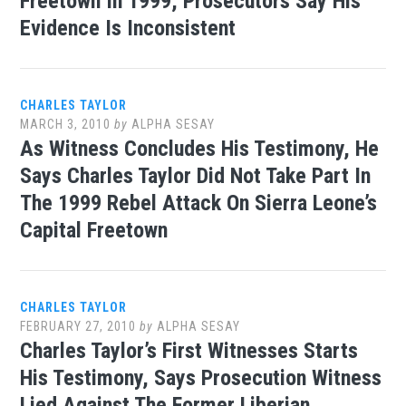
Freetown In 1999, Prosecutors Say His
Evidence Is Inconsistent
CHARLES TAYLOR
MARCH 3, 2010
by
ALPHA SESAY
As Witness Concludes His Testimony, He
Says Charles Taylor Did Not Take Part In
The 1999 Rebel Attack On Sierra Leone’s
Capital Freetown
CHARLES TAYLOR
FEBRUARY 27, 2010
by
ALPHA SESAY
Charles Taylor’s First Witnesses Starts
His Testimony, Says Prosecution Witness
Lied Against The Former Liberian