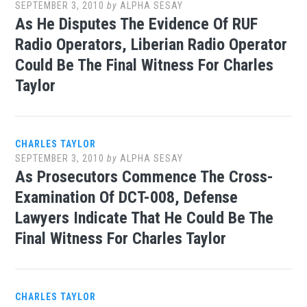
SEPTEMBER 3, 2010
by
ALPHA SESAY
As He Disputes The Evidence Of RUF
Radio Operators, Liberian Radio Operator
Could Be The Final Witness For Charles
Taylor
CHARLES TAYLOR
SEPTEMBER 3, 2010
by
ALPHA SESAY
As Prosecutors Commence The Cross-
Examination Of DCT-008, Defense
Lawyers Indicate That He Could Be The
Final Witness For Charles Taylor
CHARLES TAYLOR