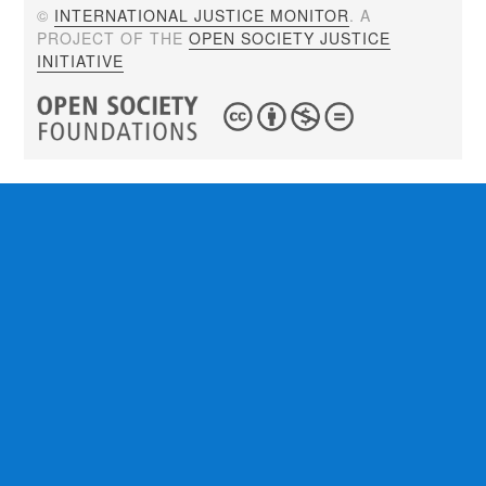
©
INTERNATIONAL JUSTICE MONITOR
. A
PROJECT OF THE
OPEN SOCIETY JUSTICE
INITIATIVE