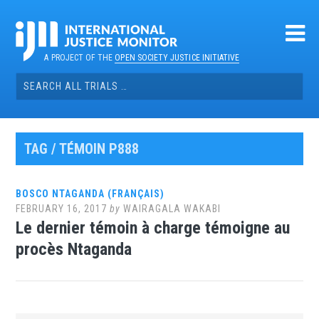
Skip
to
content
A PROJECT OF THE
OPEN SOCIETY JUSTICE INITIATIVE
Search
for:
TAG / TÉMOIN P888
BOSCO NTAGANDA (FRANÇAIS)
FEBRUARY 16, 2017
by
WAIRAGALA WAKABI
Le dernier témoin à charge témoigne au
procès Ntaganda