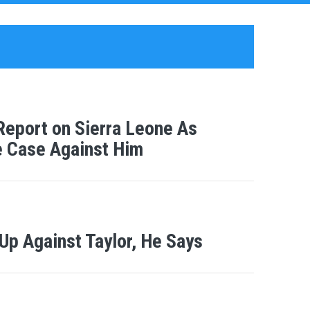
Report on Sierra Leone As
he Case Against Him
Up Against Taylor, He Says