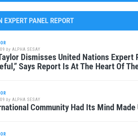
UN EXPERT PANEL REPORT
LOR
009
by
ALPHA SESAY
Taylor Dismisses United Nations Expert 
eful,” Says Report Is At The Heart Of T
LOR
009
by
ALPHA SESAY
rnational Community Had Its Mind Made 
LOR