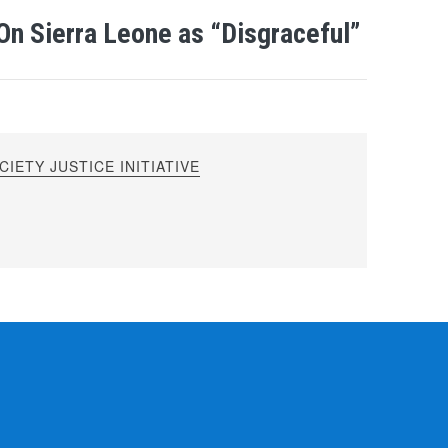
On Sierra Leone as “Disgraceful”
IETY JUSTICE INITIATIVE