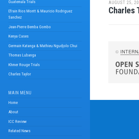
Guatemala Trials
AUGUST 25, 2
Charles 
Efrain Rios Montt & Mauricio Rodriguez
Sanchez
Jean-Pierre Bemba Gombo
Kenya Cases
Germain Katanga & Mathieu Ngudjolo Chui
©
INTERN
Thomas Lubanga
Khmer Rouge Trials
Charles Taylor
MAIN MENU
Home
About
ICC Review
Related News