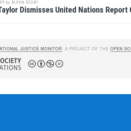
009
by
ALPHA SESAY
Taylor Dismisses United Nations Report 
ATIONAL JUSTICE MONITOR
. A PROJECT OF THE
OPEN SOC