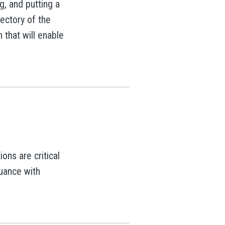
g, and putting a
ajectory of the
n that will enable
ons are critical
nuance with