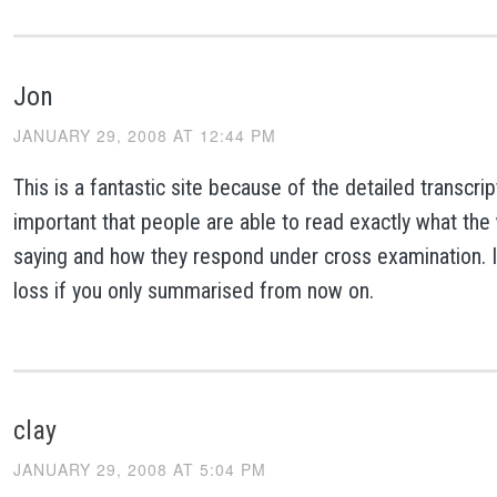
Jon
JANUARY 29, 2008 AT 12:44 PM
This is a fantastic site because of the detailed transcript
important that people are able to read exactly what the
saying and how they respond under cross examination. I
loss if you only summarised from now on.
clay
JANUARY 29, 2008 AT 5:04 PM