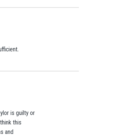
ficient.
or is guilty or
think this
ns and