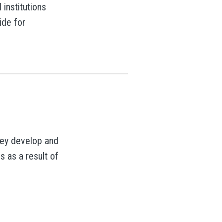
institutions
ide for
they develop and
 as a result of