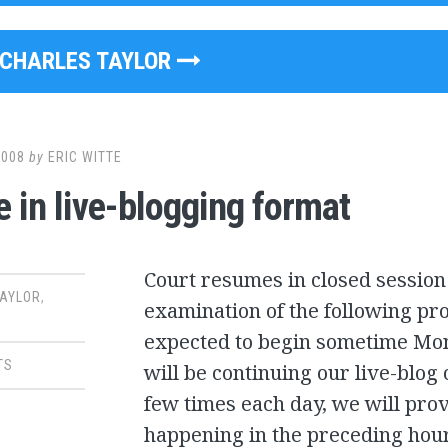
CHARLES TAYLOR
2008
by
ERIC WITTE
 in live-blogging format
Court resumes in closed sessio
TAYLOR
,
examination of the following pro
expected to begin sometime Mo
TS
will be continuing our live-blog 
few times each day, we will pr
happening in the preceding hour