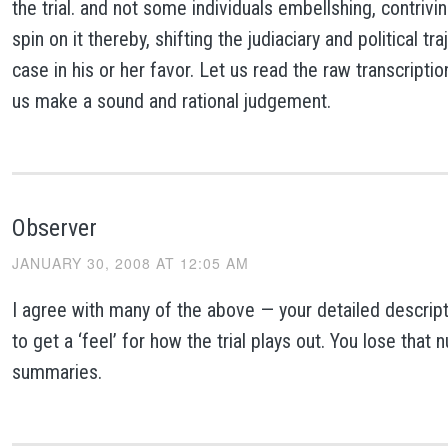
the trial. and not some individuals embellshing, contrivin
spin on it thereby, shifting the judiaciary and political tr
case in his or her favor. Let us read the raw transcriptio
us make a sound and rational judgement.
Observer
JANUARY 30, 2008 AT 12:05 AM
I agree with many of the above — your detailed descripti
to get a ‘feel’ for how the trial plays out. You lose that 
summaries.