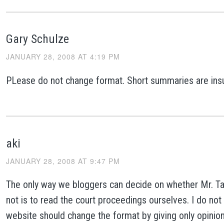
Gary Schulze
JANUARY 28, 2008 AT 4:19 PM
PLease do not change format. Short summaries are insuf
aki
JANUARY 28, 2008 AT 9:47 PM
The only way we bloggers can decide on whether Mr. Tayl
not is to read the court proceedings ourselves. I do not 
website should change the format by giving only opinio