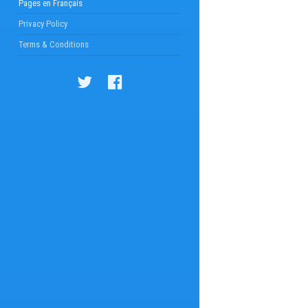
Pages en Français
Privacy Policy
Terms & Conditions