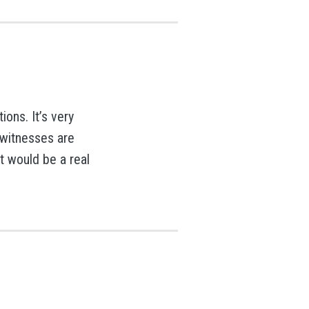
ions. It’s very
 witnesses are
t would be a real