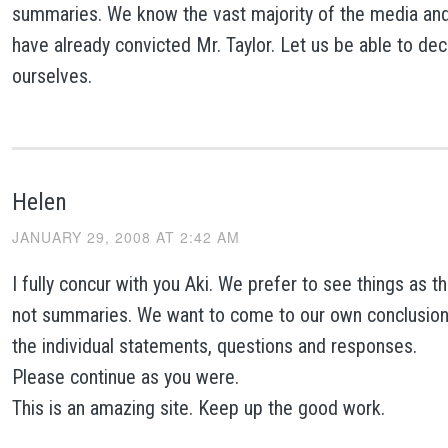
summaries. We know the vast majority of the media and 
have already convicted Mr. Taylor. Let us be able to dec
ourselves.
Helen
JANUARY 29, 2008 AT 2:42 AM
I fully concur with you Aki. We prefer to see things as 
not summaries. We want to come to our own conclusions
the individual statements, questions and responses.
Please continue as you were.
This is an amazing site. Keep up the good work.