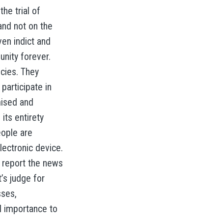
he trial of
and not on the
ven indict and
unity forever.
ncies. They
participate in
mised and
its entirety
eople are
lectronic device.
 report the news
’s judge for
sses,
l importance to