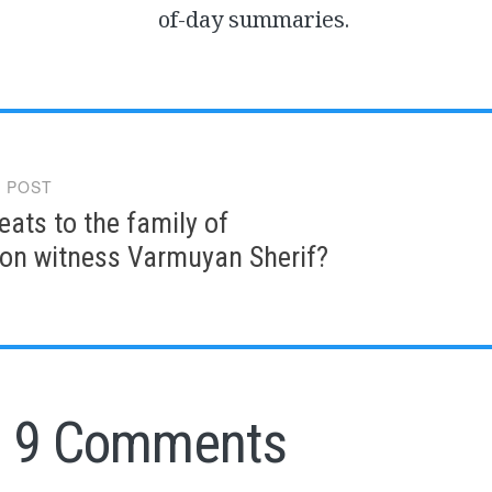
of-day summaries.
 POST
gation
eats to the family of
ion witness Varmuyan Sherif?
9 Comments