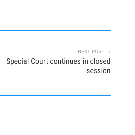
NEXT POST →
Special Court continues in closed
session