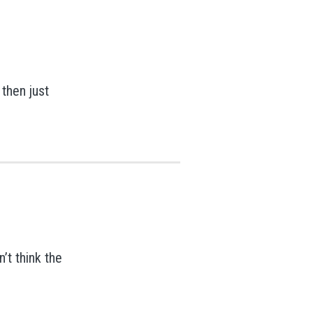
 then just
’t think the