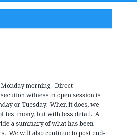
n Monday morning. Direct
secution witness in open session is
nday or Tuesday. When it does, we
of testimony, but with less detail. A
ovide a summary of what has been
s. We will also continue to post end-