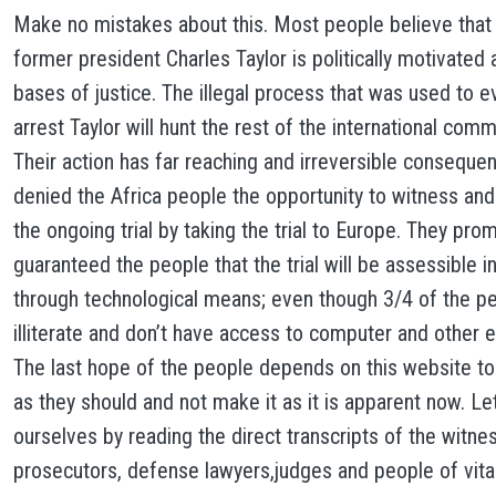
Make no mistakes about this. Most people believe that t
former president Charles Taylor is politically motivated 
bases of justice. The illegal process that was used to e
arrest Taylor will hunt the rest of the international comm
Their action has far reaching and irreversible conseque
denied the Africa people the opportunity to witness and 
the ongoing trial by taking the trial to Europe. They pro
guaranteed the people that the trial will be assessible in 
through technological means; even though 3/4 of the p
illiterate and don’t have access to computer and other e
The last hope of the people depends on this website to
as they should and not make it as it is apparent now. Let
ourselves by reading the direct transcripts of the witne
prosecutors, defense lawyers,judges and people of vita