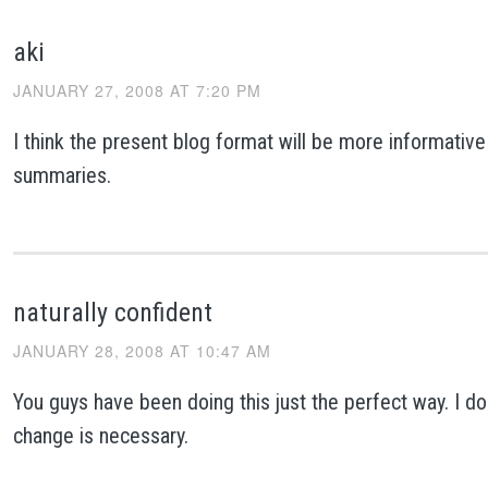
aki
JANUARY 27, 2008 AT 7:20 PM
I think the present blog format will be more informative
summaries.
naturally confident
JANUARY 28, 2008 AT 10:47 AM
You guys have been doing this just the perfect way. I don
change is necessary.