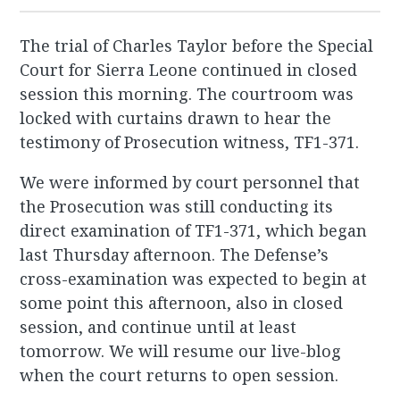
The trial of Charles Taylor before the Special
Court for Sierra Leone continued in closed
session this morning. The courtroom was
locked with curtains drawn to hear the
testimony of Prosecution witness, TF1-371.
We were informed by court personnel that
the Prosecution was still conducting its
direct examination of TF1-371, which began
last Thursday afternoon. The Defense’s
cross-examination was expected to begin at
some point this afternoon, also in closed
session, and continue until at least
tomorrow. We will resume our live-blog
when the court returns to open session.