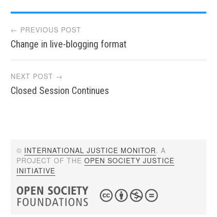
Post
← PREVIOUS POST
Change in live-blogging format
navigation
NEXT POST →
Closed Session Continues
©
INTERNATIONAL JUSTICE MONITOR
. A
PROJECT OF THE
OPEN SOCIETY JUSTICE
INITIATIVE