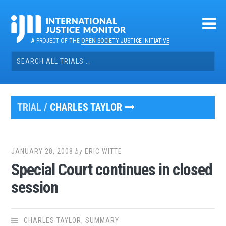
Skip
to
content
A PROJECT OF THE
OPEN SOCIETY JUSTICE INITIATIVE
Search
for:
TRIAL /
CHARLES TAYLOR
JANUARY 28, 2008
by
ERIC WITTE
Special Court continues in closed
session
CHARLES TAYLOR
,
SUMMARY