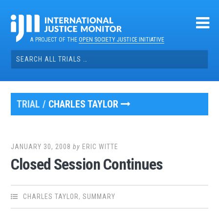
Skip
to
content
A PROJECT OF THE
OPEN SOCIETY JUSTICE INITIATIVE
Search
for:
TRIAL /
CHARLES TAYLOR
JANUARY 30, 2008
by
ERIC WITTE
Closed Session Continues
CHARLES TAYLOR
,
SUMMARY