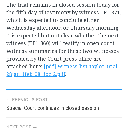
The trial remains in closed session today for
the fifth day of testimony by witness TF1-371,
which is expected to conclude either
Wednesday afternoon or Thursday morning.
It is expected but not clear whether the next
witness (TF1-360) will testify in open court.
Witness summaries for these two witnesses
provided by the Court press office are
attached here:
[pdf]
witness-list-taylor-trial-
28jan-1feb-08-doc-2.pdf
.
Post
← PREVIOUS POST
Special Court continues in closed session
navigation
NEXT POST →