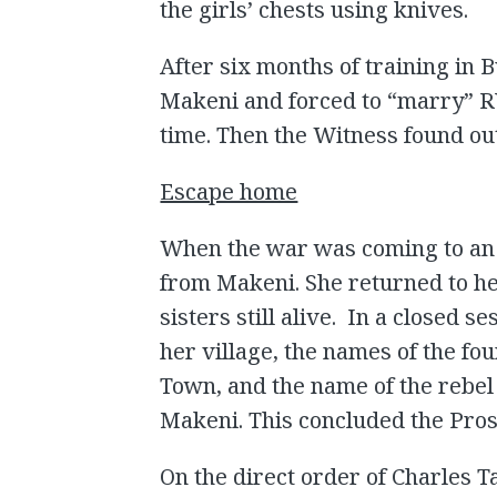
the girls’ chests using knives.
After six months of training in 
Makeni and forced to “marry” RU
time. Then the Witness found ou
Escape home
When the war was coming to an
from Makeni. She returned to he
sisters still alive. In a closed 
her village, the names of the f
Town, and the name of the rebe
Makeni. This concluded the Pros
On the direct order of Charles T