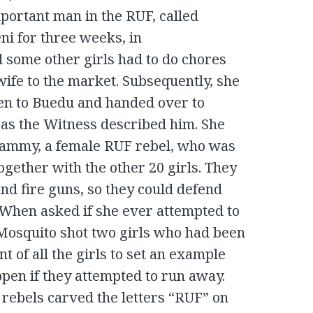
portant man in the RUF, called
i for three weeks, in
d some other girls had to do chores
ife to the market. Subsequently, she
en to Buedu and handed over to
 as the Witness described him. She
Mammy, a female RUF rebel, who was
ogether with the other 20 girls. They
and fire guns, so they could defend
. When asked if she ever attempted to
 Mosquito shot two girls who had been
nt of all the girls to set an example
pen if they attempted to run away.
F rebels carved the letters “RUF” on