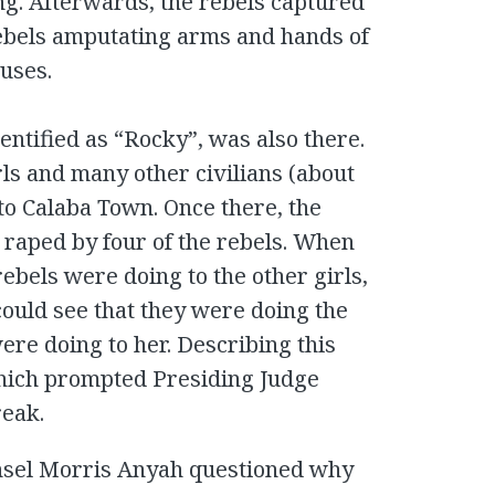
ng. Afterwards, the rebels captured
ebels amputating arms and hands of
ouses.
ntified as “Rocky”, was also there.
ls and many other civilians (about
to Calaba Town. Once there, the
raped by four of the rebels. When
rebels were doing to the other girls,
ould see that they were doing the
were doing to her. Describing this
ich prompted Presiding Judge
reak.
nsel Morris Anyah questioned why