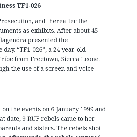
tness TF1-026
Prosecution, and thereafter the
uments as exhibits. After about 45
lagendra presented the
e day, “TF1-026”, a 24 year-old
ribe from Freetown, Sierra Leone.
ugh the use of a screen and voice
 on the events on 6 January 1999 and
at date, 9 RUF rebels came to her
arents and sisters. The rebels shot