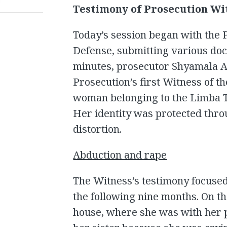
T
Testimony of Prosecution Wi
Today’s session began with the 
Defense, submitting various doc
minutes, prosecutor Shyamala A
Prosecution’s first Witness of th
woman belonging to the Limba T
Her identity was protected thro
distortion.
Abduction and rape
The Witness’s testimony focused
the following nine months. On th
house, where she was with her p