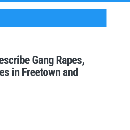
escribe Gang Rapes,
es in Freetown and