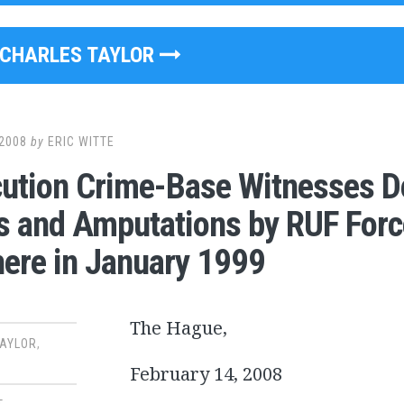
CHARLES TAYLOR
2008
by
ERIC WITTE
ution Crime-Base Witnesses D
gs and Amputations by RUF Forc
ere in January 1999
The Hague,
TAYLOR
,
February 14, 2008