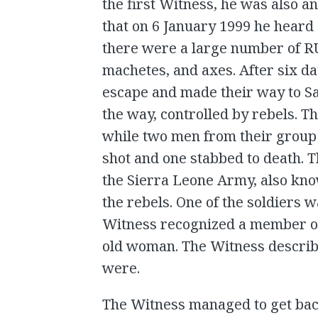
the first Witness, he was also a
that on 6 January 1999 he heard
there were a large number of RU
machetes, and axes. After six d
escape and made their way to S
the way, controlled by rebels. Th
while two men from their group 
shot and one stabbed to death. 
the Sierra Leone Army, also kno
the rebels. One of the soldiers
Witness recognized a member of 
old woman. The Witness describe
were.
The Witness managed to get back