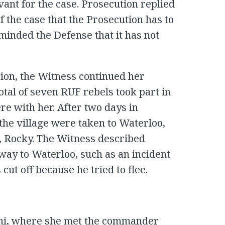
vant for the case. Prosecution replied
 of the case that the Prosecution has to
minded the Defense that it has not
ion, the Witness continued her
total of seven RUF rebels took part in
re with her. After two days in
 the village were taken to Waterloo,
 Rocky. The Witness described
 way to Waterloo, such as an incident
cut off because he tried to flee.
ni, where she met the commander