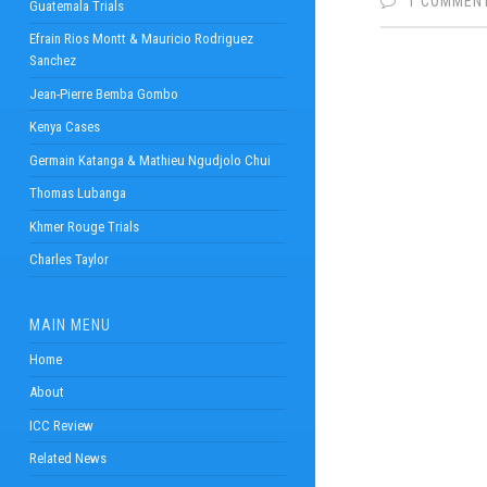
1 COMMEN
Guatemala Trials
Efrain Rios Montt & Mauricio Rodriguez
Sanchez
Jean-Pierre Bemba Gombo
Kenya Cases
Germain Katanga & Mathieu Ngudjolo Chui
Thomas Lubanga
Khmer Rouge Trials
Charles Taylor
MAIN MENU
Home
About
ICC Review
Related News