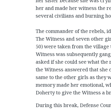
her sister because she was cryi
her and made her witness the r
several civilians and burning h
The commander of the rebels, ide
The Witness and seven other gir
50) were taken from the village 
Witness was subsequently gang 
asked if she could see what the 
the Witness answered that she c
same to the other girls as they 
memory made her emotional, wh
Doherty to give the Witness a b
During this break, Defense Cou