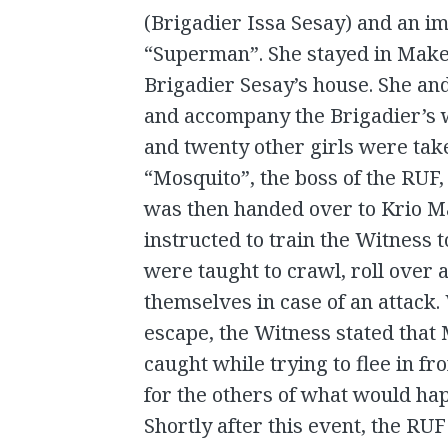
(Brigadier Issa Sesay) and an im
“Superman”. She stayed in Maken
Brigadier Sesay’s house. She an
and accompany the Brigadier’s w
and twenty other girls were tak
“Mosquito”, the boss of the RUF,
was then handed over to Krio 
instructed to train the Witness t
were taught to crawl, roll over 
themselves in case of an attack
escape, the Witness stated that
caught while trying to flee in fro
for the others of what would hap
Shortly after this event, the RU