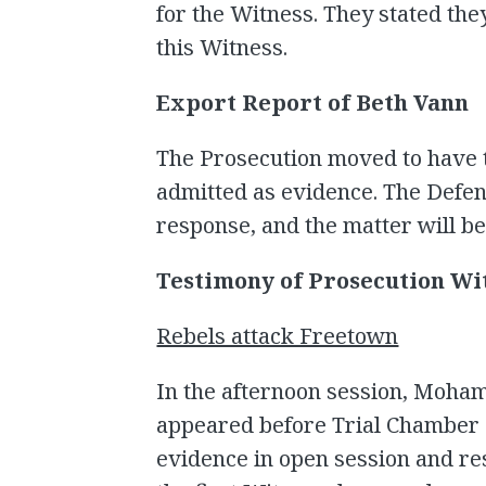
for the Witness. They stated they
this Witness.
Export Report of Beth Vann
The Prosecution moved to have 
admitted as evidence. The Defen
response, and the matter will b
Testimony of Prosecution Wi
Rebels attack Freetown
In the afternoon session, Moha
appeared before Trial Chamber 
evidence in open session and re