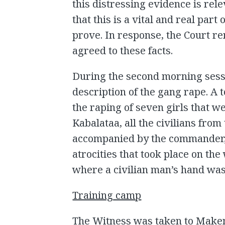
this distressing evidence is rele
that this is a vital and real part
prove. In response, the Court re
agreed to these facts.
During the second morning sess
description of the gang rape. A 
the raping of seven girls that we
Kabalataa, all the civilians from
accompanied by the commander,
atrocities that took place on the
where a civilian man’s hand was 
Training camp
The Witness was taken to Make