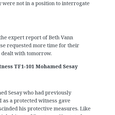
 were not in a position to interrogate
the expert report of Beth Vann
se requested more time for their
e dealt with tomorrow.
tness TF1-101 Mohamed Sesay
med Sesay who had previously
I as a protected witness gave
scinded his protective measures. Like