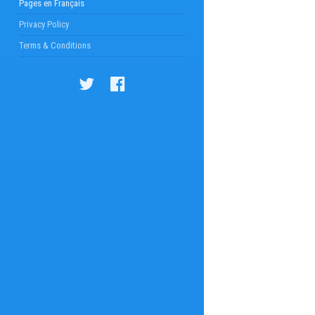
Pages en Français
Privacy Policy
Terms & Conditions