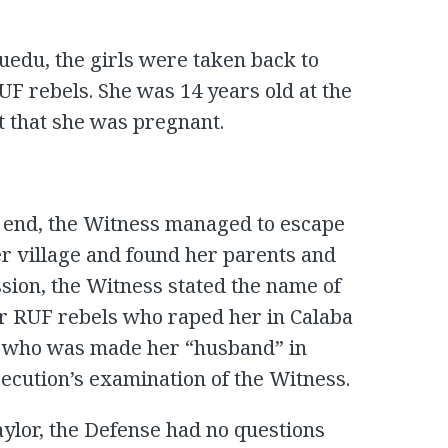
Buedu, the girls were taken back to
F rebels. She was 14 years old at the
t that she was pregnant.
 end, the Witness managed to escape
r village and found her parents and
session, the Witness stated the name of
our RUF rebels who raped her in Calaba
l who was made her “husband” in
ecution’s examination of the Witness.
aylor, the Defense had no questions