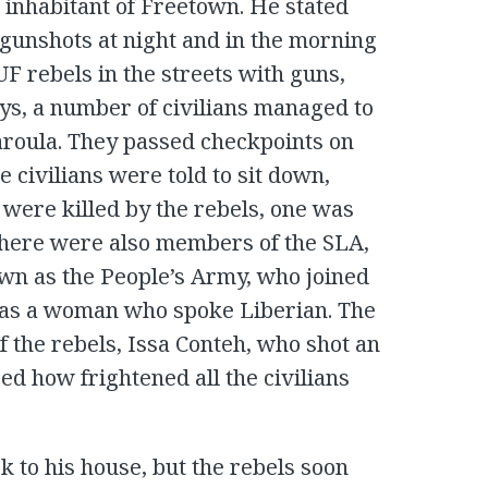
n inhabitant of Freetown. He stated
 gunshots at night and in the morning
F rebels in the streets with guns,
ays, a number of civilians managed to
aroula. They passed checkpoints on
e civilians were told to sit down,
were killed by the rebels, one was
There were also members of the SLA,
wn as the People’s Army, who joined
 was a woman who spoke Liberian. The
the rebels, Issa Conteh, who shot an
d how frightened all the civilians
 to his house, but the rebels soon