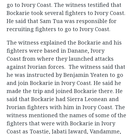
go to Ivory Coast. The witness testified that
Bockarie took several fighters to Ivory Coast.
He said that Sam Tua was responsible for
recruiting fighters to go to Ivory Coast.
The witness explained the Bockarie and his
fighters were based in Danane, Ivory
Coast from where they launched attacks
against Ivorian forces. The witness said that
he was instructed by Benjamin Yeaten to go
and join Bockarie in Ivory Coast. He said he
made the trip and joined Bockarie there. He
said that Bockarie had Sierra Leonean and
Ivorian fighters with him in Ivory Coast. The
witness mentioned the names of some of the
fighters that were with Bockarie in Ivory
Coast as Toastie, Jabati Jaward, Vandamme,