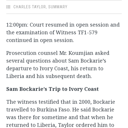
CHARLES TAYLOR
,
SUMMARY
12:00pm: Court resumed in open session and
the examination of Witness TF1-579
continued in open session.
Prosecution counsel Mr. Koumjian asked
several questions about Sam Bockarie’s
departure to Ivory Coast, his return to
Liberia and his subsequent death.
Sam Bockarie’s Trip to Ivory Coast
The witness testified that in 2000, Bockarie
travelled to Burkina Faso. He said Bockarie
was there for sometime and that when he
returned to Liberia, Taylor ordered him to