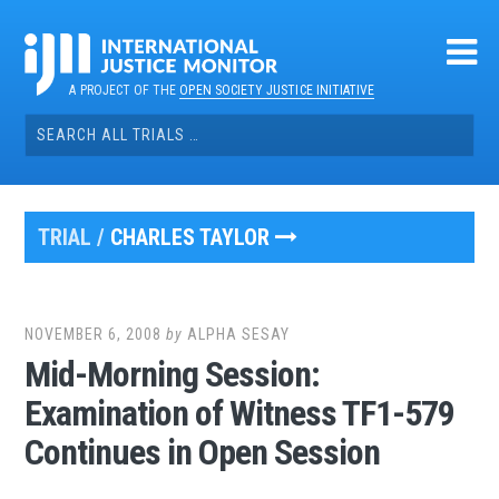
Skip
to
content
A PROJECT OF THE
OPEN SOCIETY JUSTICE INITIATIVE
Search
for:
TRIAL /
CHARLES TAYLOR
NOVEMBER 6, 2008
by
ALPHA SESAY
Mid-Morning Session:
Examination of Witness TF1-579
Continues in Open Session