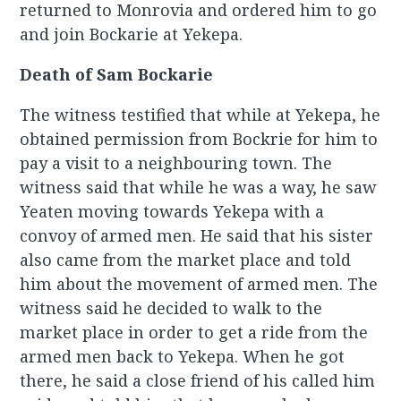
returned to Monrovia and ordered him to go
and join Bockarie at Yekepa.
Death of Sam Bockarie
The witness testified that while at Yekepa, he
obtained permission from Bockrie for him to
pay a visit to a neighbouring town. The
witness said that while he was a way, he saw
Yeaten moving towards Yekepa with a
convoy of armed men. He said that his sister
also came from the market place and told
him about the movement of armed men. The
witness said he decided to walk to the
market place in order to get a ride from the
armed men back to Yekepa. When he got
there, he said a close friend of his called him