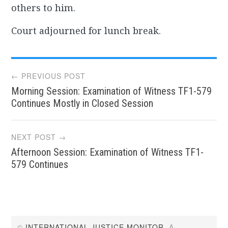
others to him.
Court adjourned for lunch break.
Post
← PREVIOUS POST
Morning Session: Examination of Witness TF1-579
navigation
Continues Mostly in Closed Session
NEXT POST →
Afternoon Session: Examination of Witness TF1-
579 Continues
©
INTERNATIONAL JUSTICE MONITOR
. A