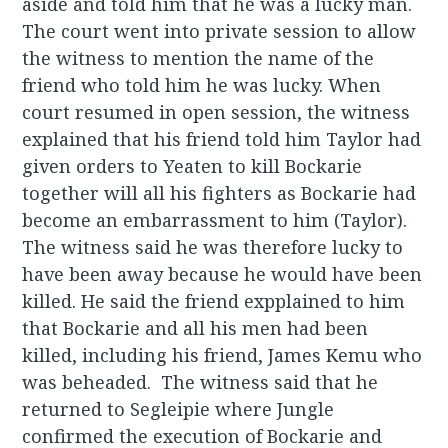
aside and told him that he was a lucky man.
The court went into private session to allow
the witness to mention the name of the
friend who told him he was lucky. When
court resumed in open session, the witness
explained that his friend told him Taylor had
given orders to Yeaten to kill Bockarie
together will all his fighters as Bockarie had
become an embarrassment to him (Taylor).
The witness said he was therefore lucky to
have been away because he would have been
killed. He said the friend expplained to him
that Bockarie and all his men had been
killed, including his friend, James Kemu who
was beheaded. The witness said that he
returned to Segleipie where Jungle
confirmed the execution of Bockarie and