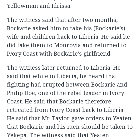
Yellowman and Idrissa.
The witness said that after two months,
Bockarie asked him to take his (Bockarie’s)
wife and children back to Liberia. He said he
did take them to Monrovia and returned to
Ivory Coast with Bockarie’s girlfriend.
The witness later returned to Liberia. He
said that while in Liberia, he heard that
fighting had erupted between Bockarie and
Philip Doe, one of the rebel leader in Ivory
Coast. He said that Bockarie therefore
retreated from Ivory Coast back to Liberia.
He said that Mr. Taylor gave orders to Yeaten
that Bockarie and his men should be taken to
Yekepa. The witness said that Yeaten