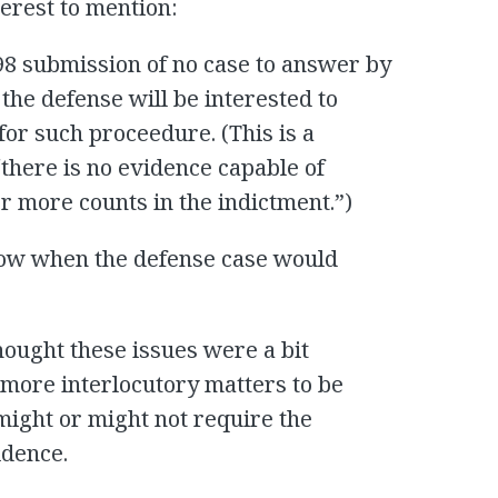
terest to mention:
 98 submission of no case to answer by
n the defense will be interested to
or such proceedure. (This is a
there is no evidence capable of
r more counts in the indictment.”)
now when the defense case would
thought these issues were a bit
more interlocutory matters to be
ight or might not require the
idence.