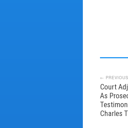
Post
← PREVIOUS
navi
Court Adj
As Prose
Testimon
Charles T