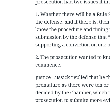
prosecution had two issues if in
1. Whether there will be a Rule
the defense, and if there is, the
know the procedure and timing f
submission by the defense that “
supporting a conviction on one o
2. The prosecution wanted to k
commence.
Justice Lussick replied that he 
premature as there were ten or 
decided by the Chamber, which m
prosecution to submite more ev