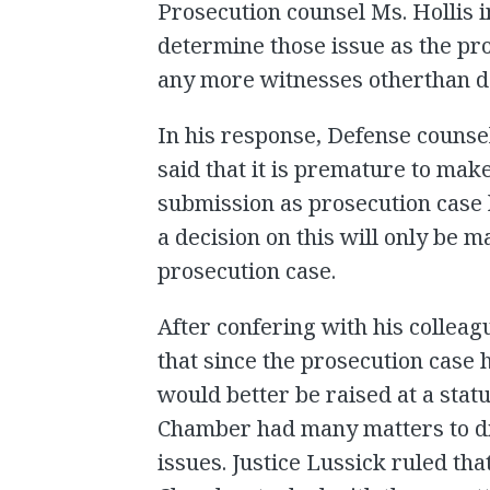
Prosecution counsel Ms. Hollis i
determine those issue as the pro
any more witnesses otherthan 
In his response, Defense counsel
said that it is premature to mak
submission as prosecution case h
a decision on this will only be m
prosecution case.
After confering with his colleagu
that since the prosecution case 
would better be raised at a stat
Chamber had many matters to di
issues. Justice Lussick ruled tha