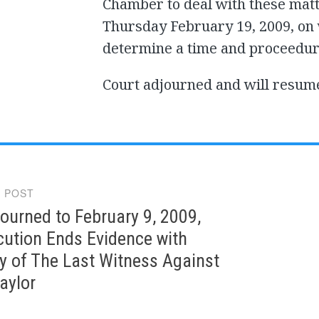
Chamber to deal with these matt
Thursday February 19, 2009, on
determine a time and proceedure
Court adjourned and will resum
 POST
gation
ourned to February 9, 2009,
cution Ends Evidence with
y of The Last Witness Against
aylor