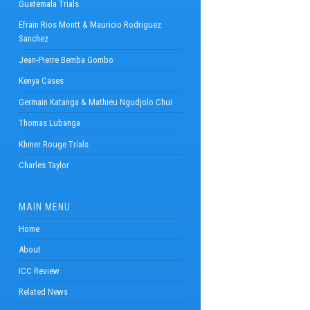
Guatemala Trials
Efrain Rios Montt & Mauricio Rodriguez
Sanchez
Jean-Pierre Bemba Gombo
Kenya Cases
Germain Katanga & Mathieu Ngudjolo Chui
Thomas Lubanga
Khmer Rouge Trials
Charles Taylor
MAIN MENU
Home
About
ICC Review
Related News