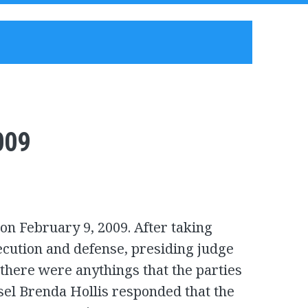
009
on February 9, 2009. After taking
cution and defense, presiding judge
here were anythings that the parties
sel Brenda Hollis responded that the