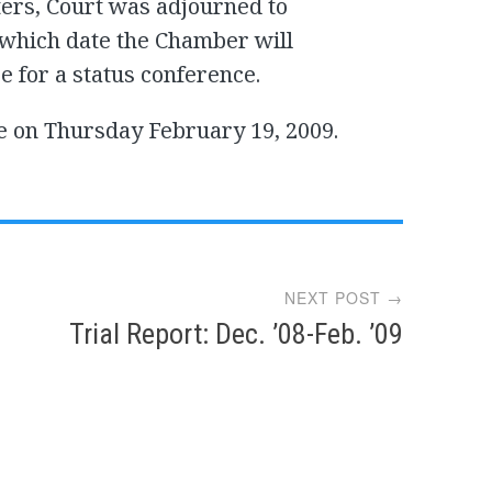
ers, Court was adjourned to
 which date the Chamber will
 for a status conference.
e on Thursday February 19, 2009.
NEXT POST →
Trial Report: Dec. ’08-Feb. ’09