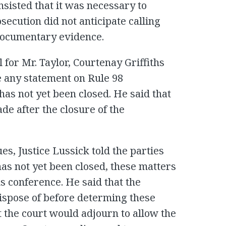
nsisted that it was necessary to
secution did not anticipate calling
documentary evidence.
 for Mr. Taylor, Courtenay Griffiths
e any statement on Rule 98
as not yet been closed. He said that
ade after the closure of the
es, Justice Lussick told the parties
has not yet been closed, these matters
us conference. He said that the
spose of before determing these
t the court would adjourn to allow the