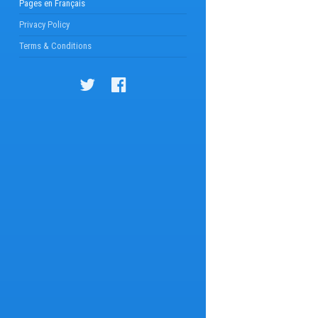
Pages en Français
Privacy Policy
Terms & Conditions