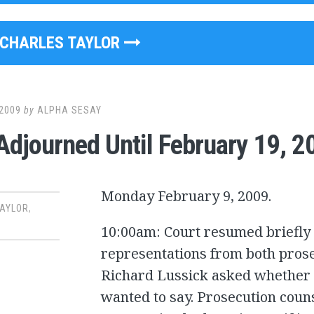
CHARLES TAYLOR
2009
by
ALPHA SESAY
Adjourned Until February 19, 2
Monday February 9, 2009.
TAYLOR
,
10:00am: Court resumed briefly 
representations from both prose
Richard Lussick asked whether t
wanted to say. Prosecution coun