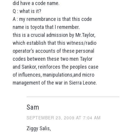
did have a code name.
Q : what is it?
A : my remembrance is that this code
name is toyota that I remember.
this is a crucial admission by Mr.Taylor,
which establish that this witness/radio
operator’s accounts of these personal
codes between these two men Taylor
and Sankor, reinforces the peoples case
of influences, manipulations,and micro
management of the war in Sierra Leone.
Sam
SEPTEMBER 23, 2009 AT 7:04 AM
Ziggy Salis,