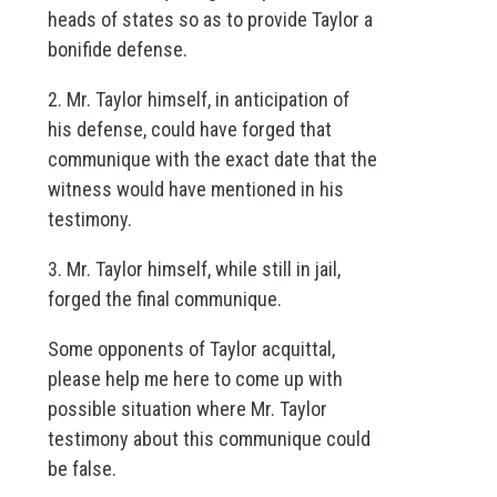
heads of states so as to provide Taylor a
bonifide defense.
2. Mr. Taylor himself, in anticipation of
his defense, could have forged that
communique with the exact date that the
witness would have mentioned in his
testimony.
3. Mr. Taylor himself, while still in jail,
forged the final communique.
Some opponents of Taylor acquittal,
please help me here to come up with
possible situation where Mr. Taylor
testimony about this communique could
be false.