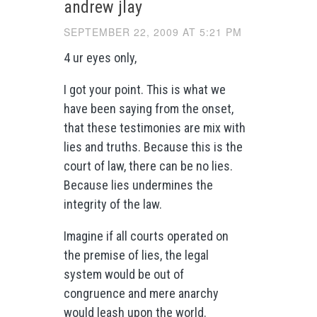
andrew jlay
SEPTEMBER 22, 2009 AT 5:21 PM
4 ur eyes only,
I got your point. This is what we
have been saying from the onset,
that these testimonies are mix with
lies and truths. Because this is the
court of law, there can be no lies.
Because lies undermines the
integrity of the law.
Imagine if all courts operated on
the premise of lies, the legal
system would be out of
congruence and mere anarchy
would leash upon the world.