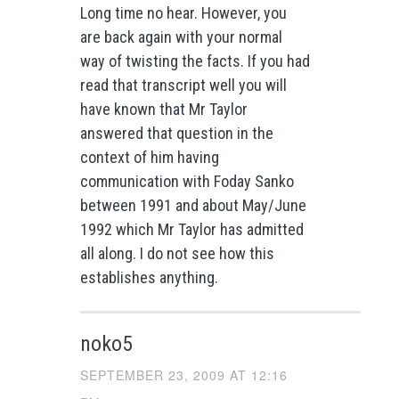
Long time no hear. However, you
are back again with your normal
way of twisting the facts. If you had
read that transcript well you will
have known that Mr Taylor
answered that question in the
context of him having
communication with Foday Sanko
between 1991 and about May/June
1992 which Mr Taylor has admitted
all along. I do not see how this
establishes anything.
noko5
SEPTEMBER 23, 2009 AT 12:16