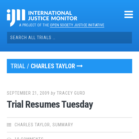
Skip
to
content
A PROJECT OF THE
OPEN SOCIETY JUSTICE INITIATIVE
Search
for:
TRIAL /
CHARLES TAYLOR
SEPTEMBER 21, 2009
by
TRACEY GURD
Trial Resumes Tuesday
CHARLES TAYLOR
,
SUMMARY