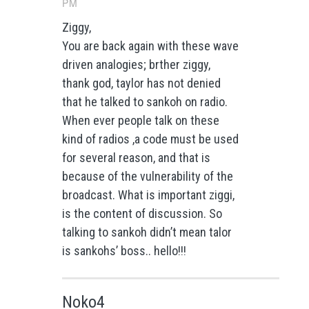
PM
Ziggy,
You are back again with these wave
driven analogies; brther ziggy,
thank god, taylor has not denied
that he talked to sankoh on radio.
When ever people talk on these
kind of radios ,a code must be used
for several reason, and that is
because of the vulnerability of the
broadcast. What is important ziggi,
is the content of discussion. So
talking to sankoh didn’t mean talor
is sankohs’ boss.. hello!!!
Noko4