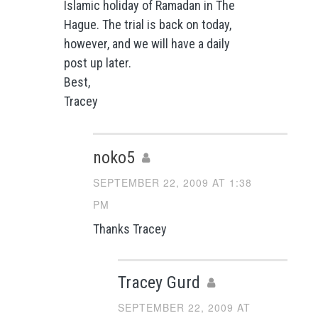
Islamic holiday of Ramadan in The
Hague. The trial is back on today,
however, and we will have a daily
post up later.
Best,
Tracey
noko5
SEPTEMBER 22, 2009 AT 1:38
PM
Thanks Tracey
Tracey Gurd
SEPTEMBER 22, 2009 AT