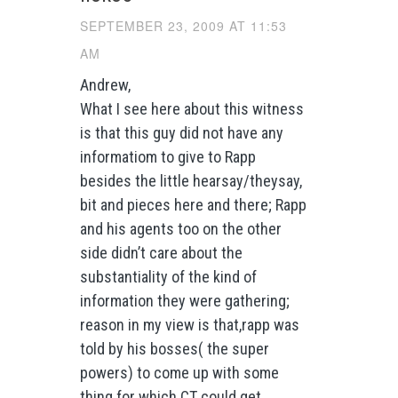
SEPTEMBER 23, 2009 AT 11:53
AM
Andrew,
What I see here about this witness
is that this guy did not have any
informatiom to give to Rapp
besides the little hearsay/theysay,
bit and pieces here and there; Rapp
and his agents too on the other
side didn’t care about the
substantiality of the kind of
information they were gathering;
reason in my view is that,rapp was
told by his bosses( the super
powers) to come up with some
thing for which CT could get