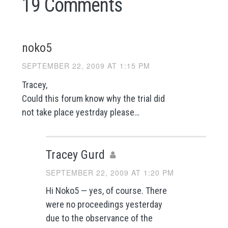
19 Comments
noko5
SEPTEMBER 22, 2009 AT 1:15 PM
Tracey,
Could this forum know why the trial did
not take place yestrday please…
Tracey Gurd
SEPTEMBER 22, 2009 AT 1:20 PM
Hi Noko5 — yes, of course. There
were no proceedings yesterday
due to the observance of the