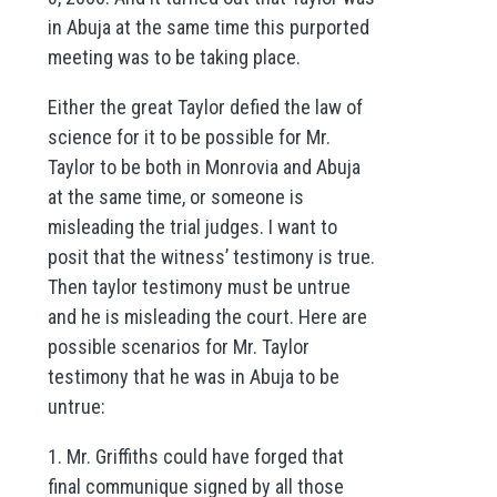
in Abuja at the same time this purported
meeting was to be taking place.
Either the great Taylor defied the law of
science for it to be possible for Mr.
Taylor to be both in Monrovia and Abuja
at the same time, or someone is
misleading the trial judges. I want to
posit that the witness’ testimony is true.
Then taylor testimony must be untrue
and he is misleading the court. Here are
possible scenarios for Mr. Taylor
testimony that he was in Abuja to be
untrue:
1. Mr. Griffiths could have forged that
final communique signed by all those