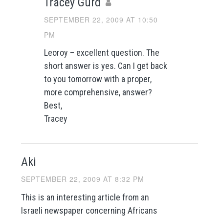
Tracey Gurd
SEPTEMBER 22, 2009 AT 10:50
PM
Leoroy – excellent question. The
short answer is yes. Can I get back
to you tomorrow with a proper,
more comprehensive, answer?
Best,
Tracey
Aki
SEPTEMBER 22, 2009 AT 8:32 PM
This is an interesting article from an
Israeli newspaper concerning Africans