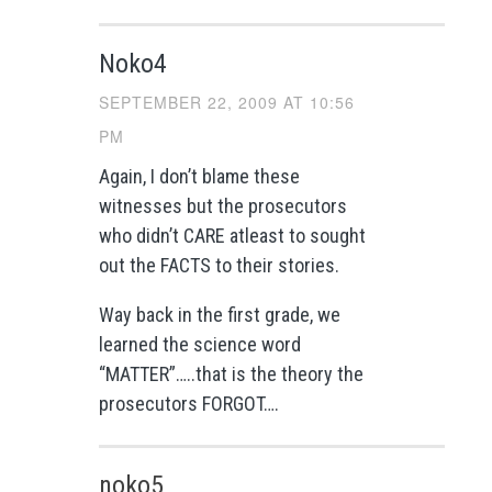
Noko4
SEPTEMBER 22, 2009 AT 10:56
PM
Again, I don’t blame these
witnesses but the prosecutors
who didn’t CARE atleast to sought
out the FACTS to their stories.
Way back in the first grade, we
learned the science word
“MATTER”…..that is the theory the
prosecutors FORGOT….
noko5