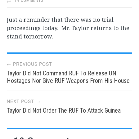
19 COMMENTS
Just a reminder that there was no trial
proceedings today. Mr. Taylor returns to the
stand tomorrow.
Post
← PREVIOUS POST
Taylor Did Not Command RUF To Release UN
navigation
Hostages Nor Give RUF Weapons From His House
NEXT POST →
Taylor Did Not Order The RUF To Attack Guinea