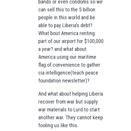
bands or even condoms so we
can sell this to the 5 billion
people in this world and be
able to pay Liberia’s debt?
What bout America renting
part of our airport for $100,000
a year? and what about
America using our maritime
flag of convenience to gather
cia intelligence(teach peace
foundation newsletter)?
And what about helping Liberia
recover from war but supply
war materials to Lurd to start
another war. They cannot keep
fooling us like this.