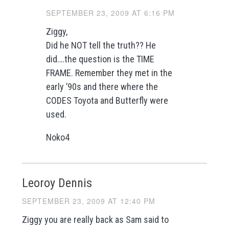
SEPTEMBER 23, 2009 AT 6:16 PM
Ziggy,
Did he NOT tell the truth?? He
did….the question is the TIME
FRAME. Remember they met in the
early ’90s and there where the
CODES Toyota and Butterfly were
used.
Noko4
Leoroy Dennis
SEPTEMBER 23, 2009 AT 12:40 PM
Ziggy you are really back as Sam said to