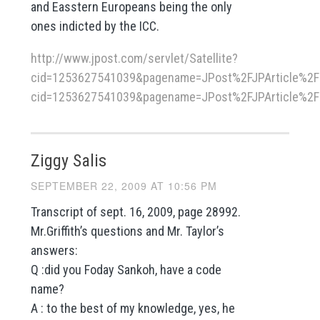
and Easstern Europeans being the only
ones indicted by the ICC.
http://www.jpost.com/servlet/Satellite?
cid=1253627541039&pagename=JPost%2FJPArticle%2FShh
cid=1253627541039&pagename=JPost%2FJPArticle%2FS
Ziggy Salis
SEPTEMBER 22, 2009 AT 10:56 PM
Transcript of sept. 16, 2009, page 28992.
Mr.Griffith’s questions and Mr. Taylor’s
answers:
Q :did you Foday Sankoh, have a code
name?
A : to the best of my knowledge, yes, he