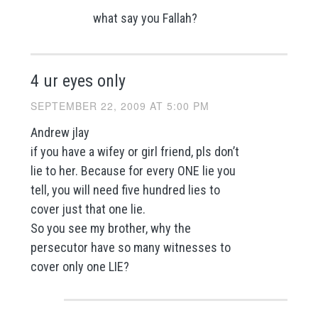
what say you Fallah?
4 ur eyes only
SEPTEMBER 22, 2009 AT 5:00 PM
Andrew jlay
if you have a wifey or girl friend, pls don’t
lie to her. Because for every ONE lie you
tell, you will need five hundred lies to
cover just that one lie.
So you see my brother, why the
persecutor have so many witnesses to
cover only one LIE?