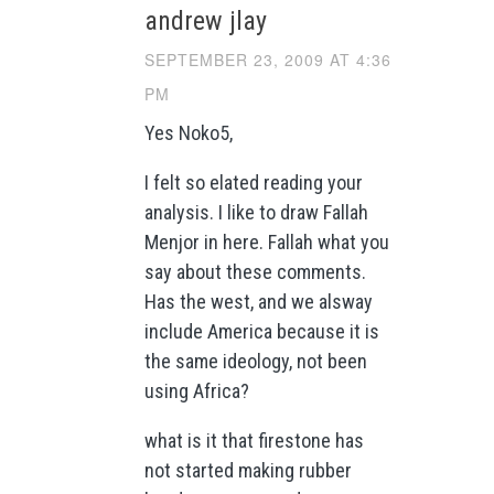
andrew jlay
SEPTEMBER 23, 2009 AT 4:36
PM
Yes Noko5,
I felt so elated reading your
analysis. I like to draw Fallah
Menjor in here. Fallah what you
say about these comments.
Has the west, and we alsway
include America because it is
the same ideology, not been
using Africa?
what is it that firestone has
not started making rubber