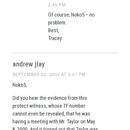
2:45 PM
Of course, Noko5 – no
problem.
Best,
Tracey
andrew jlay
SEPTEMBER 22, 2009 AT 2:21 PM
Noko5,
Did you hear the evidence from this
protect witness, whose TF number
cannot even be revealed, that he was
having a meeting with Mr. Taylor on May
8, 2000. And it turned out that Taylor was