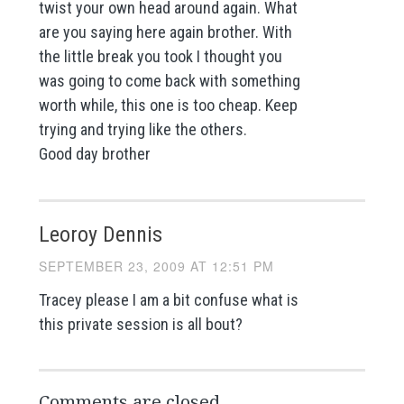
twist your own head around again. What
are you saying here again brother. With
the little break you took I thought you
was going to come back with something
worth while, this one is too cheap. Keep
trying and trying like the others.
Good day brother
Leoroy Dennis
SEPTEMBER 23, 2009 AT 12:51 PM
Tracey please I am a bit confuse what is
this private session is all bout?
Comments are closed.