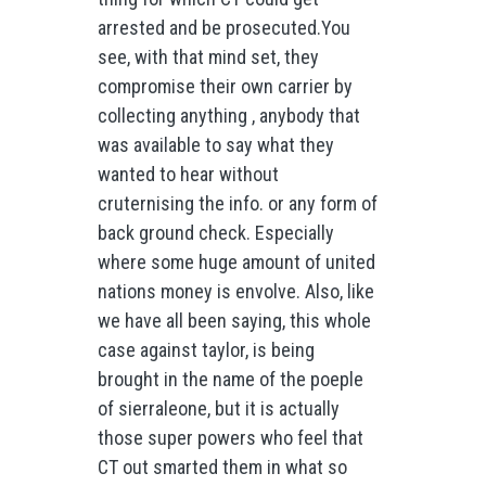
arrested and be prosecuted.You
see, with that mind set, they
compromise their own carrier by
collecting anything , anybody that
was available to say what they
wanted to hear without
cruternising the info. or any form of
back ground check. Especially
where some huge amount of united
nations money is envolve. Also, like
we have all been saying, this whole
case against taylor, is being
brought in the name of the poeple
of sierraleone, but it is actually
those super powers who feel that
CT out smarted them in what so