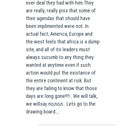
ever deal they had with him.They
are really, really piss that some of
their agendas that should have
been implimented were not. In
actual fact, America, Europe and
the west feels that africa is a dump
site, and all of its leaders must
always sucumb to any thing they
wanted at anytime even if such
action would put the existance of
the entire continent at risk. But
they are failing to know that those
days are long gone!!!!.. We will talk,
we willsay no,no,n.. Lets go to the
drawing board….