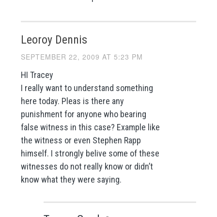
Leoroy Dennis
SEPTEMBER 22, 2009 AT 5:23 PM
HI Tracey
I really want to understand something
here today. Pleas is there any
punishment for anyone who bearing
false witness in this case? Example like
the witness or even Stephen Rapp
himself. I strongly belive some of these
witnesses do not really know or didn’t
know what they were saying.