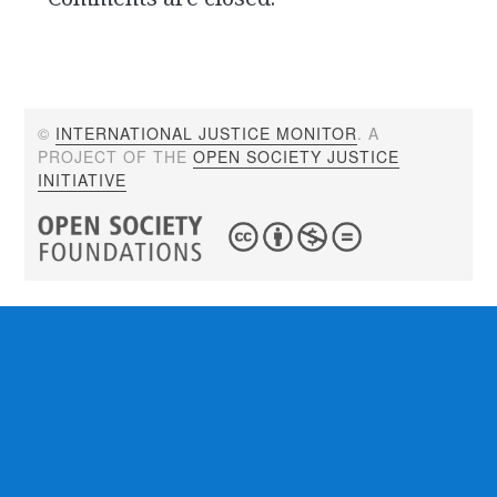
©
INTERNATIONAL JUSTICE MONITOR
. A
PROJECT OF THE
OPEN SOCIETY JUSTICE
INITIATIVE