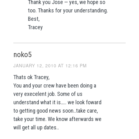
Thank you Jose — yes, we hope so
too. Thanks for your understanding.
Best,
Tracey
noko5
JANUARY 12, 2010 AT 12:16 PM
Thats ok Tracey,
You and your crew have been doing a
very execelent job. Some of us
understand what it is….. we look foward
to getting good news soon..take care,
take your time. We know afterwards we
will get all up dates..