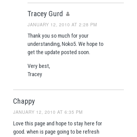
Tracey Gurd
JANUARY 12, 2010 AT 2:28 PM
Thank you so much for your
understanding, Noko5. We hope to
get the update posted soon.
Very best,
Tracey
Chappy
JANUARY 12, 2010 AT 6:35 PM
Love this page and hope to stay here for
good. when is page going to be refresh