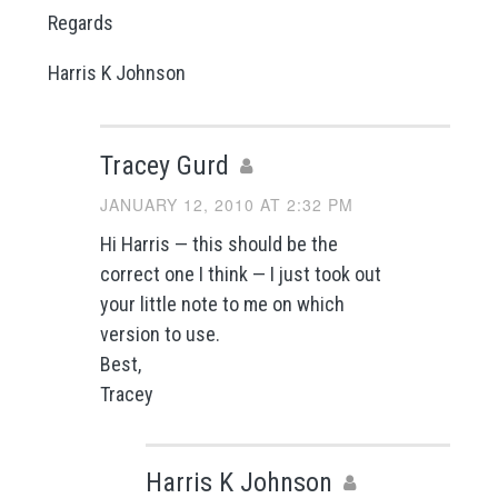
Regards
Harris K Johnson
Tracey Gurd
JANUARY 12, 2010 AT 2:32 PM
Hi Harris — this should be the
correct one I think — I just took out
your little note to me on which
version to use.
Best,
Tracey
Harris K Johnson