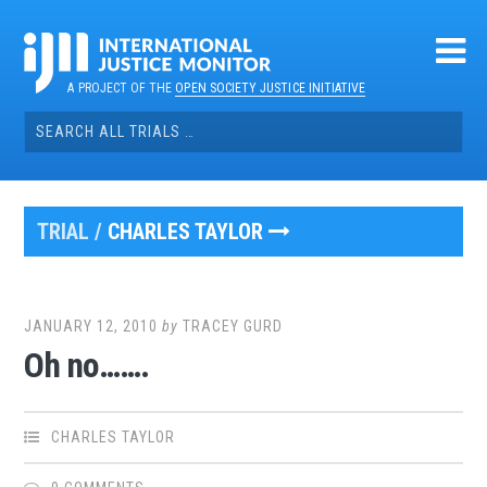
Skip
to
content
A PROJECT OF THE
OPEN SOCIETY JUSTICE INITIATIVE
Search
for:
TRIAL /
CHARLES TAYLOR
JANUARY 12, 2010
by
TRACEY GURD
Oh no…….
CHARLES TAYLOR