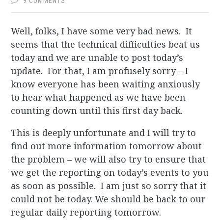
9 COMMENTS
Well, folks, I have some very bad news. It
seems that the technical difficulties beat us
today and we are unable to post today’s
update. For that, I am profusely sorry – I
know everyone has been waiting anxiously
to hear what happened as we have been
counting down until this first day back.
This is deeply unfortunate and I will try to
find out more information tomorrow about
the problem – we will also try to ensure that
we get the reporting on today’s events to you
as soon as possible. I am just so sorry that it
could not be today. We should be back to our
regular daily reporting tomorrow.