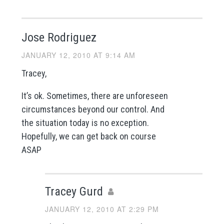
Jose Rodriguez
JANUARY 12, 2010 AT 9:14 AM
Tracey,
It’s ok. Sometimes, there are unforeseen
circumstances beyond our control. And
the situation today is no exception.
Hopefully, we can get back on course
ASAP
Tracey Gurd
JANUARY 12, 2010 AT 2:29 PM