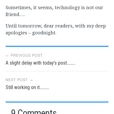
Sometimes, it seems, technology is not our
friend…..
Until tomorrow, dear readers, with my deep
apologies – goodnight.
Post
← PREVIOUS POST
A slight delay with today’s post………
navigation
NEXT POST →
Still working on it……….
9 Comments