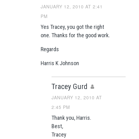
JANUARY 12, 2010 AT 2:41
PM
Yes Tracey, you got the right
one. Thanks for the good work.
Regards
Harris K Johnson
Tracey Gurd
JANUARY 12, 2010 AT
2:45 PM
Thank you, Harris.
Best,
Tracey