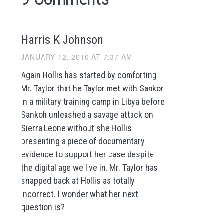
Harris K Johnson
JANUARY 12, 2010 AT 7:37 AM
Again Hollis has started by comforting
Mr. Taylor that he Taylor met with Sankor
in a military training camp in Libya before
Sankoh unleashed a savage attack on
Sierra Leone without she Hollis
presenting a piece of documentary
evidence to support her case despite
the digital age we live in. Mr. Taylor has
snapped back at Hollis as totally
incorrect. I wonder what her next
question is?