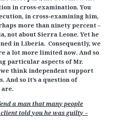
ion in cross-examination. You
secution, in cross-examining him,
erhaps more than ninety percent –
a, not about Sierra Leone. Yet he
ened in Liberia. Consequently, we
re a lot more limited now. And so
ng particular aspects of Mr.
h we think independent support
s. And so it’s a question of
 are.
end a man that many people
 client told you he was guilty –