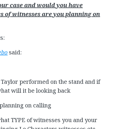
your case and would you have
 of witnesses are you planning on
s:
ebo
said:
 Taylor performed on the stand and if
at will it be looking back
planning on calling
what TYPE of witnesses you and your
inging I.e Characters witnesses etc