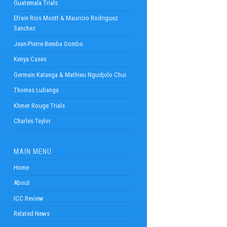
Guatemala Trials
Efrain Rios Montt & Mauricio Rodriguez
Sanchez
Jean-Pierre Bemba Gombo
Kenya Cases
Germain Katanga & Mathieu Ngudjolo Chui
Thomas Lubanga
Khmer Rouge Trials
Charles Taylor
MAIN MENU
Home
About
ICC Review
Related News