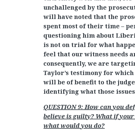
unchallenged by the prosecut
will have noted that the pro
spent most of their time – p
questioning him about Liberi
is not on trial for what happ
feel that our witness needs a
consequently, we are targeti
Taylor’s testimony for whic
will be of benefit to the judge
identifying what those issues
QUESTION 9: How can you def
believe is guilty? What if your
what would you do?