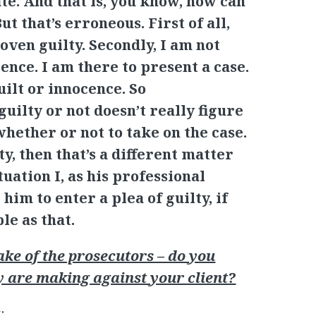
te. And that is, you know, how can
t that’s erroneous. First of all,
oven guilty. Secondly, I am not
ence. I am there to present a case.
guilt or innocence. So
uilty or not doesn’t really figure
hether or not to take on the case.
ty, then that’s a different matter
tuation I, as his professional
him to enter a plea of guilty, if
ple as that.
e of the prosecutors – do you
y are making against your client?
: