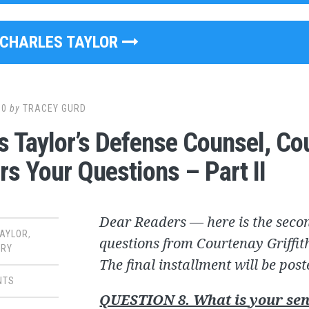
CHARLES TAYLOR
10
by
TRACEY GURD
s Taylor’s Defense Counsel, Cou
s Your Questions – Part II
Dear Readers — here is the secon
TAYLOR
,
questions from Courtenay Griffith
RY
The final installment will be pos
NTS
QUESTION 8. What is your sen