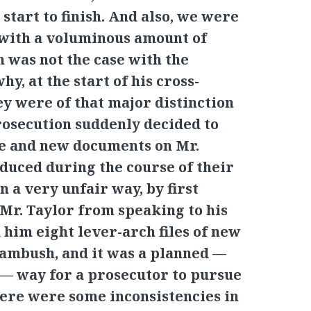
start to finish. And also, we were
 with a voluminous amount of
 was not the case with the
hy, at the start of his cross-
ey were of that major distinction
rosecution suddenly decided to
ce and new documents on Mr.
oduced during the course of their
n a very unfair way, by first
 Mr. Taylor from speaking to his
 him eight lever-arch files of new
n ambush, and it was a planned —
 — way for a prosecutor to pursue
there were some inconsistencies in