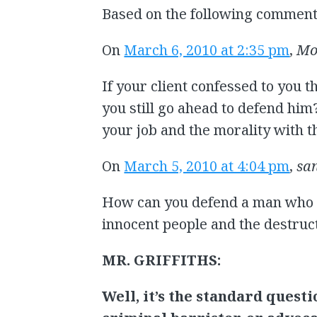
Based on the following comment
On
March 6, 2010 at 2:35 pm
,
Mo
If your client confessed to you 
you still go ahead to defend hi
your job and the morality with t
On
March 5, 2010 at 4:04 pm
,
sa
How can you defend a man who 
innocent people and the destruc
MR. GRIFFITHS:
Well, it’s the standard questi