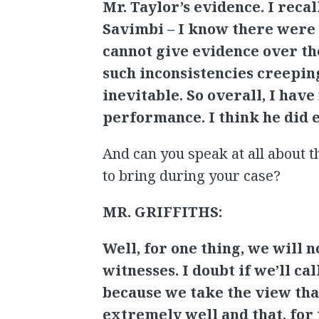
Mr. Taylor’s evidence. I reca
Savimbi – I know there were 
cannot give evidence over th
such inconsistencies creeping
inevitable. So overall, I ha
performance. I think he did 
And can you speak at all about t
to bring during your case?
MR. GRIFFITHS:
Well, for one thing, we will 
witnesses. I doubt if we’ll cal
because we take the view tha
extremely well and that, for 