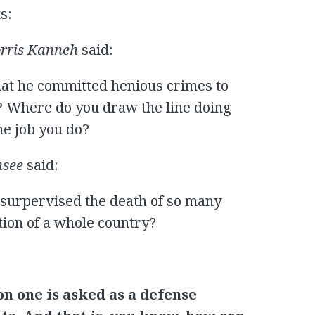
s:
rris Kanneh
said:
that he committed henious crimes to
m? Where do you draw the line doing
he job you do?
nsee
said:
surpervised the death of so many
tion of a whole country?
on one is asked as a defense