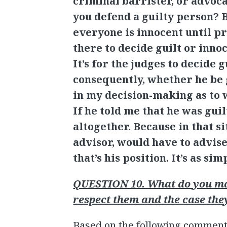
criminal barrister, or advoca
you defend a guilty person? Bu
everyone is innocent until pr
there to decide guilt or innoc
It’s for the judges to decide 
consequently, whether he be g
in my decision-making as to w
If he told me that he was guil
altogether. Because in that si
advisor, would have to advise 
that’s his position. It’s as sim
QUESTION 10. What do you mak
respect them and the case the
Based on the following comment