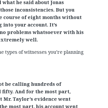
ll what he said about Jonas
those inconsistencies. But you
e course of eight months without
 into your account. It’s
ve no problems whatsoever with his
extremely well.
he types of witnesses you’re planning
not be calling hundreds of
l fifty. And for the most part,
t Mr. Taylor’s evidence went
the most part, his account went