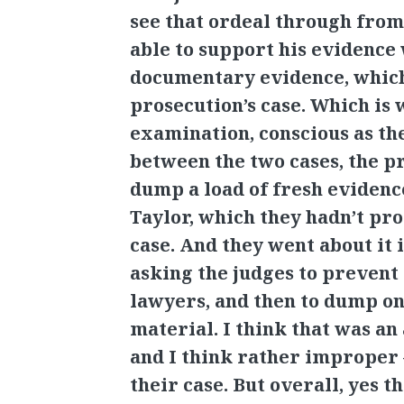
see that ordeal through from 
able to support his evidence
documentary evidence, which
prosecution’s case. Which is w
examination, conscious as th
between the two cases, the p
dump a load of fresh eviden
Taylor, which they hadn’t pr
case. And they went about it i
asking the judges to prevent
lawyers, and then to dump on
material. I think that was a
and I think rather improper
their case. But overall, yes 