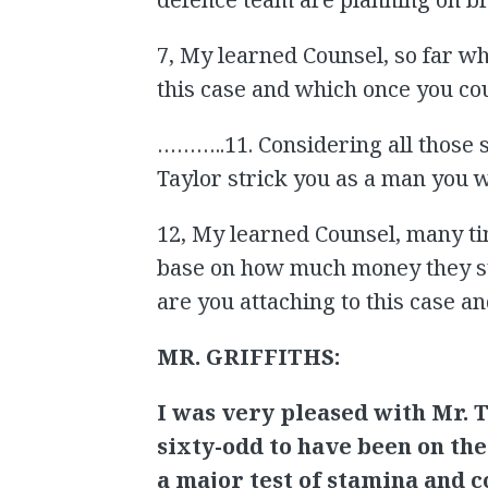
7, My learned Counsel, so far wh
this case and which once you co
………..11. Considering all those s
Taylor strick you as a man you 
12, My learned Counsel, many ti
base on how much money they st
are you attaching to this case a
MR. GRIFFITHS:
I was very pleased with Mr. T
sixty-odd to have been on the
a major test of stamina and c