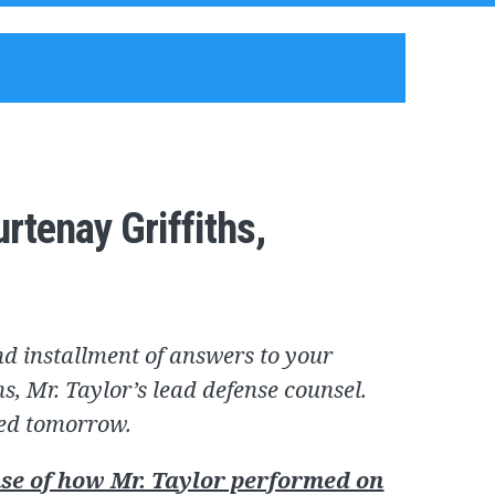
rtenay Griffiths,
d installment of answers to your
s, Mr. Taylor’s lead defense counsel.
ted tomorrow.
se of how Mr. Taylor performed on