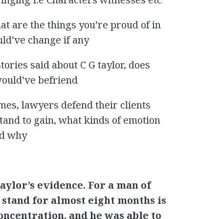
at are the things you’re proud of in
uld’ve change if any
tories said about C G taylor, does
would’ve befriend
mes, lawyers defend their clients
and to gain, what kinds of emotion
nd why
aylor’s evidence. For a man of
 stand for almost eight months is
oncentration, and he was able to