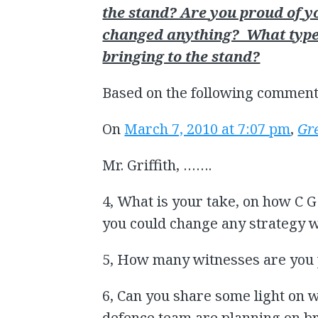
the stand? Are you proud of 
changed anything? What types
bringing to the stand?
Based on the following comment
On
March 7, 2010 at 7:07 pm
,
Gr
Mr. Griffith, …….
4, What is your take, on how C G
you could change any strategy wh
5, How many witnesses are you 
6, Can you share some light on 
defence team are planning on br