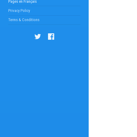
Pages en Français
Privacy Policy
Terms & Conditions