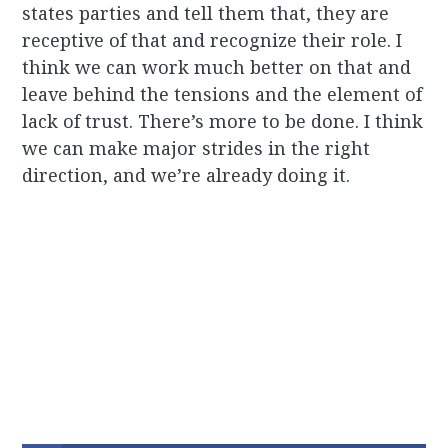
states parties and tell them that, they are
receptive of that and recognize their role. I
think we can work much better on that and
leave behind the tensions and the element of
lack of trust. There’s more to be done. I think
we can make major strides in the right
direction, and we’re already doing it.