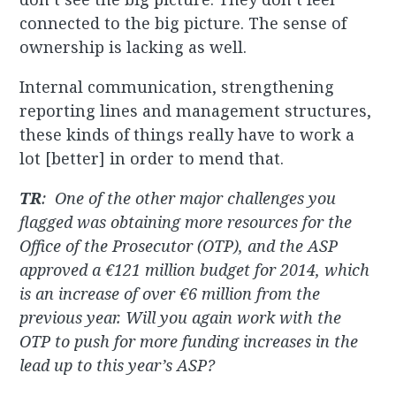
connected to the big picture. The sense of
ownership is lacking as well.
Internal communication, strengthening
reporting lines and management structures,
these kinds of things really have to work a
lot [better] in order to mend that.
TR
:
One of the other major challenges you
flagged was obtaining more resources for the
Office of the Prosecutor (OTP), and the ASP
approved a €121 million budget for 2014, which
is an increase of over €6 million from the
previous year. Will you again work with the
OTP to push for more funding increases in the
lead up to this year’s ASP?