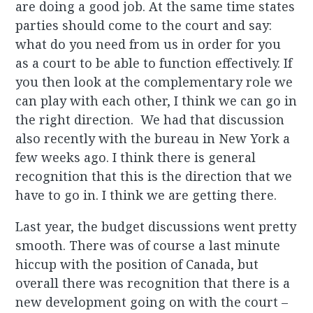
are doing a good job. At the same time states
parties should come to the court and say:
what do you need from us in order for you
as a court to be able to function effectively. If
you then look at the complementary role we
can play with each other, I think we can go in
the right direction. We had that discussion
also recently with the bureau in New York a
few weeks ago. I think there is general
recognition that this is the direction that we
have to go in. I think we are getting there.
Last year, the budget discussions went pretty
smooth. There was of course a last minute
hiccup with the position of Canada, but
overall there was recognition that there is a
new development going on with the court –