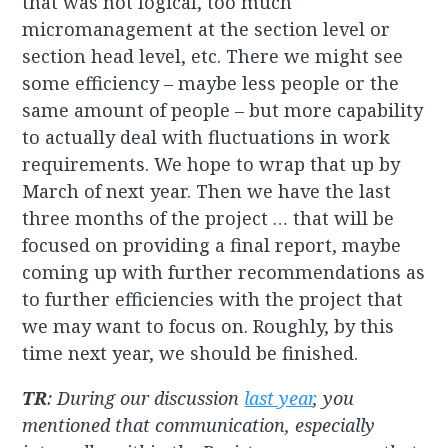
that was not logical, too much
micromanagement at the section level or
section head level, etc. There we might see
some efficiency – maybe less people or the
same amount of people – but more capability
to actually deal with fluctuations in work
requirements. We hope to wrap that up by
March of next year. Then we have the last
three months of the project … that will be
focused on providing a final report, maybe
coming up with further recommendations as
to further efficiencies with the project that
we may want to focus on. Roughly, by this
time next year, we should be finished.
TR
: During our discussion
last year
, you
mentioned that communication, especially