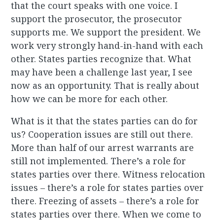
that the court speaks with one voice. I
support the prosecutor, the prosecutor
supports me. We support the president. We
work very strongly hand-in-hand with each
other. States parties recognize that. What
may have been a challenge last year, I see
now as an opportunity. That is really about
how we can be more for each other.
What is it that the states parties can do for
us? Cooperation issues are still out there.
More than half of our arrest warrants are
still not implemented. There’s a role for
states parties over there. Witness relocation
issues – there’s a role for states parties over
there. Freezing of assets – there’s a role for
states parties over there. When we come to