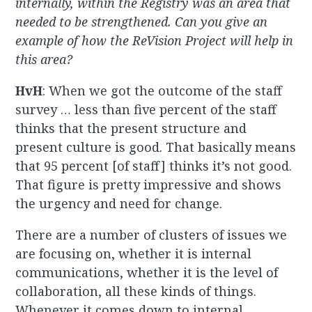
internally, within the Registry was an area that
needed to be strengthened. Can you give an
example of how the ReVision Project will help in
this area?
HvH
: When we got the outcome of the staff
survey … less than five percent of the staff
thinks that the present structure and
present culture is good. That basically means
that 95 percent [of staff] thinks it’s not good.
That figure is pretty impressive and shows
the urgency and need for change.
There are a number of clusters of issues we
are focusing on, whether it is internal
communications, whether it is the level of
collaboration, all these kinds of things.
Whenever it comes down to internal