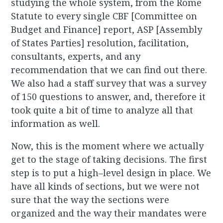
studying the whole system, from the Rome
Statute to every single CBF [Committee on
Budget and Finance] report, ASP [Assembly
of States Parties] resolution, facilitation,
consultants, experts, and any
recommendation that we can find out there.
We also had a staff survey that was a survey
of 150 questions to answer, and, therefore it
took quite a bit of time to analyze all that
information as well.
Now, this is the moment where we actually
get to the stage of taking decisions. The first
step is to put a high–level design in place. We
have all kinds of sections, but we were not
sure that the way the sections were
organized and the way their mandates were