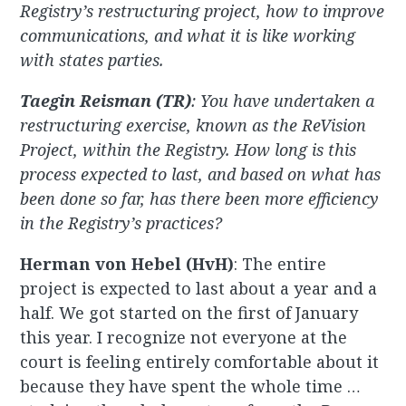
Registry’s restructuring project, how to improve
communications, and what it is like working
with states parties.
Taegin Reisman (TR)
: You have undertaken a
restructuring exercise, known as the ReVision
Project, within the Registry. How long is this
process expected to last, and based on what has
been done so far, has there been more efficiency
in the Registry’s practices?
Herman von Hebel (HvH)
: The entire
project is expected to last about a year and a
half. We got started on the first of January
this year. I recognize not everyone at the
court is feeling entirely comfortable about it
because they have spent the whole time …