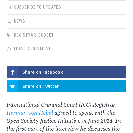
SUBSCRIBE TO UPDATES
NEWS
REGISTRAR
,
BUDGET
LEAVE A COMMENT
Share on Facebook
Share on Twitter
International Criminal Court (ICC) Registrar
Herman von Hebel
agreed to speak with the
Open Society Justice Initiative in June 2014. In
the first part of the interview he discusses the