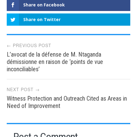
Share on Facebook
Share on Twitter
Post
← PREVIOUS POST
L’avocat de la défense de M. Ntaganda
navigation
démissionne en raison de ‘points de vue
inconciliables’
NEXT POST →
Witness Protection and Outreach Cited as Areas in
Need of Improvement
Post a Comment