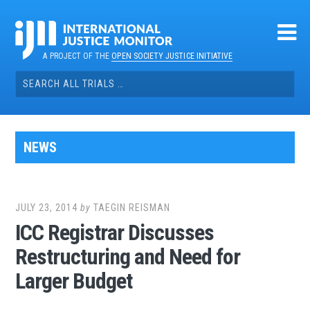
Skip
to
content
A PROJECT OF THE
OPEN SOCIETY JUSTICE INITIATIVE
Search
for:
NEWS
JULY 23, 2014
by
TAEGIN REISMAN
ICC Registrar Discusses
Restructuring and Need for
Larger Budget