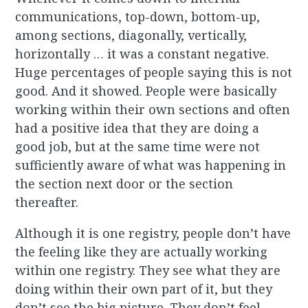
communications, top-down, bottom-up,
among sections, diagonally, vertically,
horizontally … it was a constant negative.
Huge percentages of people saying this is not
good. And it showed. People were basically
working within their own sections and often
had a positive idea that they are doing a
good job, but at the same time were not
sufficiently aware of what was happening in
the section next door or the section
thereafter.
Although it is one registry, people don’t have
the feeling like they are actually working
within one registry. They see what they are
doing within their own part of it, but they
don’t see the big picture. They don’t feel