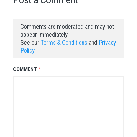
Comments are moderated and may not
appear immediately.
See our
Terms & Conditions
and
Privacy
Policy
.
COMMENT
*