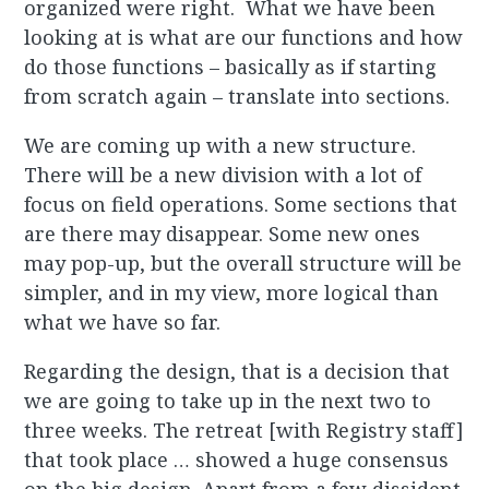
organized were right. What we have been
looking at is what are our functions and how
do those functions – basically as if starting
from scratch again – translate into sections.
We are coming up with a new structure.
There will be a new division with a lot of
focus on field operations. Some sections that
are there may disappear. Some new ones
may pop-up, but the overall structure will be
simpler, and in my view, more logical than
what we have so far.
Regarding the design, that is a decision that
we are going to take up in the next two to
three weeks. The retreat [with Registry staff]
that took place … showed a huge consensus