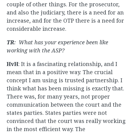
couple of other things. For the prosecutor,
and also the judiciary, there is a need for an
increase, and for the OTP there is a need for
considerable increase.
TR
: What has your experience been like
working with the ASP?
HvH
: It is a fascinating relationship, and I
mean that in a positive way. The crucial
concept I am using is trusted partnership. I
think what has been missing is exactly that.
There was, for many years, not proper
communication between the court and the
states parties. States parties were not
convinced that the court was really working
in the most efficient way. The