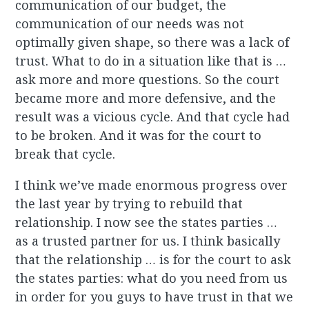
communication of our budget, the
communication of our needs was not
optimally given shape, so there was a lack of
trust. What to do in a situation like that is …
ask more and more questions. So the court
became more and more defensive, and the
result was a vicious cycle. And that cycle had
to be broken. And it was for the court to
break that cycle.
I think we’ve made enormous progress over
the last year by trying to rebuild that
relationship. I now see the states parties …
as a trusted partner for us. I think basically
that the relationship … is for the court to ask
the states parties: what do you need from us
in order for you guys to have trust in that we