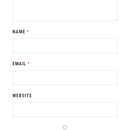
NAME
*
EMAIL
*
WEBSITE