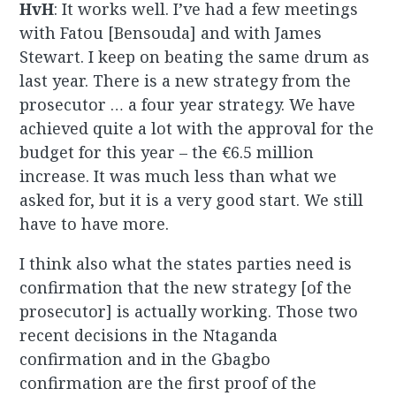
HvH
: It works well. I’ve had a few meetings
with Fatou [Bensouda] and with James
Stewart. I keep on beating the same drum as
last year. There is a new strategy from the
prosecutor … a four year strategy. We have
achieved quite a lot with the approval for the
budget for this year – the €6.5 million
increase. It was much less than what we
asked for, but it is a very good start. We still
have to have more.
I think also what the states parties need is
confirmation that the new strategy [of the
prosecutor] is actually working. Those two
recent decisions in the Ntaganda
confirmation and in the Gbagbo
confirmation are the first proof of the