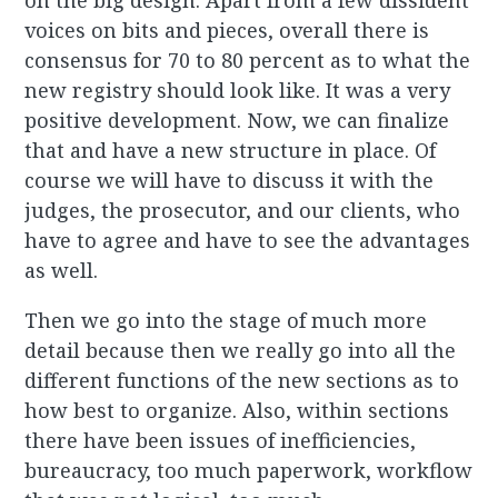
on the big design. Apart from a few dissident
voices on bits and pieces, overall there is
consensus for 70 to 80 percent as to what the
new registry should look like. It was a very
positive development. Now, we can finalize
that and have a new structure in place. Of
course we will have to discuss it with the
judges, the prosecutor, and our clients, who
have to agree and have to see the advantages
as well.
Then we go into the stage of much more
detail because then we really go into all the
different functions of the new sections as to
how best to organize. Also, within sections
there have been issues of inefficiencies,
bureaucracy, too much paperwork, workflow