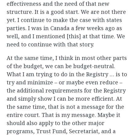
effectiveness and the need of that new
structure. It is a good start. We are not there
yet. I continue to make the case with states
parties. I was in Canada a few weeks ago as
well, and I mentioned [this] at that time. We
need to continue with that story.
At the same time, I think in most other parts
of the budget, we can be budget-neutral.
What I am trying to do in the Registry … is to
try and minimize – or maybe even reduce –
the additional requirements for the Registry
and simply show I can be more efficient. At
the same time, that is not a message for the
entire court. That is my message. Maybe it
should also apply to the other major
programs, Trust Fund, Secretariat, and a