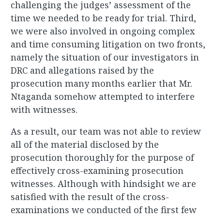
challenging the judges’ assessment of the
time we needed to be ready for trial. Third,
we were also involved in ongoing complex
and time consuming litigation on two fronts,
namely the situation of our investigators in
DRC and allegations raised by the
prosecution many months earlier that Mr.
Ntaganda somehow attempted to interfere
with witnesses.
As a result, our team was not able to review
all of the material disclosed by the
prosecution thoroughly for the purpose of
effectively cross-examining prosecution
witnesses. Although with hindsight we are
satisfied with the result of the cross-
examinations we conducted of the first few