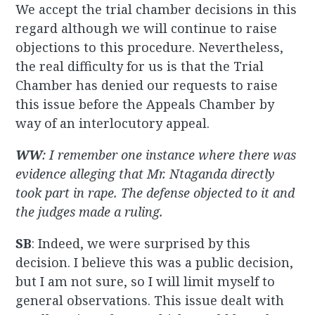
We accept the trial chamber decisions in this
regard although we will continue to raise
objections to this procedure. Nevertheless,
the real difficulty for us is that the Trial
Chamber has denied our requests to raise
this issue before the Appeals Chamber by
way of an interlocutory appeal.
WW
: I remember one instance where there was
evidence alleging that Mr. Ntaganda directly
took part in rape. The defense objected to it and
the judges made a ruling.
SB
: Indeed, we were surprised by this
decision. I believe this was a public decision,
but I am not sure, so I will limit myself to
general observations. This issue dealt with