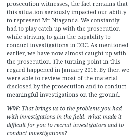
prosecution witnesses, the fact remains that
this situation seriously impacted our ability
to represent Mr. Ntaganda. We constantly
had to play catch up with the prosecution
while striving to gain the capability to
conduct investigations in DRC. As mentioned
earlier, we have now almost caught up with
the prosecution. The turning point in this
regard happened in January 2016. By then we
were able to review most of the material
disclosed by the prosecution and to conduct
meaningful investigations on the ground.
WW:
That brings us to the problems you had
with investigations in the field. What made it
difficult for you to recruit investigators and to
conduct investigations?