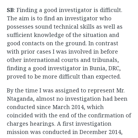
SB
: Finding a good investigator is difficult.
The aim is to find an investigator who
possesses sound technical skills as well as
sufficient knowledge of the situation and
good contacts on the ground. In contrast
with prior cases I was involved in before
other international courts and tribunals,
finding a good investigator in Bunia, DRC,
proved to be more difficult than expected.
By the time I was assigned to represent Mr.
Ntaganda, almost no investigation had been
conducted since March 2014, which
coincided with the end of the confirmation of
charges hearings. A first investigation
mission was conducted in December 2014,