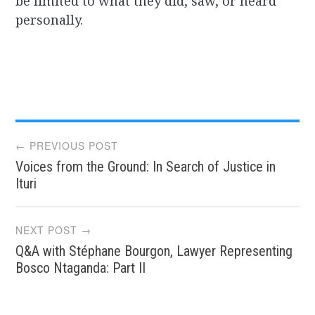
be limited to what they did, saw, or heard
personally.
Post
← PREVIOUS POST
Voices from the Ground: In Search of Justice in
navigation
Ituri
NEXT POST →
Q&A with Stéphane Bourgon, Lawyer Representing
Bosco Ntaganda: Part II