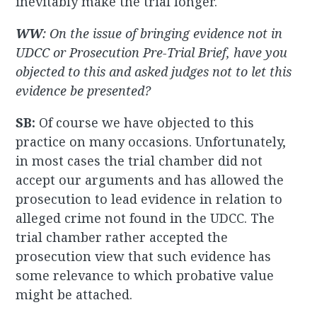
inevitably make the trial longer.
WW
: On the issue of bringing evidence not in
UDCC or Prosecution Pre-Trial Brief, have you
objected to this and asked judges not to let this
evidence be presented?
SB:
Of course we have objected to this
practice on many occasions. Unfortunately,
in most cases the trial chamber did not
accept our arguments and has allowed the
prosecution to lead evidence in relation to
alleged crime not found in the UDCC. The
trial chamber rather accepted the
prosecution view that such evidence has
some relevance to which probative value
might be attached.