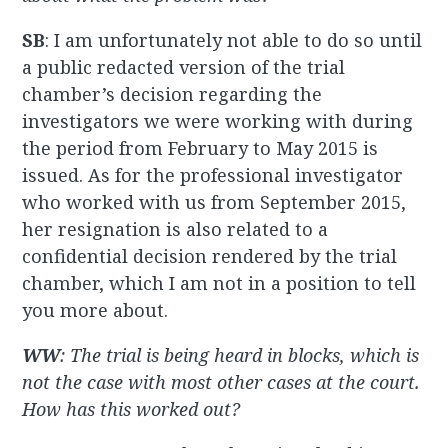
SB
: I am unfortunately not able to do so until
a public redacted version of the trial
chamber’s decision regarding the
investigators we were working with during
the period from February to May 2015 is
issued. As for the professional investigator
who worked with us from September 2015,
her resignation is also related to a
confidential decision rendered by the trial
chamber, which I am not in a position to tell
you more about.
WW
: The trial is being heard in blocks, which is
not the case with most other cases at the court.
How has this worked out?