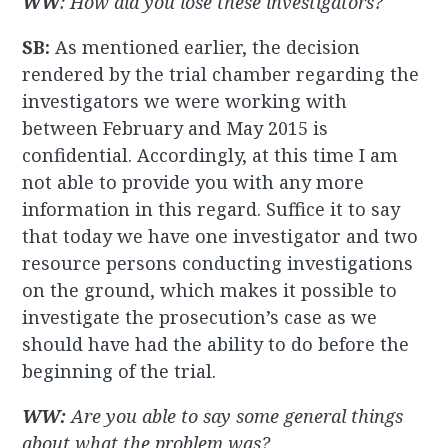
WW
: How did you lose these investigators?
SB:
As mentioned earlier, the decision
rendered by the trial chamber regarding the
investigators we were working with
between February and May 2015 is
confidential. Accordingly, at this time I am
not able to provide you with any more
information in this regard. Suffice it to say
that today we have one investigator and two
resource persons conducting investigations
on the ground, which makes it possible to
investigate the prosecution’s case as we
should have had the ability to do before the
beginning of the trial.
WW:
A
re you able to say some general things
about what the problem was?