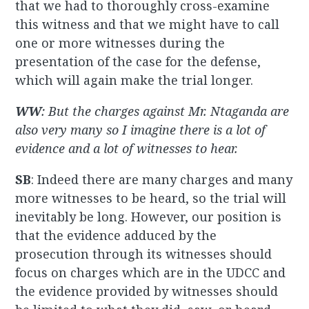
that we had to thoroughly cross-examine
this witness and that we might have to call
one or more witnesses during the
presentation of the case for the defense,
which will again make the trial longer.
WW
: But the charges against Mr. Ntaganda are
also very many so I imagine there is a lot of
evidence and a lot of witnesses to hear.
SB
: Indeed there are many charges and many
more witnesses to be heard, so the trial will
inevitably be long. However, our position is
that the evidence adduced by the
prosecution through its witnesses should
focus on charges which are in the UDCC and
the evidence provided by witnesses should