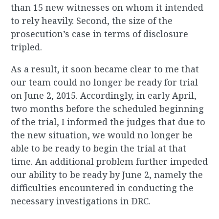
than 15 new witnesses on whom it intended
to rely heavily. Second, the size of the
prosecution’s case in terms of disclosure
tripled.
As a result, it soon became clear to me that
our team could no longer be ready for trial
on June 2, 2015. Accordingly, in early April,
two months before the scheduled beginning
of the trial, I informed the judges that due to
the new situation, we would no longer be
able to be ready to begin the trial at that
time. An additional problem further impeded
our ability to be ready by June 2, namely the
difficulties encountered in conducting the
necessary investigations in DRC.