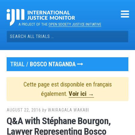
Skip
to
content
A PROJECT OF THE
OPEN SOCIETY JUSTICE INITIATIVE
Search
for:
TRIAL /
BOSCO NTAGANDA
Cette page est disponible en français
également.
Voir ici →
AUGUST 22, 2016
by
WAIRAGALA WAKABI
Q&A with Stéphane Bourgon,
Lawyer Representing Bosco