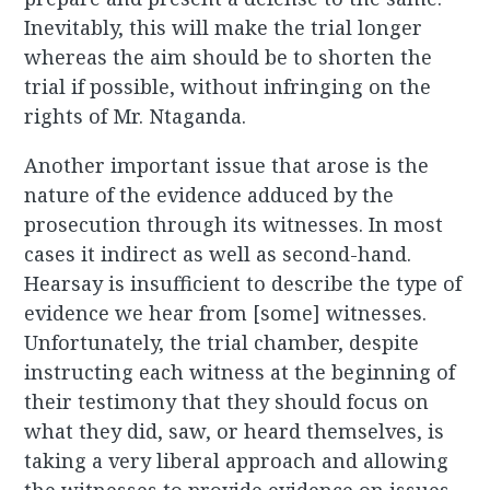
Inevitably, this will make the trial longer
whereas the aim should be to shorten the
trial if possible, without infringing on the
rights of Mr. Ntaganda.
Another important issue that arose is the
nature of the evidence adduced by the
prosecution through its witnesses. In most
cases it indirect as well as second-hand.
Hearsay is insufficient to describe the type of
evidence we hear from [some] witnesses.
Unfortunately, the trial chamber, despite
instructing each witness at the beginning of
their testimony that they should focus on
what they did, saw, or heard themselves, is
taking a very liberal approach and allowing