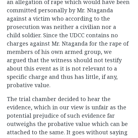
an allegation of rape which would have been
committed personally by Mr. Ntaganda
against a victim who according to the
prosecution was neither a civilian nor a
child soldier. Since the UDCC contains no
charges against Mr. Ntaganda for the rape of
members of his own armed group, we
argued that the witness should not testify
about this event as it is not relevant to a
specific charge and thus has little, if any,
probative value.
The trial chamber decided to hear the
evidence, which in our view is unfair as the
potential prejudice of such evidence far
outweighs the probative value which can be
attached to the same. It goes without saying