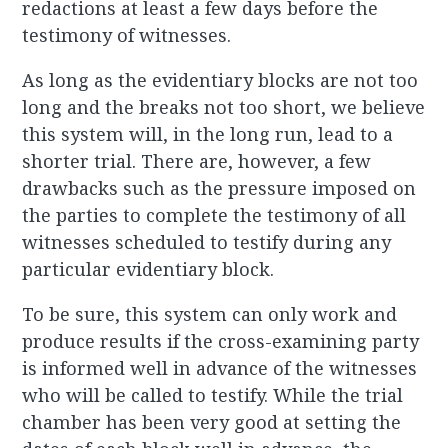
redactions at least a few days before the
testimony of witnesses.
As long as the evidentiary blocks are not too
long and the breaks not too short, we believe
this system will, in the long run, lead to a
shorter trial. There are, however, a few
drawbacks such as the pressure imposed on
the parties to complete the testimony of all
witnesses scheduled to testify during any
particular evidentiary block.
To be sure, this system can only work and
produce results if the cross-examining party
is informed well in advance of the witnesses
who will be called to testify. While the trial
chamber has been very good at setting the