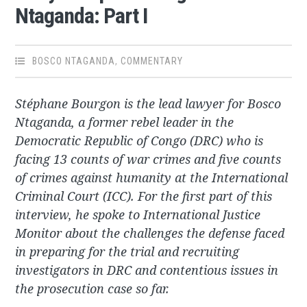
Ntaganda: Part I
BOSCO NTAGANDA
,
COMMENTARY
Stéphane Bourgon is the lead lawyer for Bosco
Ntaganda, a former rebel leader in the
Democratic Republic of Congo (DRC) who is
facing 13 counts of war crimes and five counts
of crimes against humanity at the International
Criminal Court (ICC). For the first part of this
interview, he spoke to International Justice
Monitor about the challenges the defense faced
in preparing for the trial and recruiting
investigators in DRC and contentious issues in
the prosecution case so far.