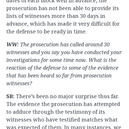
dates of each block well in advance, the
prosecution has not been able to provide its
lists of witnesses more than 30 days in
advance, which has made it very difficult for
the defense to be ready in time.
WW
: The prosecution has called around 30
witnesses and you say you have conducted your
investigations for some time now. What is the
reaction of the defense to some of the evidence
that has been heard so far from prosecution
witnesses?
SB:
There’s been no major surprise thus far.
The evidence the prosecution has attempted
to adduce through the testimony of its
witnesses who have testified matches what
was expected of them. In many instances, we