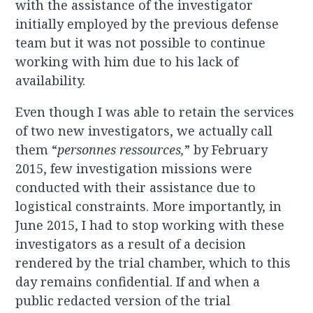
with the assistance of the investigator
initially employed by the previous defense
team but it was not possible to continue
working with him due to his lack of
availability.
Even though I was able to retain the services
of two new investigators, we actually call
them “
personnes ressources,
” by February
2015, few investigation missions were
conducted with their assistance due to
logistical constraints. More importantly, in
June 2015, I had to stop working with these
investigators as a result of a decision
rendered by the trial chamber, which to this
day remains confidential. If and when a
public redacted version of the trial