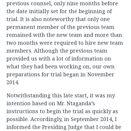
previous counsel, only nine months before
the date initially set for the beginning of
trial. It is also noteworthy that only one
permanent member of the previous team
remained with the new team and more than
two months were required to hire new team
members. Although the previous team
provided us with a lot of information on
what they had been working on, our own
preparations for trial began in November
2014.
Notwithstanding this late start, it was my
intention based on Mr. Ntaganda’s
instructions to begin the trial as quickly as
possible. Accordingly, in September 2014, I
informed the Presiding Judge that I could be