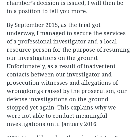
chamber’s decision is issued, I will then be
in a position to tell you more.
By September 2015, as the trial got
underway, I managed to secure the services
of a professional investigator and a local
resource person for the purpose of resuming
our investigations on the ground.
Unfortunately, as a result of inadvertent
contacts between our investigator and
prosecution witnesses and allegations of
wrongdoings raised by the prosecution, our
defense investigations on the ground
stopped yet again. This explains why we
were not able to conduct meaningful
investigations until January 2016.