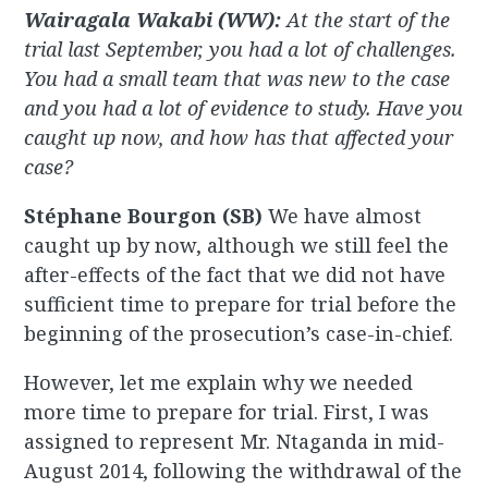
Wairagala Wakabi (WW):
At the start of the
trial last September, you had a lot of challenges.
You had a small team that was new to the case
and you had a lot of evidence to study. Have you
caught up now, and how has that affected your
case?
Stéphane Bourgon (SB)
We have almost
caught up by now, although we still feel the
after-effects of the fact that we did not have
sufficient time to prepare for trial before the
beginning of the prosecution’s case-in-chief.
However, let me explain why we needed
more time to prepare for trial. First, I was
assigned to represent Mr. Ntaganda in mid-
August 2014, following the withdrawal of the