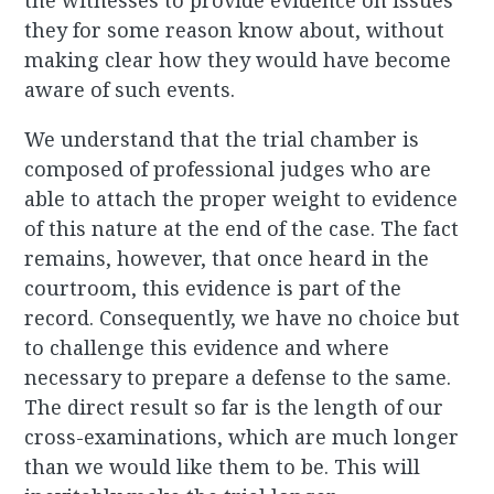
the witnesses to provide evidence on issues
they for some reason know about, without
making clear how they would have become
aware of such events.
We understand that the trial chamber is
composed of professional judges who are
able to attach the proper weight to evidence
of this nature at the end of the case. The fact
remains, however, that once heard in the
courtroom, this evidence is part of the
record. Consequently, we have no choice but
to challenge this evidence and where
necessary to prepare a defense to the same.
The direct result so far is the length of our
cross-examinations, which are much longer
than we would like them to be. This will