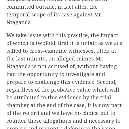
committed outside, in fact after, the
temporal scope of its case against Mr.
Ntaganda.
We take issue with this practice, the impact
of which is twofold: first it is unfair as we are
called to cross-examine witnesses, often at
the last minute, on alleged crimes Mr.
Ntaganda is not accused of, without having
had the opportunity to investigate and
prepare to challenge this evidence. Second,
regardless of the probative value which will
be attributed to this evidence by the trial
chamber at the end of the case, it is now part
of the record and we have no choice but to
counter these allegations and if necessary to
prepare and present a defense to the same.