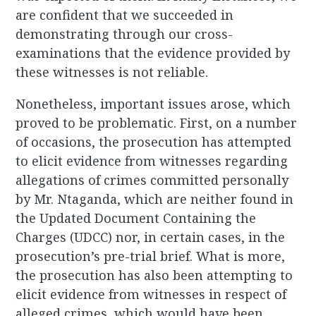
are confident that we succeeded in
demonstrating through our cross-
examinations that the evidence provided by
these witnesses is not reliable.
Nonetheless, important issues arose, which
proved to be problematic. First, on a number
of occasions, the prosecution has attempted
to elicit evidence from witnesses regarding
allegations of crimes committed personally
by Mr. Ntaganda, which are neither found in
the Updated Document Containing the
Charges (UDCC) nor, in certain cases, in the
prosecution’s pre-trial brief. What is more,
the prosecution has also been attempting to
elicit evidence from witnesses in respect of
alleged crimes, which would have been