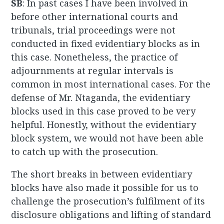
SB
: In past cases I have been involved in
before other international courts and
tribunals, trial proceedings were not
conducted in fixed evidentiary blocks as in
this case. Nonetheless, the practice of
adjournments at regular intervals is
common in most international cases. For the
defense of Mr. Ntaganda, the evidentiary
blocks used in this case proved to be very
helpful. Honestly, without the evidentiary
block system, we would not have been able
to catch up with the prosecution.
The short breaks in between evidentiary
blocks have also made it possible for us to
challenge the prosecution’s fulfilment of its
disclosure obligations and lifting of standard