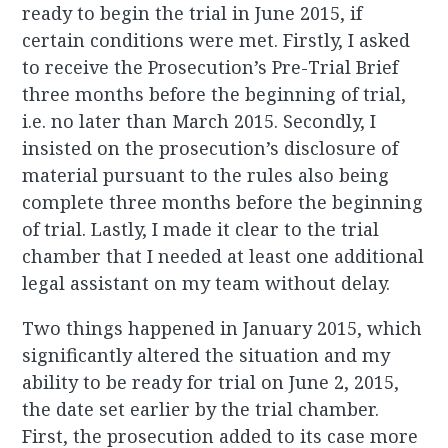
ready to begin the trial in June 2015, if
certain conditions were met. Firstly, I asked
to receive the Prosecution’s Pre-Trial Brief
three months before the beginning of trial,
i.e. no later than March 2015. Secondly, I
insisted on the prosecution’s disclosure of
material pursuant to the rules also being
complete three months before the beginning
of trial. Lastly, I made it clear to the trial
chamber that I needed at least one additional
legal assistant on my team without delay.
Two things happened in January 2015, which
significantly altered the situation and my
ability to be ready for trial on June 2, 2015,
the date set earlier by the trial chamber.
First, the prosecution added to its case more