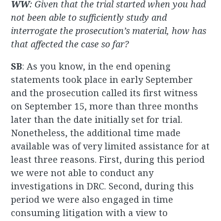
WW
: Given that the trial started when you had
not been able to sufficiently study and
interrogate the prosecution’s material, how has
that affected the case so far?
SB
: As you know, in the end opening
statements took place in early September
and the prosecution called its first witness
on September 15, more than three months
later than the date initially set for trial.
Nonetheless, the additional time made
available was of very limited assistance for at
least three reasons. First, during this period
we were not able to conduct any
investigations in DRC. Second, during this
period we were also engaged in time
consuming litigation with a view to