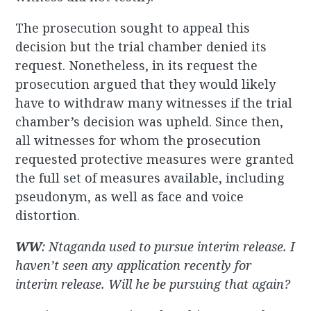
The prosecution sought to appeal this
decision but the trial chamber denied its
request. Nonetheless, in its request the
prosecution argued that they would likely
have to withdraw many witnesses if the trial
chamber’s decision was upheld. Since then,
all witnesses for whom the prosecution
requested protective measures were granted
the full set of measures available, including
pseudonym, as well as face and voice
distortion.
WW
: Ntaganda used to pursue interim release. I
haven’t seen any application recently for
interim release. Will he be pursuing that again?