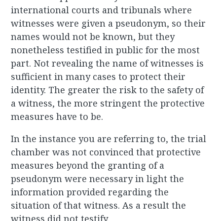
international courts and tribunals where
witnesses were given a pseudonym, so their
names would not be known, but they
nonetheless testified in public for the most
part. Not revealing the name of witnesses is
sufficient in many cases to protect their
identity. The greater the risk to the safety of
a witness, the more stringent the protective
measures have to be.
In the instance you are referring to, the trial
chamber was not convinced that protective
measures beyond the granting of a
pseudonym were necessary in light the
information provided regarding the
situation of that witness. As a result the
witness did not testify.