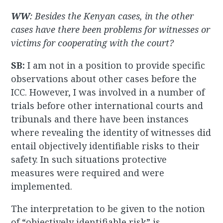
WW
: Besides the Kenyan cases, in the other
cases have there been problems for witnesses or
victims for cooperating with the court?
SB:
I am not in a position to provide specific
observations about other cases before the
ICC. However, I was involved in a number of
trials before other international courts and
tribunals and there have been instances
where revealing the identity of witnesses did
entail objectively identifiable risks to their
safety. In such situations protective
measures were required and were
implemented.
The interpretation to be given to the notion
of “objectively identifiable risk” is