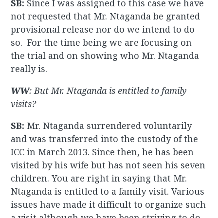
SB:
Since I was assigned to this case we have
not requested that Mr. Ntaganda be granted
provisional release nor do we intend to do
so. For the time being we are focusing on
the trial and on showing who Mr. Ntaganda
really is.
WW
: But Mr. Ntaganda is entitled to family
visits?
SB:
Mr. Ntaganda surrendered voluntarily
and was transferred into the custody of the
ICC in March 2013. Since then, he has been
visited by his wife but has not seen his seven
children. You are right in saying that Mr.
Ntaganda is entitled to a family visit. Various
issues have made it difficult to organize such
a visit although we have been striving to do