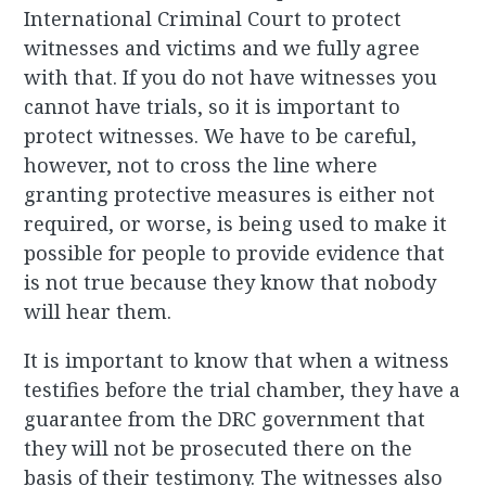
International Criminal Court to protect
witnesses and victims and we fully agree
with that. If you do not have witnesses you
cannot have trials, so it is important to
protect witnesses. We have to be careful,
however, not to cross the line where
granting protective measures is either not
required, or worse, is being used to make it
possible for people to provide evidence that
is not true because they know that nobody
will hear them.
It is important to know that when a witness
testifies before the trial chamber, they have a
guarantee from the DRC government that
they will not be prosecuted there on the
basis of their testimony. The witnesses also