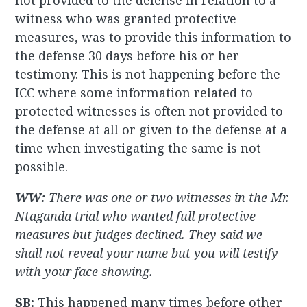
not provided to the defense in relation to a
witness who was granted protective
measures, was to provide this information to
the defense 30 days before his or her
testimony. This is not happening before the
ICC where some information related to
protected witnesses is often not provided to
the defense at all or given to the defense at a
time when investigating the same is not
possible.
WW:
There was one or two witnesses in the Mr.
Ntaganda trial who wanted full protective
measures but judges declined. They said we
shall not reveal your name but you will testify
with your face showing.
SB:
This happened many times before other