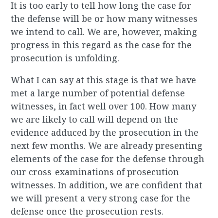
It is too early to tell how long the case for
the defense will be or how many witnesses
we intend to call. We are, however, making
progress in this regard as the case for the
prosecution is unfolding.
What I can say at this stage is that we have
met a large number of potential defense
witnesses, in fact well over 100. How many
we are likely to call will depend on the
evidence adduced by the prosecution in the
next few months. We are already presenting
elements of the case for the defense through
our cross-examinations of prosecution
witnesses. In addition, we are confident that
we will present a very strong case for the
defense once the prosecution rests.