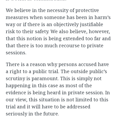
We believe in the necessity of protective
measures when someone has been in harm’s
way or if there is an objectively justifiable
risk to their safety. We also believe, however,
that this notion is being extended too far and
that there is too much recourse to private
sessions.
There is a reason why persons accused have
a right to a public trial. The outside public’s
scrutiny is paramount. This is simply not
happening in this case as most of the
evidence is being heard in private session. In
our view, this situation is not limited to this
trial and it will have to be addressed
seriously in the future.