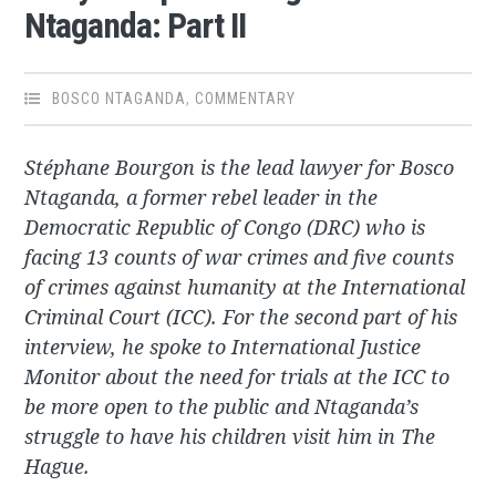
Ntaganda: Part II
BOSCO NTAGANDA
,
COMMENTARY
Stéphane Bourgon is the lead lawyer for Bosco
Ntaganda, a former rebel leader in the
Democratic Republic of Congo (DRC) who is
facing 13 counts of war crimes and five counts
of crimes against humanity at the International
Criminal Court (ICC). For the second part of his
interview, he spoke to International Justice
Monitor about the need for trials at the ICC to
be more open to the public and Ntaganda’s
struggle to have his children visit him in The
Hague.