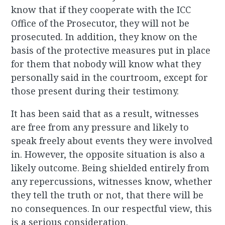
know that if they cooperate with the ICC
Office of the Prosecutor, they will not be
prosecuted. In addition, they know on the
basis of the protective measures put in place
for them that nobody will know what they
personally said in the courtroom, except for
those present during their testimony.
It has been said that as a result, witnesses
are free from any pressure and likely to
speak freely about events they were involved
in. However, the opposite situation is also a
likely outcome. Being shielded entirely from
any repercussions, witnesses know, whether
they tell the truth or not, that there will be
no consequences. In our respectful view, this
is a serious consideration.