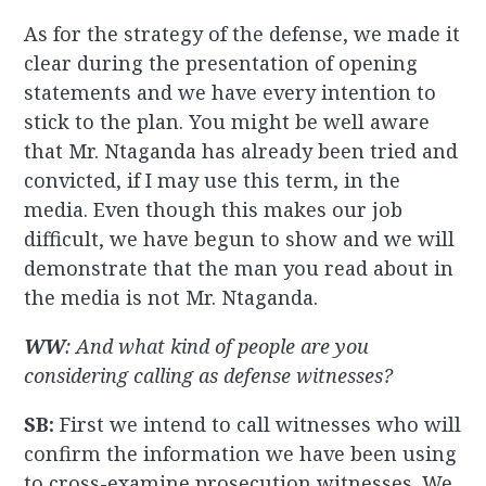
As for the strategy of the defense, we made it
clear during the presentation of opening
statements and we have every intention to
stick to the plan. You might be well aware
that Mr. Ntaganda has already been tried and
convicted, if I may use this term, in the
media. Even though this makes our job
difficult, we have begun to show and we will
demonstrate that the man you read about in
the media is not Mr. Ntaganda.
WW
: And what kind of people are you
considering calling as defense witnesses?
SB:
First we intend to call witnesses who will
confirm the information we have been using
to cross-examine prosecution witnesses. We