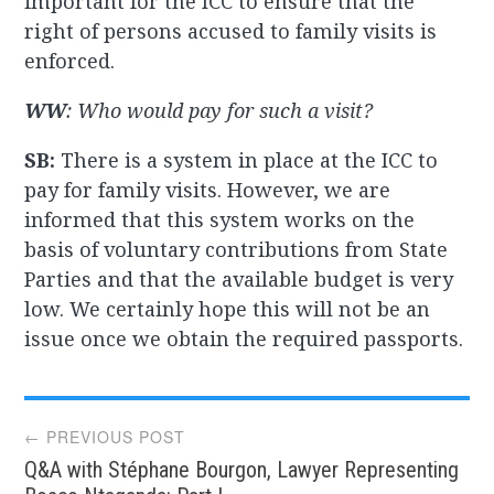
important for the ICC to ensure that the
right of persons accused to family visits is
enforced.
WW
: Who would pay for such a visit?
SB:
There is a system in place at the ICC to
pay for family visits. However, we are
informed that this system works on the
basis of voluntary contributions from State
Parties and that the available budget is very
low. We certainly hope this will not be an
issue once we obtain the required passports.
Post
← PREVIOUS POST
Q&A with Stéphane Bourgon, Lawyer Representing