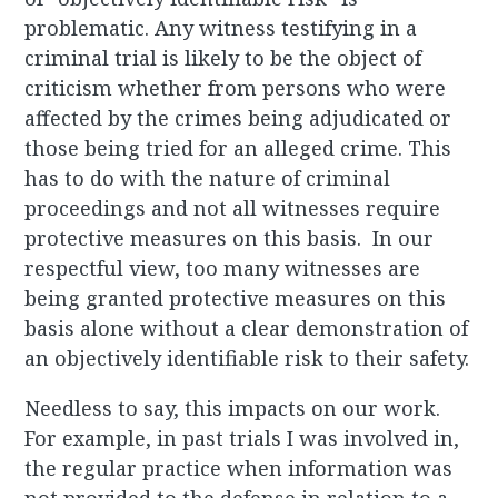
problematic. Any witness testifying in a
criminal trial is likely to be the object of
criticism whether from persons who were
affected by the crimes being adjudicated or
those being tried for an alleged crime. This
has to do with the nature of criminal
proceedings and not all witnesses require
protective measures on this basis. In our
respectful view, too many witnesses are
being granted protective measures on this
basis alone without a clear demonstration of
an objectively identifiable risk to their safety.
Needless to say, this impacts on our work.
For example, in past trials I was involved in,
the regular practice when information was