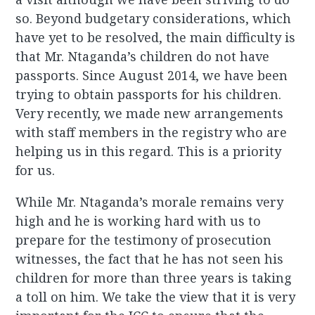
so. Beyond budgetary considerations, which
have yet to be resolved, the main difficulty is
that Mr. Ntaganda’s children do not have
passports. Since August 2014, we have been
trying to obtain passports for his children.
Very recently, we made new arrangements
with staff members in the registry who are
helping us in this regard. This is a priority
for us.
While Mr. Ntaganda’s morale remains very
high and he is working hard with us to
prepare for the testimony of prosecution
witnesses, the fact that he has not seen his
children for more than three years is taking
a toll on him. We take the view that it is very