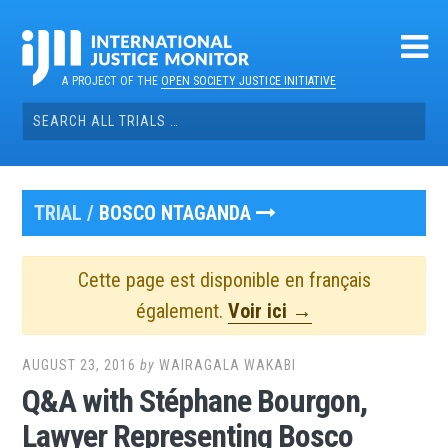
Skip
to
content
A PROJECT OF THE
OPEN SOCIETY JUSTICE INITIATIVE
Search
for:
TRIAL /
BOSCO NTAGANDA
Cette page est disponible en français
également.
Voir ici →
AUGUST 23, 2016
by
WAIRAGALA WAKABI
Q&A with Stéphane Bourgon,
Lawyer Representing Bosco