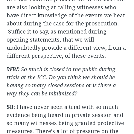
are also looking at calling witnesses who
have direct knowledge of the events we hear
about during the case for the prosecution.
Suffice it to say, as mentioned during
opening statements, that we will
undoubtedly provide a different view, from a
different perspective, of these events.
WW
: So much is closed to the public during
trials at the ICC. Do you think we should be
having so many closed sessions or is there a
way they can be minimized?
SB:
I have never seen a trial with so much
evidence being heard in private session and
so many witnesses being granted protective
measures. There’s a lot of pressure on the