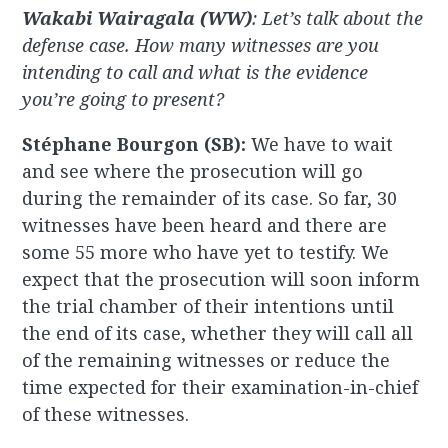
Wakabi Wairagala (WW)
: Let’s talk about the
defense case. How many witnesses are you
intending to call and what is the evidence
you’re going to present?
Stéphane Bourgon (SB):
We have to wait
and see where the prosecution will go
during the remainder of its case. So far, 30
witnesses have been heard and there are
some 55 more who have yet to testify. We
expect that the prosecution will soon inform
the trial chamber of their intentions until
the end of its case, whether they will call all
of the remaining witnesses or reduce the
time expected for their examination-in-chief
of these witnesses.