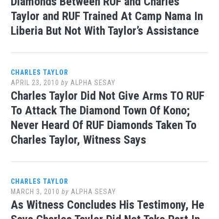
Diamonds Between RUF and Charles
Taylor and RUF Trained At Camp Nama In
Liberia But Not With Taylor’s Assistance
CHARLES TAYLOR
APRIL 23, 2010
by
ALPHA SESAY
Charles Taylor Did Not Give Arms TO RUF
To Attack The Diamond Town Of Kono;
Never Heard Of RUF Diamonds Taken To
Charles Taylor, Witness Says
CHARLES TAYLOR
MARCH 3, 2010
by
ALPHA SESAY
As Witness Concludes His Testimony, He