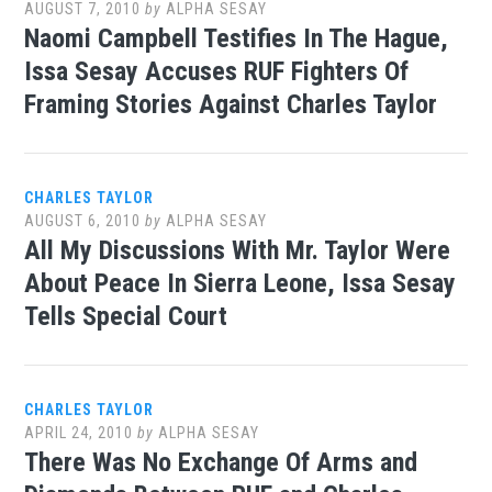
AUGUST 7, 2010
by
ALPHA SESAY
Naomi Campbell Testifies In The Hague,
Issa Sesay Accuses RUF Fighters Of
Framing Stories Against Charles Taylor
CHARLES TAYLOR
AUGUST 6, 2010
by
ALPHA SESAY
All My Discussions With Mr. Taylor Were
About Peace In Sierra Leone, Issa Sesay
Tells Special Court
CHARLES TAYLOR
APRIL 24, 2010
by
ALPHA SESAY
There Was No Exchange Of Arms and