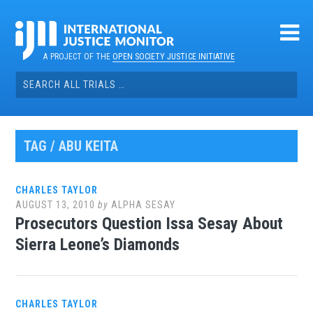
Skip
to
content
A PROJECT OF THE
OPEN SOCIETY JUSTICE INITIATIVE
Search
for:
TAG / ABU KEITA
CHARLES TAYLOR
AUGUST 13, 2010
by
ALPHA SESAY
Prosecutors Question Issa Sesay About
Sierra Leone’s Diamonds
CHARLES TAYLOR