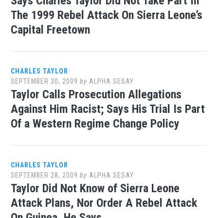
Says Charles Taylor Did Not Take Part In
The 1999 Rebel Attack On Sierra Leone’s
Capital Freetown
CHARLES TAYLOR
SEPTEMBER 30, 2009
by
ALPHA SESAY
Taylor Calls Prosecution Allegations
Against Him Racist; Says His Trial Is Part
Of a Western Regime Change Policy
CHARLES TAYLOR
SEPTEMBER 28, 2009
by
ALPHA SESAY
Taylor Did Not Know of Sierra Leone
Attack Plans, Nor Order A Rebel Attack
On Guinea, He Says