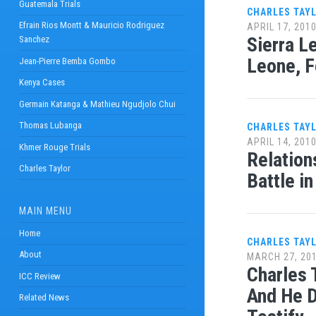
Guatemala Trials
CHARLES TAY
Efrain Rios Montt & Mauricio Rodriguez
APRIL 17, 201
Sierra L
Sanchez
Leone, 
Jean-Pierre Bemba Gombo
Kenya Cases
Germain Katanga & Mathieu Ngudjolo Chui
Thomas Lubanga
CHARLES TAY
APRIL 14, 201
Khmer Rouge Trials
Relation
Charles Taylor
Battle i
MAIN MENU
Home
CHARLES TAY
About
MARCH 27, 20
Charles 
ICC Review
And He D
Related News