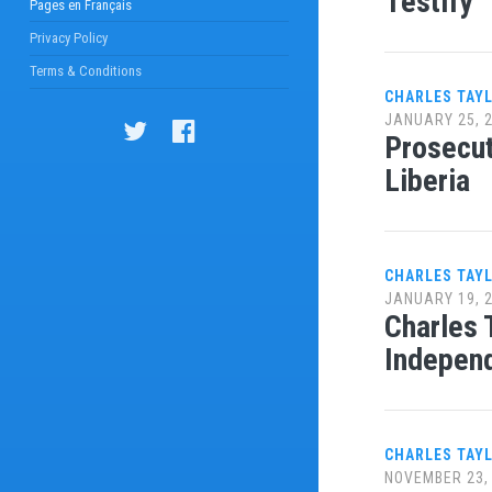
Testify
Pages en Français
Privacy Policy
Terms & Conditions
CHARLES TAY
JANUARY 25, 
Prosecut
Liberia
CHARLES TAY
JANUARY 19, 
Charles 
Independ
CHARLES TAY
NOVEMBER 23,