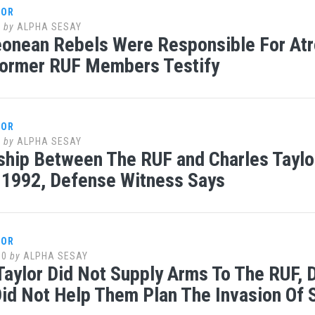
LOR
0
by
ALPHA SESAY
eonean Rebels Were Responsible For Atr
Former RUF Members Testify
LOR
0
by
ALPHA SESAY
ship Between The RUF and Charles Taylo
n 1992, Defense Witness Says
LOR
10
by
ALPHA SESAY
Taylor Did Not Supply Arms To The RUF, D
id Not Help Them Plan The Invasion Of 