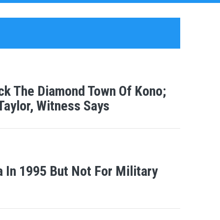
ack The Diamond Town Of Kono;
aylor, Witness Says
a In 1995 But Not For Military