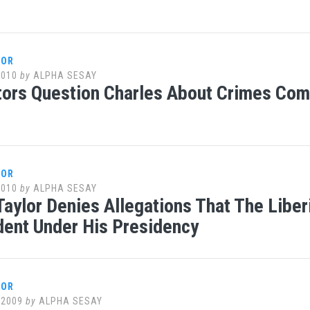
LOR
2010
by
ALPHA SESAY
ors Question Charles About Crimes Com
LOR
2010
by
ALPHA SESAY
Taylor Denies Allegations That The Liber
ent Under His Presidency
LOR
 2009
by
ALPHA SESAY