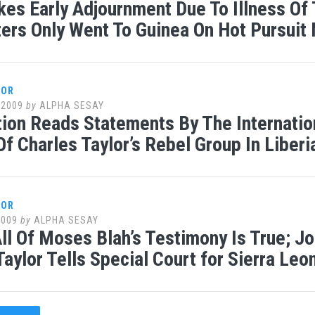
kes Early Adjournment Due To Illness Of
ters Only Went To Guinea On Hot Pursuit
LOR
 2009
by
ALPHA SESAY
ion Reads Statements By The Internat
Of Charles Taylor’s Rebel Group In Liberi
LOR
2009
by
ALPHA SESAY
ll Of Moses Blah’s Testimony Is True; Jour
Taylor Tells Special Court for Sierra Leo