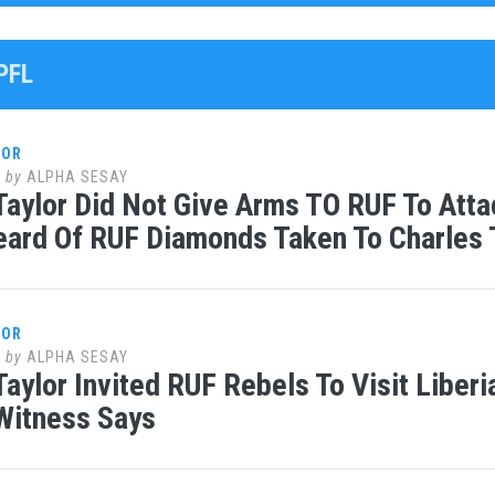
PFL
LOR
0
by
ALPHA SESAY
Taylor Did Not Give Arms TO RUF To Att
ard Of RUF Diamonds Taken To Charles T
LOR
0
by
ALPHA SESAY
Taylor Invited RUF Rebels To Visit Liberi
Witness Says