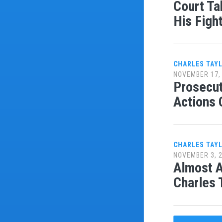
Court Ta
His Figh
CHARLES TAY
NOVEMBER 17,
Prosecut
Actions 
CHARLES TAY
NOVEMBER 3, 
Almost A
Charles 