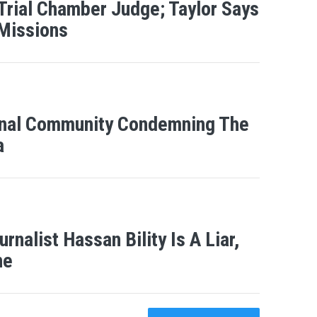
 Trial Chamber Judge; Taylor Says
 Missions
ional Community Condemning The
a
nalist Hassan Bility Is A Liar,
ne