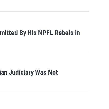
mitted By His NPFL Rebels in
ian Judiciary Was Not