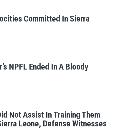
ocities Committed In Sierra
r’s NPFL Ended In A Bloody
id Not Assist In Training Them
Sierra Leone, Defense Witnesses