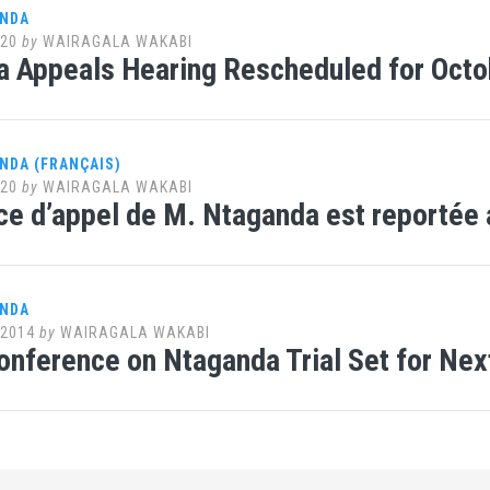
ANDA
020
by
WAIRAGALA WAKABI
 Appeals Hearing Rescheduled for Octo
NDA (FRANÇAIS)
020
by
WAIRAGALA WAKABI
ce d’appel de M. Ntaganda est reportée 
ANDA
 2014
by
WAIRAGALA WAKABI
onference on Ntaganda Trial Set for Ne