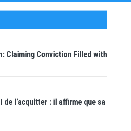
 Claiming Conviction Filled with
e l’acquitter : il affirme que sa