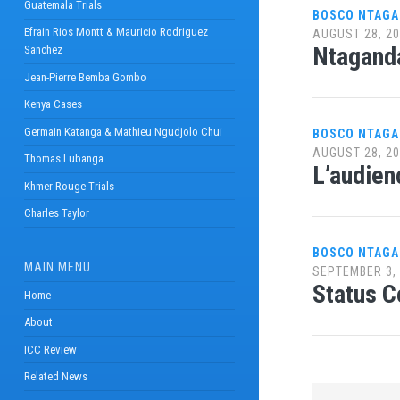
Guatemala Trials
BOSCO NTAG
Efrain Rios Montt & Mauricio Rodriguez
AUGUST 28, 2
Ntaganda
Sanchez
Jean-Pierre Bemba Gombo
Kenya Cases
Germain Katanga & Mathieu Ngudjolo Chui
BOSCO NTAGA
AUGUST 28, 2
Thomas Lubanga
L’audien
Khmer Rouge Trials
Charles Taylor
BOSCO NTAG
MAIN MENU
SEPTEMBER 3,
Status C
Home
About
ICC Review
Related News