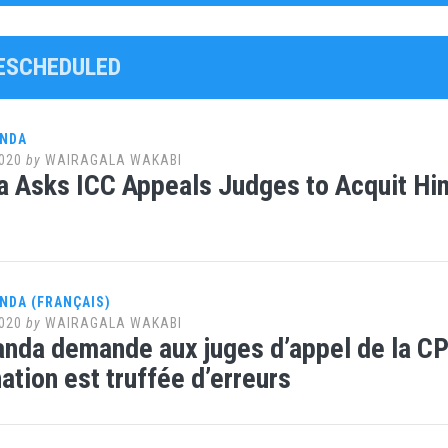
RESCHEDULED
ANDA
020
by
WAIRAGALA WAKABI
 Asks ICC Appeals Judges to Acquit Him:
NDA (FRANÇAIS)
020
by
WAIRAGALA WAKABI
nda demande aux juges d’appel de la CPI d
tion est truffée d’erreurs