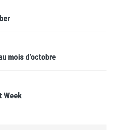
ber
au mois d’octobre
xt Week