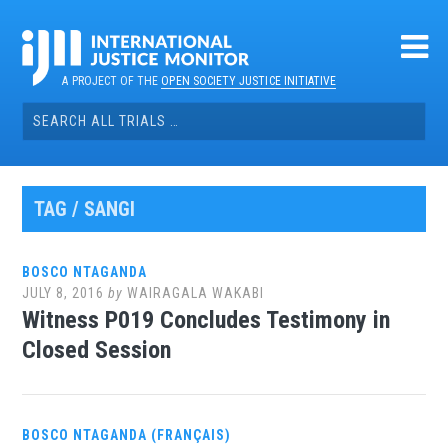
Skip
to
content
A PROJECT OF THE
OPEN SOCIETY JUSTICE INITIATIVE
Search
for:
TAG / SANGI
BOSCO NTAGANDA
JULY 8, 2016
by
WAIRAGALA WAKABI
Witness P019 Concludes Testimony in
Closed Session
BOSCO NTAGANDA (FRANÇAIS)