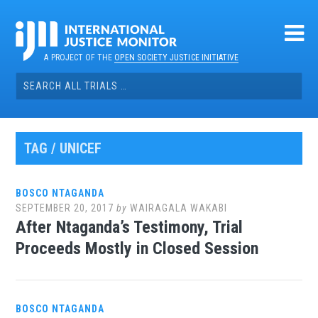
Skip
to
content
A PROJECT OF THE
OPEN SOCIETY JUSTICE INITIATIVE
Search
for:
TAG / UNICEF
BOSCO NTAGANDA
SEPTEMBER 20, 2017
by
WAIRAGALA WAKABI
After Ntaganda’s Testimony, Trial
Proceeds Mostly in Closed Session
BOSCO NTAGANDA