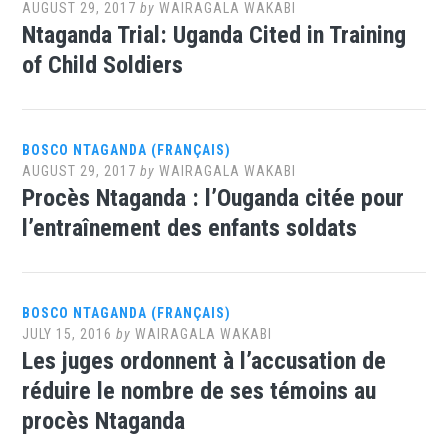
AUGUST 29, 2017
by
WAIRAGALA WAKABI
Ntaganda Trial: Uganda Cited in Training
of Child Soldiers
BOSCO NTAGANDA (FRANÇAIS)
AUGUST 29, 2017
by
WAIRAGALA WAKABI
Procès Ntaganda : l’Ouganda citée pour
l’entraînement des enfants soldats
BOSCO NTAGANDA (FRANÇAIS)
JULY 15, 2016
by
WAIRAGALA WAKABI
Les juges ordonnent à l’accusation de
réduire le nombre de ses témoins au
procès Ntaganda