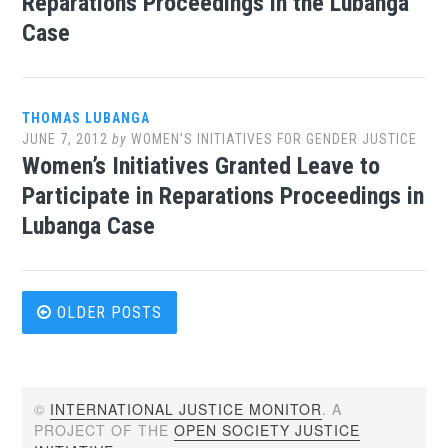
Reparations Proceedings in the Lubanga
Case
THOMAS LUBANGA
JUNE 7, 2012
by
WOMEN’S INITIATIVES FOR GENDER JUSTICE
Women’s Initiatives Granted Leave to
Participate in Reparations Proceedings in
Lubanga Case
Posts
OLDER POSTS
navigation
©
INTERNATIONAL JUSTICE MONITOR
. A
PROJECT OF THE
OPEN SOCIETY JUSTICE