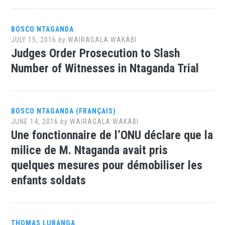
BOSCO NTAGANDA
JULY 15, 2016
by
WAIRAGALA WAKABI
Judges Order Prosecution to Slash
Number of Witnesses in Ntaganda Trial
BOSCO NTAGANDA (FRANÇAIS)
JUNE 14, 2016
by
WAIRAGALA WAKABI
Une fonctionnaire de l’ONU déclare que la
milice de M. Ntaganda avait pris
quelques mesures pour démobiliser les
enfants soldats
THOMAS LUBANGA