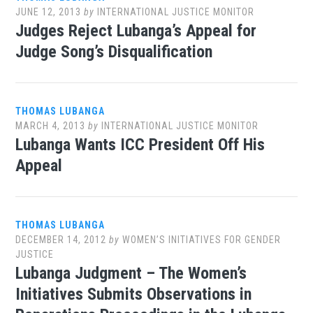
JUNE 12, 2013
by
INTERNATIONAL JUSTICE MONITOR
Judges Reject Lubanga’s Appeal for
Judge Song’s Disqualification
THOMAS LUBANGA
MARCH 4, 2013
by
INTERNATIONAL JUSTICE MONITOR
Lubanga Wants ICC President Off His
Appeal
THOMAS LUBANGA
DECEMBER 14, 2012
by
WOMEN’S INITIATIVES FOR GENDER
JUSTICE
Lubanga Judgment – The Women’s
Initiatives Submits Observations in