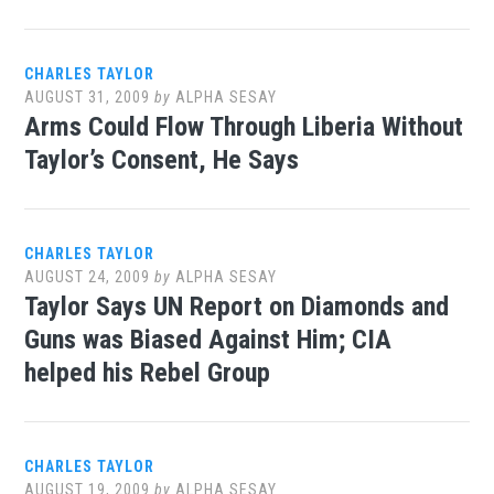
CHARLES TAYLOR
AUGUST 31, 2009
by
ALPHA SESAY
Arms Could Flow Through Liberia Without
Taylor’s Consent, He Says
CHARLES TAYLOR
AUGUST 24, 2009
by
ALPHA SESAY
Taylor Says UN Report on Diamonds and
Guns was Biased Against Him; CIA
helped his Rebel Group
CHARLES TAYLOR
AUGUST 19, 2009
by
ALPHA SESAY