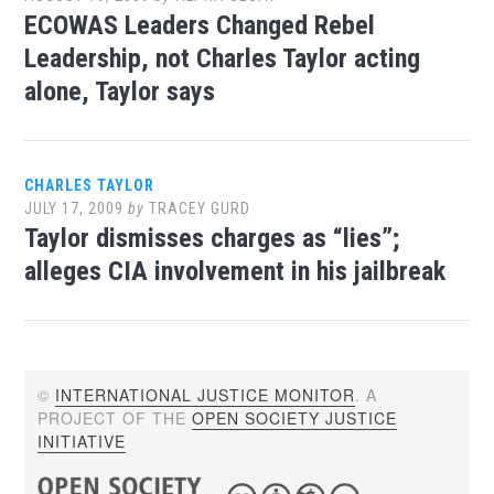
ECOWAS Leaders Changed Rebel
Leadership, not Charles Taylor acting
alone, Taylor says
CHARLES TAYLOR
JULY 17, 2009
by
TRACEY GURD
Taylor dismisses charges as “lies”;
alleges CIA involvement in his jailbreak
©
INTERNATIONAL JUSTICE MONITOR
. A
PROJECT OF THE
OPEN SOCIETY JUSTICE
INITIATIVE