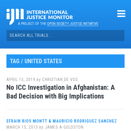
Skip
to
content
A PROJECT OF THE
OPEN SOCIETY JUSTICE INITIATIVE
Search
for:
TAG / UNITED STATES
APRIL 15, 2019
by
CHRISTIAN DE VOS
No ICC Investigation in Afghanistan: A
Bad Decision with Big Implications
EFRAIN RIOS MONTT & MAURICIO RODRIGUEZ SANCHEZ
MARCH 15, 2013
by
JAMES A GOLDSTON