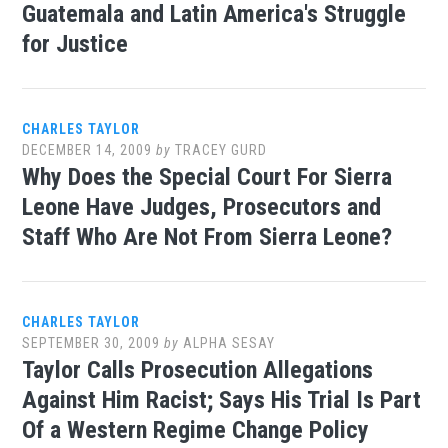
Guatemala and Latin America's Struggle
for Justice
CHARLES TAYLOR
DECEMBER 14, 2009
by
TRACEY GURD
Why Does the Special Court For Sierra
Leone Have Judges, Prosecutors and
Staff Who Are Not From Sierra Leone?
CHARLES TAYLOR
SEPTEMBER 30, 2009
by
ALPHA SESAY
Taylor Calls Prosecution Allegations
Against Him Racist; Says His Trial Is Part
Of a Western Regime Change Policy