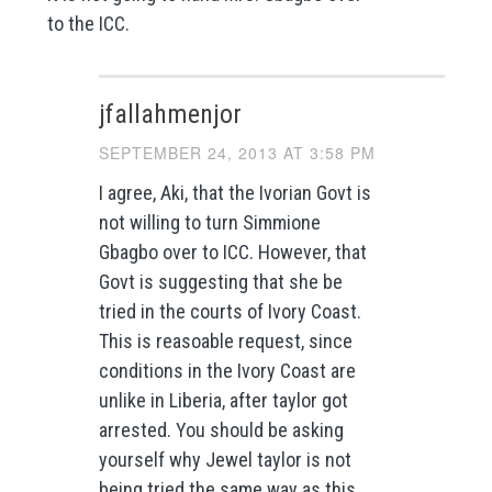
to the ICC.
jfallahmenjor
SEPTEMBER 24, 2013 AT 3:58 PM
I agree, Aki, that the Ivorian Govt is
not willing to turn Simmione
Gbagbo over to ICC. However, that
Govt is suggesting that she be
tried in the courts of Ivory Coast.
This is reasoable request, since
conditions in the Ivory Coast are
unlike in Liberia, after taylor got
arrested. You should be asking
yourself why Jewel taylor is not
being tried the same way as this