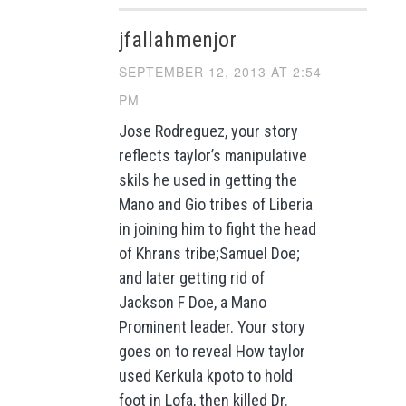
jfallahmenjor
SEPTEMBER 12, 2013 AT 2:54
PM
Jose Rodreguez, your story
reflects taylor’s manipulative
skils he used in getting the
Mano and Gio tribes of Liberia
in joining him to fight the head
of Khrans tribe;Samuel Doe;
and later getting rid of
Jackson F Doe, a Mano
Prominent leader. Your story
goes on to reveal How taylor
used Kerkula kpoto to hold
foot in Lofa, then killed Dr.