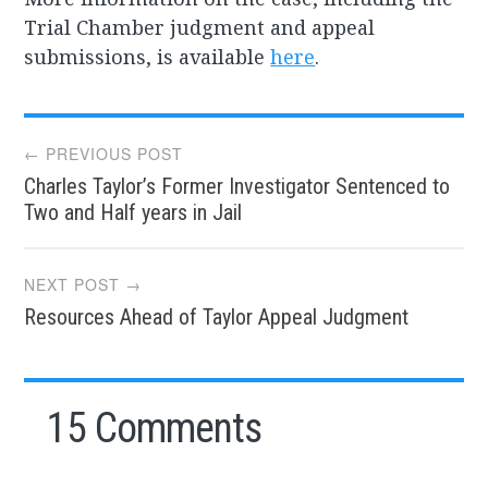
Trial Chamber judgment and appeal
submissions, is available
here
.
Post
← PREVIOUS POST
Charles Taylor’s Former Investigator Sentenced to
navigation
Two and Half years in Jail
NEXT POST →
Resources Ahead of Taylor Appeal Judgment
15 Comments