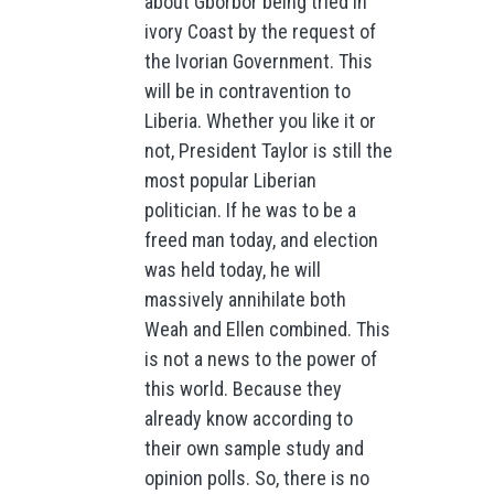
about Gborbor being tried in
ivory Coast by the request of
the Ivorian Government. This
will be in contravention to
Liberia. Whether you like it or
not, President Taylor is still the
most popular Liberian
politician. If he was to be a
freed man today, and election
was held today, he will
massively annihilate both
Weah and Ellen combined. This
is not a news to the power of
this world. Because they
already know according to
their own sample study and
opinion polls. So, there is no