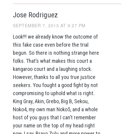
Jose Rodriguez
SEPTEMBER 7, 2013 AT 9:27 PM
Look!!! we already know the outcome of
this fake case even before the trial
begun. So there is nothing strange here
folks. That’s what makes this court a
kangaroo court and a laughing stock.
However, thanks to all you true justice
seekers. You fought a good fight by not
compromising to uphold what is right.
King Gray, Akin, Grebo, Big B, Sekou,
Noko4, my own man Noko5, and a whole
host of you guys that I can’t remember
your name on the top of my head right
now. I say, Bravo Zulu and more power to