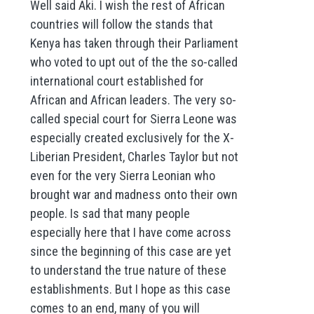
Well said Aki. I wish the rest of African
countries will follow the stands that
Kenya has taken through their Parliament
who voted to upt out of the the so-called
international court established for
African and African leaders. The very so-
called special court for Sierra Leone was
especially created exclusively for the X-
Liberian President, Charles Taylor but not
even for the very Sierra Leonian who
brought war and madness onto their own
people. Is sad that many people
especially here that I have come across
since the beginning of this case are yet
to understand the true nature of these
establishments. But I hope as this case
comes to an end, many of you will