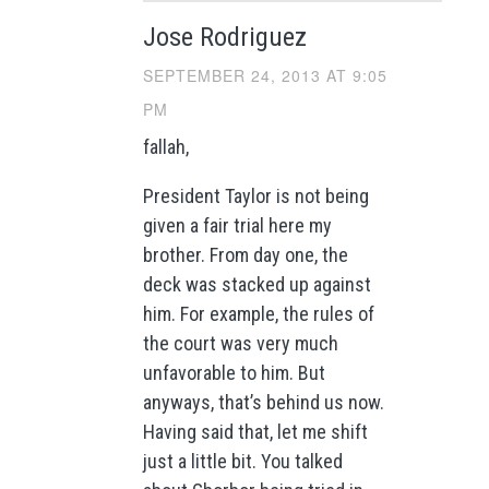
Jose Rodriguez
SEPTEMBER 24, 2013 AT 9:05
PM
fallah,
President Taylor is not being
given a fair trial here my
brother. From day one, the
deck was stacked up against
him. For example, the rules of
the court was very much
unfavorable to him. But
anyways, that’s behind us now.
Having said that, let me shift
just a little bit. You talked