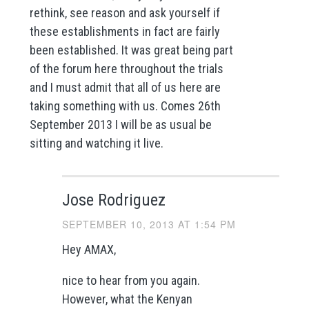
rethink, see reason and ask yourself if
these establishments in fact are fairly
been established. It was great being part
of the forum here throughout the trials
and I must admit that all of us here are
taking something with us. Comes 26th
September 2013 I will be as usual be
sitting and watching it live.
Jose Rodriguez
SEPTEMBER 10, 2013 AT 1:54 PM
Hey AMAX,
nice to hear from you again.
However, what the Kenyan