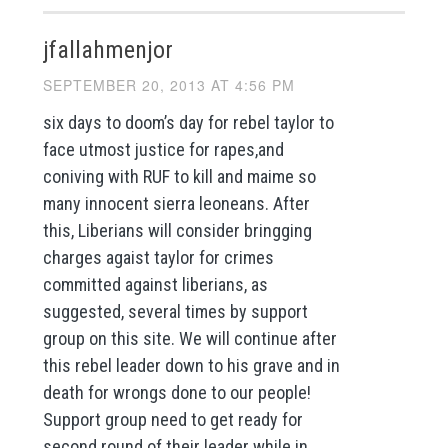
jfallahmenjor
SEPTEMBER 20, 2013 AT 4:56 PM
six days to doom’s day for rebel taylor to
face utmost justice for rapes,and
coniving with RUF to kill and maime so
many innocent sierra leoneans. After
this, Liberians will consider bringging
charges agaist taylor for crimes
committed against liberians, as
suggested, several times by support
group on this site. We will continue after
this rebel leader down to his grave and in
death for wrongs done to our people!
Support group need to get ready for
second round of their leader while in