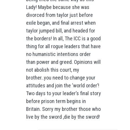
Lady! Maybe because she was
divorced from taylor just before
exile began, and final arrest when
taylor jumped bill, and headed for
the borders! In all, The ICC is a good
thing for all rogue leaders that have
no humanistic intentions order
than power and greed. Opinions will
not abolish this court, my
brother..you need to change your
attitudes and join the ‘world order’!
Two days to your leader’s final story
before prison term begins in
Britain. Sorry my brother those who
live by the sword ,die by the sword!