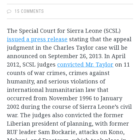
15 COMMENTS
The Special Court for Sierra Leone (SCSL)
issued a press release
stating that the appeal
judgment in the Charles Taylor case will be
announced on September 26, 2013. In April
2012, SCSL judges
convicted Mr. Taylor
on 11
counts of war crimes, crimes against
humanity, and serious violations of
international humanitarian law that
occurred from November 1996 to January
2002 during the course of Sierra Leone’s civil
war. The judges also convicted the former
Liberian president of planning, with former
RUF leader Sam Bockarie, attacks on Kono,