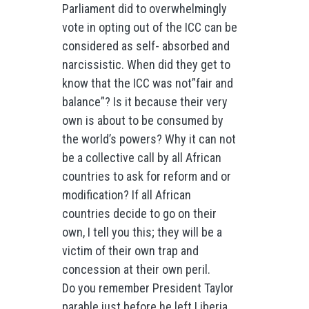
Parliament did to overwhelmingly
vote in opting out of the ICC can be
considered as self- absorbed and
narcissistic. When did they get to
know that the ICC was not”fair and
balance”? Is it because their very
own is about to be consumed by
the world’s powers? Why it can not
be a collective call by all African
countries to ask for reform and or
modification? If all African
countries decide to go on their
own, I tell you this; they will be a
victim of their own trap and
concession at their own peril.
Do you remember President Taylor
parable just before he left Liberia