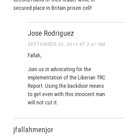
secured place in Britain prison cell!
Jose Rodriguez
SEPTEMBER 22, 2013 AT 2:47 AM
Fallah,
Join us in advocating for the
implementation of the Liberian TRC
Report. Using the backdoor means
to get even with this innocent man
will not cut it.
jfallahmenjor