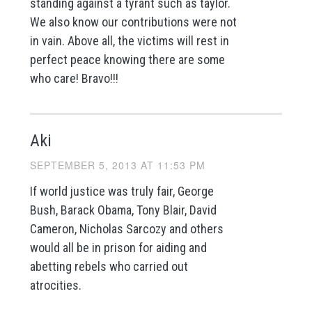
standing against a tyrant such as taylor.
We also know our contributions were not
in vain. Above all, the victims will rest in
perfect peace knowing there are some
who care! Bravo!!!
Aki
SEPTEMBER 5, 2013 AT 11:53 PM
If world justice was truly fair, George
Bush, Barack Obama, Tony Blair, David
Cameron, Nicholas Sarcozy and others
would all be in prison for aiding and
abetting rebels who carried out
atrocities.