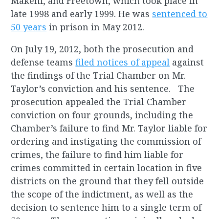
Makeni, and Freetown, which took place in
late 1998 and early 1999. He was
sentenced to
50 years
in prison in May 2012.
On July 19, 2012, both the prosecution and
defense teams
filed notices of appeal
against
the findings of the Trial Chamber on Mr.
Taylor’s conviction and his sentence. The
prosecution appealed the Trial Chamber
conviction on four grounds, including the
Chamber’s failure to find Mr. Taylor liable for
ordering and instigating the commission of
crimes, the failure to find him liable for
crimes committed in certain location in five
districts on the ground that they fell outside
the scope of the indictment, as well as the
decision to sentence him to a single term of