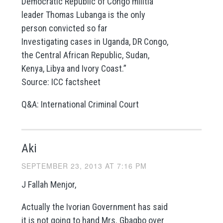
Democratic Republic of Congo militia
leader Thomas Lubanga is the only
person convicted so far
Investigating cases in Uganda, DR Congo,
the Central African Republic, Sudan,
Kenya, Libya and Ivory Coast.”
Source: ICC factsheet
Q&A: International Criminal Court
Aki
SEPTEMBER 23, 2013 AT 7:16 PM
J Fallah Menjor,
Actually the Ivorian Government has said
it is not going to hand Mrs. Gbagbo over