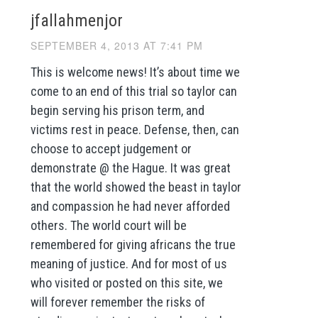
jfallahmenjor
SEPTEMBER 4, 2013 AT 7:41 PM
This is welcome news! It’s about time we
come to an end of this trial so taylor can
begin serving his prison term, and
victims rest in peace. Defense, then, can
choose to accept judgement or
demonstrate @ the Hague. It was great
that the world showed the beast in taylor
and compassion he had never afforded
others. The world court will be
remembered for giving africans the true
meaning of justice. And for most of us
who visited or posted on this site, we
will forever remember the risks of