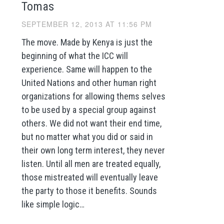
Tomas
SEPTEMBER 12, 2013 AT 11:56 PM
The move. Made by Kenya is just the
beginning of what the ICC will
experience. Same will happen to the
United Nations and other human right
organizations for allowing thems selves
to be used by a special group against
others. We did not want their end time,
but no matter what you did or said in
their own long term interest, they never
listen. Until all men are treated equally,
those mistreated will eventually leave
the party to those it benefits. Sounds
like simple logic…