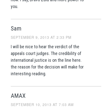
you.
Sam
SEPTEMBER 9, 2013 AT 2:33 PM
I will be nice to hear the verdict of the
appeals court judges. The credibility of
international justice is on the line here.
the reason for the decision will make for
interesting reading.
AMAX
SEPTEMBER 10, 2013 AT 7:03 AM