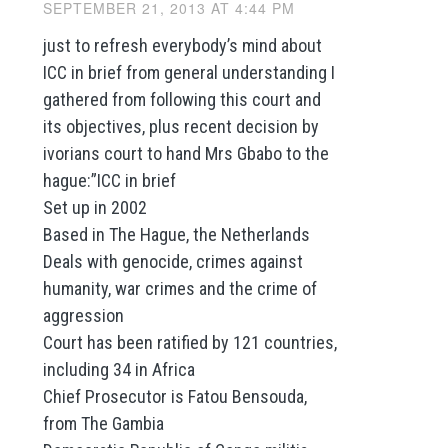
SEPTEMBER 21, 2013 AT 4:44 PM
just to refresh everybody’s mind about
ICC in brief from general understanding I
gathered from following this court and
its objectives, plus recent decision by
ivorians court to hand Mrs Gbabo to the
hague:”ICC in brief
Set up in 2002
Based in The Hague, the Netherlands
Deals with genocide, crimes against
humanity, war crimes and the crime of
aggression
Court has been ratified by 121 countries,
including 34 in Africa
Chief Prosecutor is Fatou Bensouda,
from The Gambia