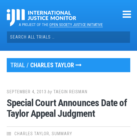
Skip
to
content
A PROJECT OF THE
OPEN SOCIETY JUSTICE INITIATIVE
Search
for:
TRIAL /
CHARLES TAYLOR
SEPTEMBER 4, 2013
by
TAEGIN REISMAN
Special Court Announces Date of
Taylor Appeal Judgment
CHARLES TAYLOR
,
SUMMARY