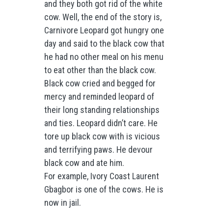
and they both got rid of the white
cow. Well, the end of the story is,
Carnivore Leopard got hungry one
day and said to the black cow that
he had no other meal on his menu
to eat other than the black cow.
Black cow cried and begged for
mercy and reminded leopard of
their long standing relationships
and ties. Leopard didn’t care. He
tore up black cow with is vicious
and terrifying paws. He devour
black cow and ate him.
For example, Ivory Coast Laurent
Gbagbor is one of the cows. He is
now in jail.