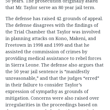
50 years. The prosecution originally asked
that Mr. Taylor serve an 80 year jail term.
The defense has raised 42 grounds of appeal.
The defense disagrees with the findings of
the Trial Chamber that Taylor was involved
in planning attacks on Kono, Makeni, and
Freetown in 1998 and 1999 and that he
assisted the commission of crimes by
providing medical assistance to rebel forces
in Sierra Leone. The defense also argues that
the 50 year jail sentence is “manifestly
unreasonable,” and that the judges “erred”
in their failure to consider Taylor’s
expression of sympathy as grounds of
mitigation. Concerns were also raised over
irregularities in the proceedings based on