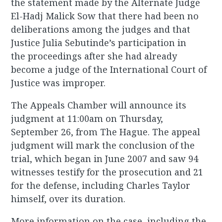
the statement made by the Alternate Judge
El-Hadj Malick Sow that there had been no
deliberations among the judges and that
Justice Julia Sebutinde’s participation in
the proceedings after she had already
become a judge of the International Court of
Justice was improper.
The Appeals Chamber will announce its
judgment at 11:00am on Thursday,
September 26, from The Hague. The appeal
judgment will mark the conclusion of the
trial, which began in June 2007 and saw 94
witnesses testify for the prosecution and 21
for the defense, including Charles Taylor
himself, over its duration.
More information on the case, including the