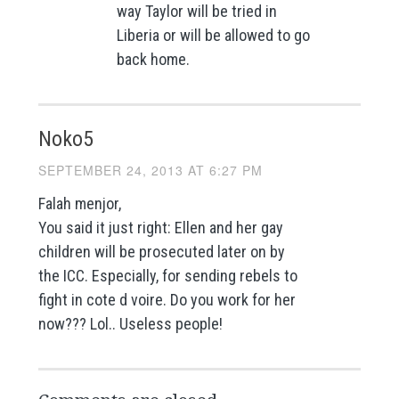
way Taylor will be tried in
Liberia or will be allowed to go
back home.
Noko5
SEPTEMBER 24, 2013 AT 6:27 PM
Falah menjor,
You said it just right: Ellen and her gay
children will be prosecuted later on by
the ICC. Especially, for sending rebels to
fight in cote d voire. Do you work for her
now??? Lol.. Useless people!