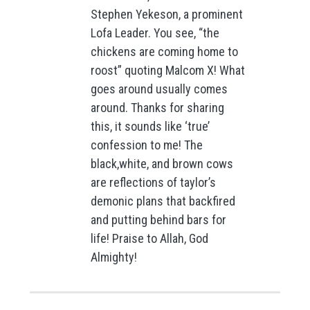
Stephen Yekeson, a prominent
Lofa Leader. You see, “the
chickens are coming home to
roost” quoting Malcom X! What
goes around usually comes
around. Thanks for sharing
this, it sounds like ‘true’
confession to me! The
black,white, and brown cows
are reflections of taylor’s
demonic plans that backfired
and putting behind bars for
life! Praise to Allah, God
Almighty!