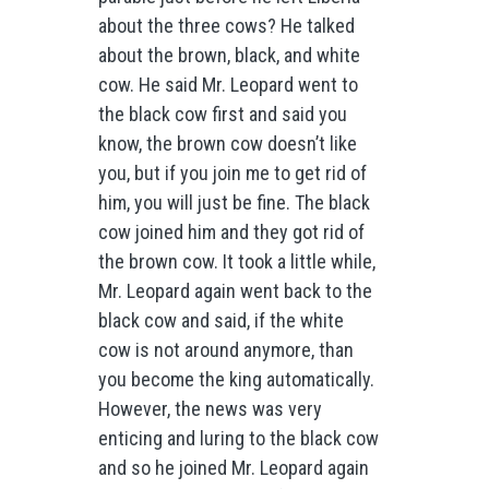
about the three cows? He talked
about the brown, black, and white
cow. He said Mr. Leopard went to
the black cow first and said you
know, the brown cow doesn’t like
you, but if you join me to get rid of
him, you will just be fine. The black
cow joined him and they got rid of
the brown cow. It took a little while,
Mr. Leopard again went back to the
black cow and said, if the white
cow is not around anymore, than
you become the king automatically.
However, the news was very
enticing and luring to the black cow
and so he joined Mr. Leopard again