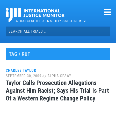
Skip
to
content
A PROJECT OF THE
OPEN SOCIETY JUSTICE INITIATIVE
Search
for:
TAG / RUF
CHARLES TAYLOR
SEPTEMBER 30, 2009
by
ALPHA SESAY
Taylor Calls Prosecution Allegations
Against Him Racist; Says His Trial Is Part
Of a Western Regime Change Policy