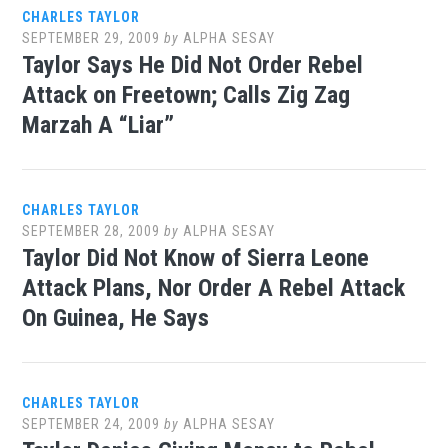
CHARLES TAYLOR
SEPTEMBER 29, 2009
by
ALPHA SESAY
Taylor Says He Did Not Order Rebel
Attack on Freetown; Calls Zig Zag
Marzah A “Liar”
CHARLES TAYLOR
SEPTEMBER 28, 2009
by
ALPHA SESAY
Taylor Did Not Know of Sierra Leone
Attack Plans, Nor Order A Rebel Attack
On Guinea, He Says
CHARLES TAYLOR
SEPTEMBER 24, 2009
by
ALPHA SESAY