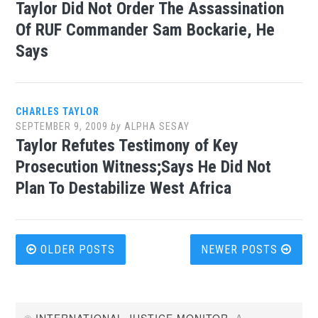
Taylor Did Not Order The Assassination
Of RUF Commander Sam Bockarie, He
Says
CHARLES TAYLOR
SEPTEMBER 9, 2009
by
ALPHA SESAY
Taylor Refutes Testimony of Key
Prosecution Witness;Says He Did Not
Plan To Destabilize West Africa
Posts
OLDER POSTS
NEWER POSTS
navigation
©
INTERNATIONAL JUSTICE MONITOR
. A