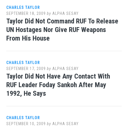
CHARLES TAYLOR
SEPTEMBER 18, 2009
by
ALPHA SESAY
Taylor Did Not Command RUF To Release
UN Hostages Nor Give RUF Weapons
From His House
CHARLES TAYLOR
SEPTEMBER 17, 2009
by
ALPHA SESAY
Taylor Did Not Have Any Contact With
RUF Leader Foday Sankoh After May
1992, He Says
CHARLES TAYLOR
SEPTEMBER 10, 2009
by
ALPHA SESAY