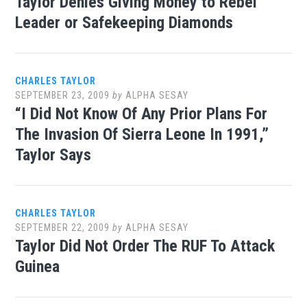
Taylor Denies Giving Money to Rebel
Leader or Safekeeping Diamonds
CHARLES TAYLOR
SEPTEMBER 23, 2009
by
ALPHA SESAY
“I Did Not Know Of Any Prior Plans For
The Invasion Of Sierra Leone In 1991,”
Taylor Says
CHARLES TAYLOR
SEPTEMBER 22, 2009
by
ALPHA SESAY
Taylor Did Not Order The RUF To Attack
Guinea